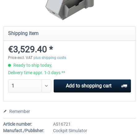
Honeycomb - Bravo Throttle Quadrant
Honeycomb Yoke & Throttle 
Shipping item
€3,529.40 *
€210.08 *
€386.55 *
Price excl. VAT
plus shipping costs
Ready to ship today,
Delivery time appr. 1-3 days **
Add to
shopping cart
Remember
Article number:
AS16721
Manufact./Publisher:
Cockpit Simulator