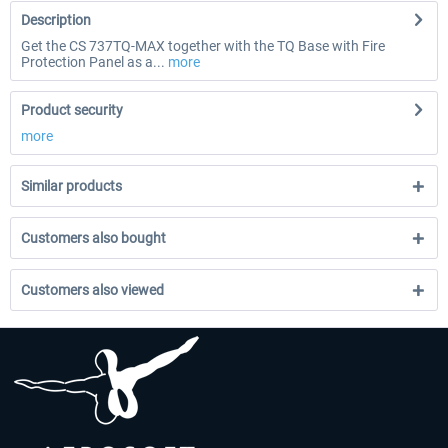
Description
Get the CS 737TQ-MAX together with the TQ Base with Fire
Protection Panel as a...
more
Product security
more
Similar products
Customers also bought
Customers also viewed