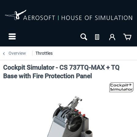
Overview
Throttles
Cockpit Simulator - CS 737TQ-MAX + TQ
Base with Fire Protection Panel