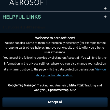
HELPFUL LINKS
Welcome to aerosoft.com!
We use cookies. Some of them are technically necessary (for example for the
shopping cart), others help us improve our website and to offer you a better
user experience.
You accept the following cookies by clicking on Accept all. You will find further
WITHDRAW FROM CONTRACT HERE
information in the privacy settings, where you can also change your selection
at any time. Just go to the page with the data protection declaration.
View our
INFORMATION
data protection declaration.
DON'T MISS THE LATEST NEWS
Google Tag Manager:
Tracking and Analysis ,
Meta Pixel:
Tracking and
Analysis ,
OpenStreetMap:
Misc
*All prices are quoted net of the statutory value-added tax and
shipping
costs
, if not otherwise described
Accept all
** Applies to deliveries within Germany, delivery times for other countries can