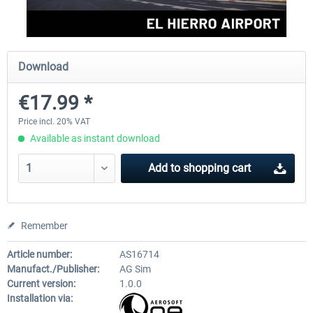
FSDG - Mauritius MSFS
FSDG - Accra MSFS
Download
€17.99 *
€30.00 *
€21.60 *
Price incl. 20% VAT
Available as instant download
Add to
shopping cart
Remember
Article number:
AS16714
Manufact./Publisher:
AG Sim
Current version:
1.0.0
Installation via: