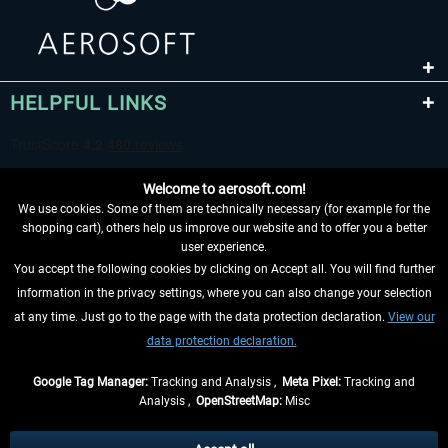
HELPFUL LINKS
Welcome to aerosoft.com!
We use cookies. Some of them are technically necessary (for example for the
shopping cart), others help us improve our website and to offer you a better
user experience.
You accept the following cookies by clicking on Accept all. You will find further
WITHDRAW FROM CONTRACT HERE
information in the privacy settings, where you can also change your selection
at any time. Just go to the page with the data protection declaration.
View our
INFORMATION
data protection declaration.
DON'T MISS THE LATEST NEWS
Google Tag Manager:
Tracking and Analysis ,
Meta Pixel:
Tracking and
Analysis ,
OpenStreetMap:
Misc
*All prices are quoted net of the statutory value-added tax and
shipping
costs
, if not otherwise described