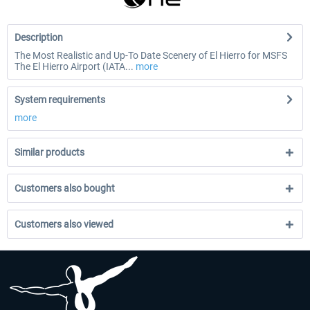
Description
The Most Realistic and Up-To Date Scenery of El Hierro for MSFS
The El Hierro Airport (IATA...
more
System requirements
more
Similar products
Customers also bought
Customers also viewed