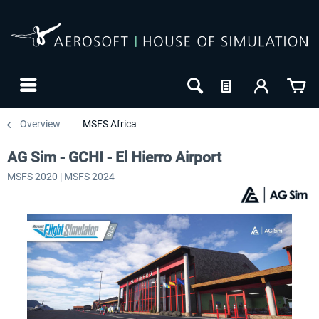
Overview
MSFS Africa
AG Sim - GCHI - El Hierro Airport
MSFS 2020 | MSFS 2024