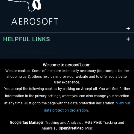
HELPFUL LINKS
Welcome to aerosoft.com!
We use cookies. Some of them are technically necessary (for example for the
shopping cart), others help us improve our website and to offer you a better
user experience.
You accept the following cookies by clicking on Accept all. You will find further
WITHDRAW FROM CONTRACT HERE
information in the privacy settings, where you can also change your selection
at any time. Just go to the page with the data protection declaration.
View our
INFORMATION
data protection declaration.
DON'T MISS THE LATEST NEWS
Google Tag Manager:
Tracking and Analysis ,
Meta Pixel:
Tracking and
Analysis ,
OpenStreetMap:
Misc