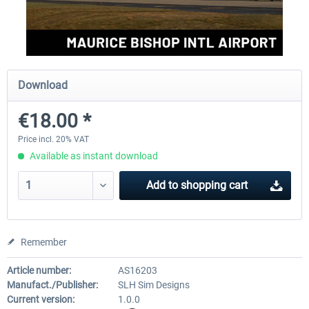
FSDG - St Lucia TLPC MSFS
FSDG - St Lucia TLPL MS
Download
€12.00 *
€15.12 *
€18.00 *
Price incl. 20% VAT
Available as instant download
Add to
shopping cart
Remember
Article number:
AS16203
Manufact./Publisher:
SLH Sim Designs
Current version:
1.0.0