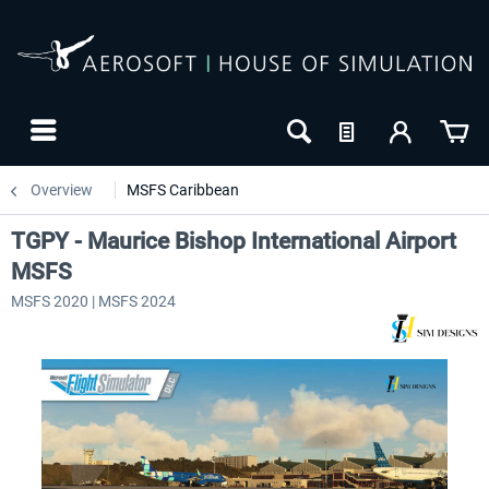
Overview
MSFS Caribbean
TGPY - Maurice Bishop International Airport
MSFS
MSFS 2020 | MSFS 2024