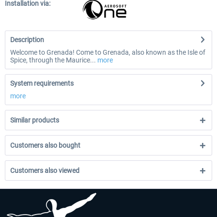
Installation via:
Description
Welcome to Grenada! Come to Grenada, also known as the Isle of
Spice, through the Maurice...
more
System requirements
more
Similar products
Customers also bought
Customers also viewed