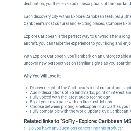
destination, you'll receive audio descriptions of famous land
Each discovery city within Explore Caribbean features authent
Caribbean’smost cultural and exciting places. Combine Exp
Explore Caribbean is the perfect way to unwind after a long
aircraft, you can tailor the experience to your liking and en
With Explore Caribbean, you'll embark on an unforgettable 
uncover new perspectives on familiar sights as you soar thr
Why You Will Love It:
Discover eight of the Caribbean’s most cultural and signif
Audio descriptions of 75 landmarks, point of interest a
Fully voiced with the latest audio technology
Fly at your own pace with no time restrictions
Choose between piloting a helicopter or aircraft as you f
Fully compatible with the World Update XVI: Caribbean
Related links to "SoFly - Explore: Caribbean M
Do you have any questions concerning this product?