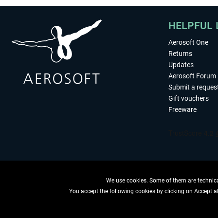
HELPFUL 
Aerosoft One
Returns
Updates
Aerosoft Forum
Submit a reques
Gift vouchers
Freeware
We use cookies. Some of them are technical
You accept the following cookies by clicking on Accept all
WITHDRAW