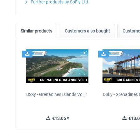
Further products by SoFly Ltd
Similar products
Customers also bought
Customer
DSky - Grenadines Islands Vol. 1
DSky - Grenadines I
€13.06 *
€13.0