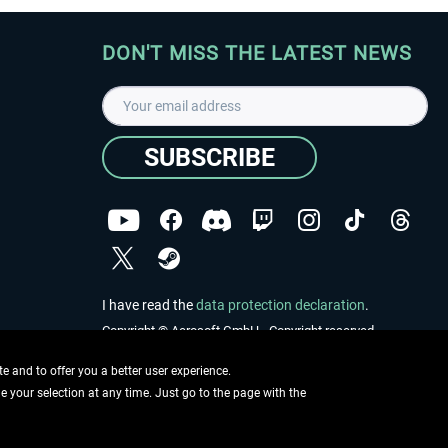
DON'T MISS THE LATEST NEWS
SUBSCRIBE
I have read the
data protection declaration
.
Copyright © Aerosoft GmbH - Copyright reserved
 and to offer you a better user experience.
ge your selection at any time. Just go to the page with the