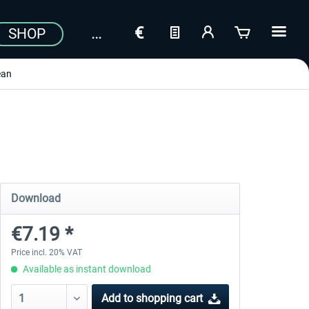
SHOP
ean
Download
€7.19 *
Price incl. 20% VAT
Available as instant download
Add to
shopping cart