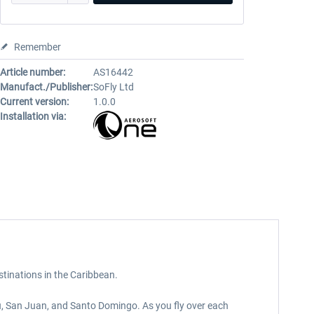
Remember
Article number:
AS16442
Manufact./Publisher:
SoFly Ltd
Current version:
1.0.0
Installation via:
stinations in the Caribbean.
u, San Juan, and Santo Domingo. As you fly over each