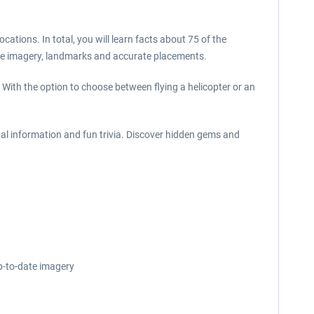
cations. In total, you will learn facts about 75 of the
ate imagery, landmarks and accurate placements.
 With the option to choose between flying a helicopter or an
al information and fun trivia. Discover hidden gems and
p-to-date imagery