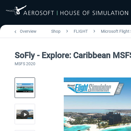
Overview
Shop
FLIGHT
Microsoft Flight
SoFly - Explore: Caribbean MSF
MSFS 2020