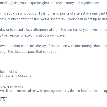
marks, giving you unique insights into their history and significance.
ic audio descriptions of 15 landmarks, points of interest or significant lo
lore Caribbean with the free World Update XVI: Caribbean to get up-to-d
 day or to spend a lazy afternoon, all from the comfort of your own home.
joy the freedom of exploring at your own pace.
adventure that combines the joy of exploration with fascinating education
ough the skies at a pace that suits you.
icant cities
nd important locations
ly over each city
, which adds more realism with photogrammetry details, landmarks and u
SFS"