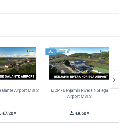
Galante Airport MSFS
TJCP - Benjamín Rivera Noriega
TKP
Airport MSFS
I
€7.20 *
€9.60 *