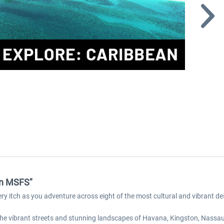
an MSFS"
ery itch as you adventure across eight of the most cultural and vibrant de
e the vibrant streets and stunning landscapes of Havana, Kingston, Nassa