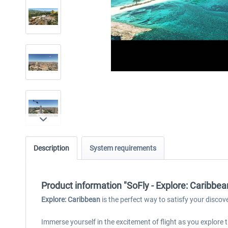
Description
System requirements
Product information "SoFly - Explore: Caribbe
Explore: Caribbean
is the perfect way to satisfy your discov
Immerse yourself in the excitement of flight as you explor