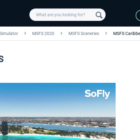
 Simulator
MSFS 2020
MSFS Sceneries
MSFS Caribb
S