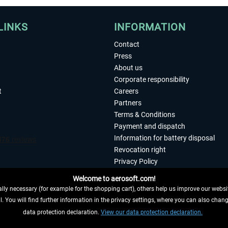
LINKS
INFORMATION
Contact
Press
About us
Corporate responsibility
t
Careers
Partners
Terms & Conditions
Payment and dispatch
Information for battery disposal
Revocation right
Privacy Policy
Accessibility
Welcome to aerosoft.com!
Imprint
ly necessary (for example for the shopping cart), others help us improve our website
. You will find further information in the privacy settings, where you can also chan
 FROM CONTRACT HERE
data protection declaration.
View our data protection declaration.