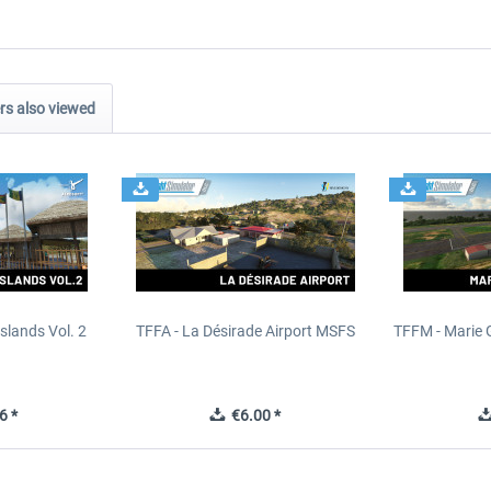
s also viewed
slands Vol. 2
TFFA - La Désirade Airport MSFS
TFFM - Marie 
6 *
€6.00 *