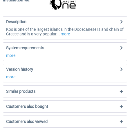
Installation via:
Description
Kos is one of the largest islands in the Dodecanese Island chain of
Greece and is a very popular...
more
System requirements
more
Version history
more
Similar products
Customers also bought
Customers also viewed