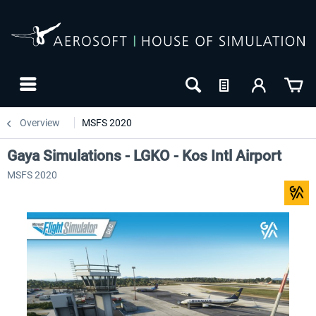
Overview
MSFS 2020
Gaya Simulations - LGKO - Kos Intl Airport
MSFS 2020