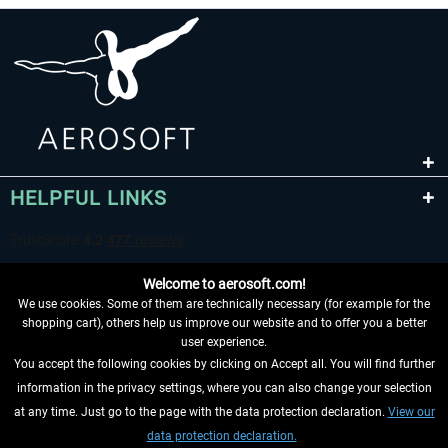
HELPFUL LINKS
Welcome to aerosoft.com!
We use cookies. Some of them are technically necessary (for example for the
shopping cart), others help us improve our website and to offer you a better
user experience.
You accept the following cookies by clicking on Accept all. You will find further
WITHDRAW FROM CONTRACT HERE
information in the privacy settings, where you can also change your selection
at any time. Just go to the page with the data protection declaration.
View our
INFORMATION
data protection declaration.