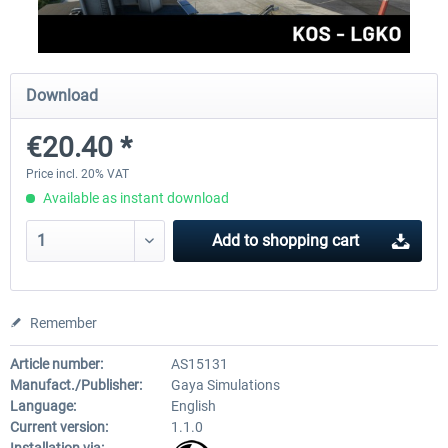
Aerosoft Toolbar Pushback Pro
FlightSim Studio - E-Jets 1
Download
€20.40 *
€10.03 *
€40.29 *
Price incl. 20% VAT
Available as instant download
Add to
shopping cart
Remember
Article number:
AS15131
Manufact./Publisher:
Gaya Simulations
Language:
English
Current version:
1.1.0