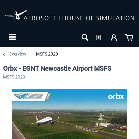
Overview
MSFS 2020
Orbx - EGNT Newcastle Airport MSFS
MSFS 2020