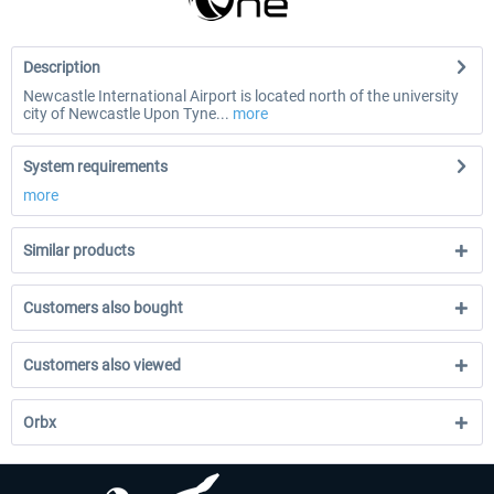
Description
Newcastle International Airport is located north of the university
city of Newcastle Upon Tyne...
more
System requirements
more
Similar products
Customers also bought
Customers also viewed
Orbx