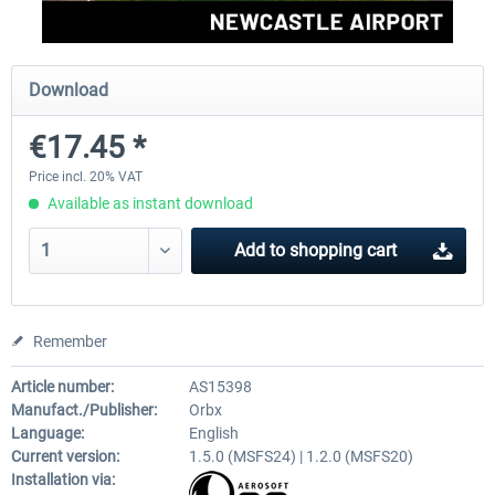
Aerosoft Toolbar Pushback Pro
FlightSim Studio - E-Jets 1
Download
€17.45 *
€10.03 *
€40.29 *
Price incl. 20% VAT
Available as instant download
Add to
shopping cart
Remember
Article number:
AS15398
Manufact./Publisher:
Orbx
Language:
English
Current version:
1.5.0 (MSFS24) | 1.2.0 (MSFS20)
Installation via: