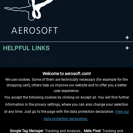
HELPFUL LINKS
Welcome to aerosoft.com!
We use cookies. Some of them are technically necessary (for example for the
shopping cart), others help us improve our website and to offer you a better
user experience.
You accept the following cookies by clicking on Accept all. You will find further
WITHDRAW FROM CONTRACT HERE
information in the privacy settings, where you can also change your selection
at any time. Just go to the page with the data protection declaration.
View our
INFORMATION
data protection declaration.
DON'T MISS THE LATEST NEWS
Google Tag Manager:
Tracking and Analysis ,
Meta Pixel:
Tracking and