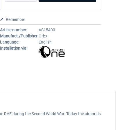
Remember
Article number:
AS15400
Manufact./Publisher:
Orbx
Language:
English
Installation via:
the RAF during the Second World War. Today the airport is