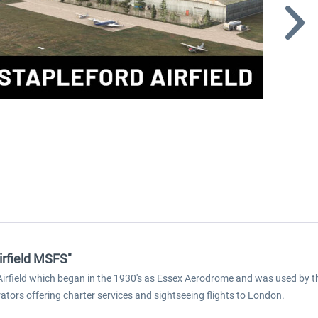
irfield MSFS"
d Airfield which began in the 1930's as Essex Aerodrome and was used by 
rators offering charter services and sightseeing flights to London.