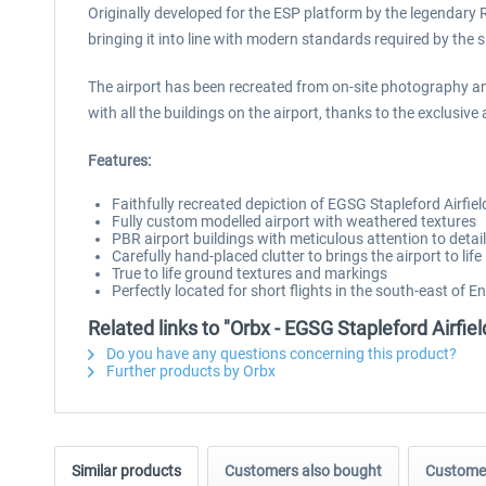
Originally developed for the ESP platform by the legendary Ru
bringing it into line with modern standards required by the s
The airport has been recreated from on-site photography an
with all the buildings on the airport, thanks to the exclusiv
Features:
Faithfully recreated depiction of EGSG Stapleford Airfie
Fully custom modelled airport with weathered textures
PBR airport buildings with meticulous attention to detail
Carefully hand-placed clutter to brings the airport to life
True to life ground textures and markings
Perfectly located for short flights in the south-east of E
Related links to "Orbx - EGSG Stapleford Airfi
Do you have any questions concerning this product?
Further products by Orbx
Similar products
Customers also bought
Customer