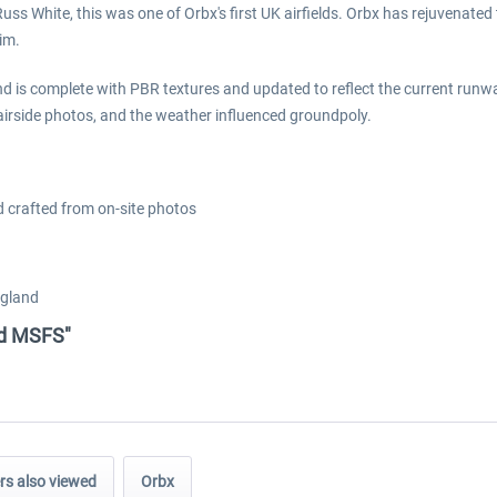
ss White, this was one of Orbx's first UK airfields. Orbx has rejuvenated 
im.
d is complete with PBR textures and updated to reflect the current runwa
e airside photos, and the weather influenced groundpoly.
ld crafted from on-site photos
ngland
eld MSFS"
s also viewed
Orbx