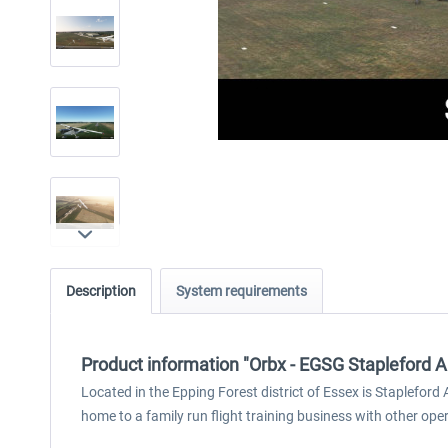
Description
System requirements
Product information "Orbx - EGSG Stapleford A
Located in the Epping Forest district of Essex is Staplefor
home to a family run flight training business with other ope