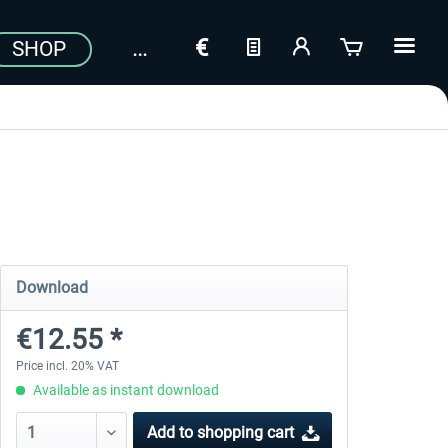
SHOP
Download
€12.55 *
Price incl. 20% VAT
Available as instant download
Add to
shopping cart