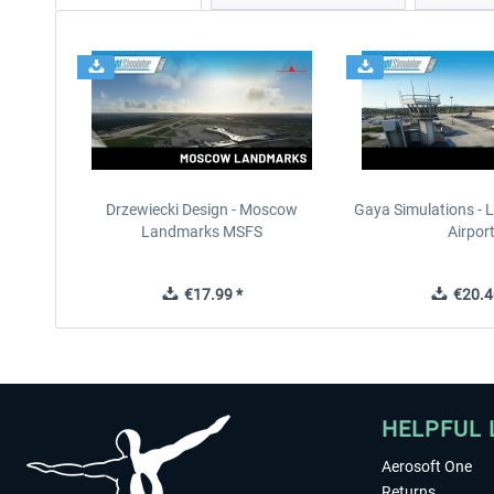
Drzewiecki Design - Moscow
Gaya Simulations - L
Landmarks MSFS
Airpor
€17.99 *
€20.4
HELPFUL 
Aerosoft One
Returns