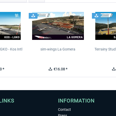
GKO - Kos Intl
sim-wings La Gomera
Terrainy Stud
t
0 *
€16.08 *
LINKS
INFORMATION
Contact
Press