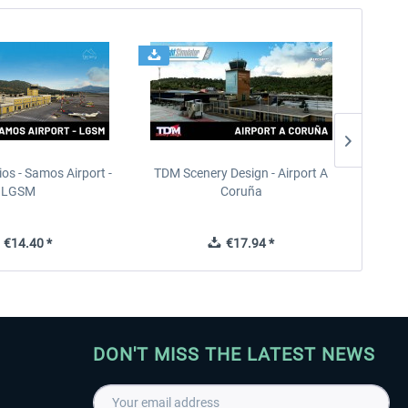
ios - Samos Airport -
TDM Scenery Design - Airport A
FlyLo
LGSM
Coruña
€14.40 *
€17.94 *
DON'T MISS THE LATEST NEWS