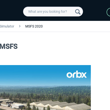
 Simulator
MSFS 2020
d MSFS