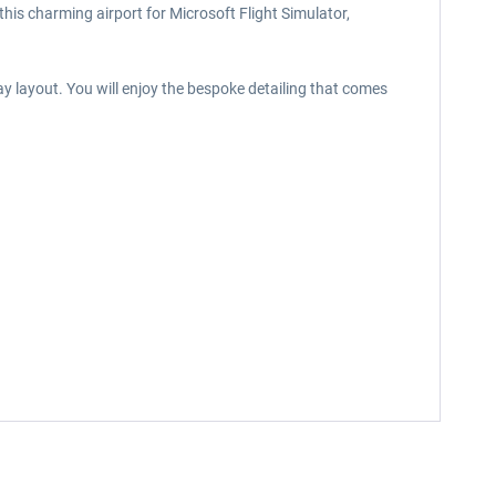
this charming airport for Microsoft Flight Simulator,
y layout. You will enjoy the bespoke detailing that comes