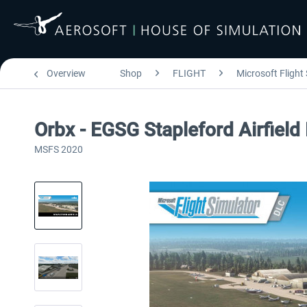
Overview
Shop
FLIGHT
Microsoft Flight
Orbx - EGSG Stapleford Airfiel
MSFS 2020