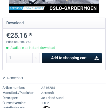
Aerosoft Mega Airport Brussels
Aerosoft Airport Cologne/
Download
€25.16 *
€25.16 *
€18.10 *
Price incl. 20% VAT
Available as instant download
Add to
shopping cart
Remember
Article number:
AS16284
Manufact./Publisher:
Aerosoft
Developer:
Jo Erlend Sund
Current version:
1.0.2