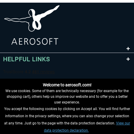
HELPFUL LINKS
Welcome to aerosoft.com!
We use cookies. Some of them are technically necessary (for example for the
shopping cart), others help us improve our website and to offer you a better
user experience.
You accept the following cookies by clicking on Accept all. You will find further
WITHDRAW FROM CONTRACT HERE
information in the privacy settings, where you can also change your selection
at any time. Just go to the page with the data protection declaration.
View our
INFORMATION
data protection declaration.