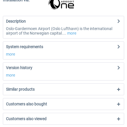
Installation via:
Description
Oslo-Gardermoen Airport (Oslo Lufthavn) is the international
airport of the Norwegian capital....
more
System requirements
more
Version history
more
Similar products
Customers also bought
Customers also viewed