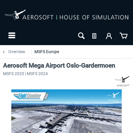
Overview
MSFS Europe
Aerosoft Mega Airport Oslo-Gardermoen
MSFS 2020 | MSFS 2024