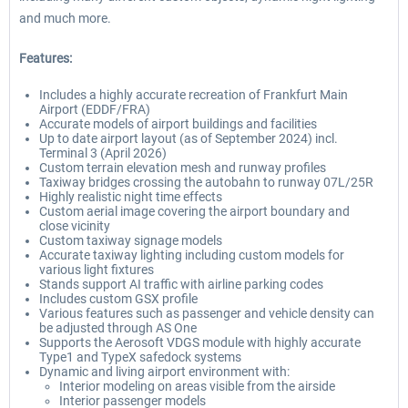
and much more.
Features:
Includes a highly accurate recreation of Frankfurt Main
Airport (EDDF/FRA)
Accurate models of airport buildings and facilities
Up to date airport layout (as of September 2024) incl.
Terminal 3 (April 2026)
Custom terrain elevation mesh and runway profiles
Taxiway bridges crossing the autobahn to runway 07L/25R
Highly realistic night time effects
Custom aerial image covering the airport boundary and
close vicinity
Custom taxiway signage models
Accurate taxiway lighting including custom models for
various light fixtures
Stands support AI traffic with airline parking codes
Includes custom GSX profile
Various features such as passenger and vehicle density can
be adjusted through AS One
Supports the Aerosoft VDGS module with highly accurate
Type1 and TypeX safedock systems
Dynamic and living airport environment with:
Interior modeling on areas visible from the airside
Interior passenger models