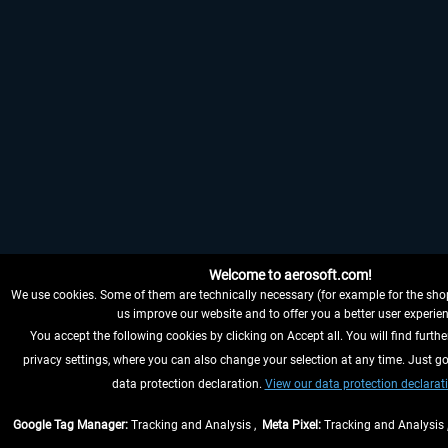
Welcome to aerosoft.com!
We use cookies. Some of them are technically necessary (for example for the shop
us improve our website and to offer you a better user experien
You accept the following cookies by clicking on Accept all. You will find furthe
privacy settings, where you can also change your selection at any time. Just go
data protection declaration.
View our data protection declarat
Google Tag Manager:
Tracking and Analysis ,
Meta Pixel:
Tracking and Analysis