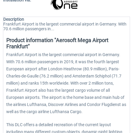
Installation via:
Description
Frankfurt Airport is the largest commercial airport in Germany. With
70.6 million passengers in...
Product information "Aerosoft Mega Airport
Frankfurt"
Frankfurt Airport is the largest commercial airport in Germany.
With 70.6 million passengers in 2019, it was the fourth largest
European airport after London-Heathrow (80.9 million), Paris-
Charles-de-Gaulle (76.2 million) and Amsterdam Schiphol (71.7
million) and ranks 15th worldwide. With over 2 million tons,
Frankfurt Airport also has the largest cargo volume of all
European airports. The airport is the home base and main hub of
the airlines Lufthansa, Discover Airlines and Condor Flugdienst as
well as the cargo airline Lufthansa Cargo.
This DLC offers a detailed recreation of the current layout
including many different custom objects, dynamic night lighting