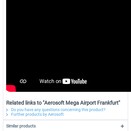
Related links to "Aerosoft Mega Airport Frankfurt"
Do you have any questions concerning this product?
Further products by Aerosoft
Similar products