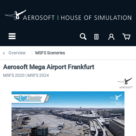
Overview
MSFS Sceneries
Aerosoft Mega Airport Frankfurt
MSFS 2020 | MSFS 2024