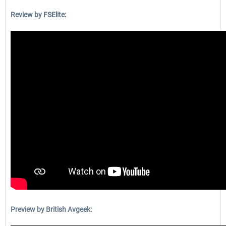
Review by FSElite:
Preview by British Avgeek: