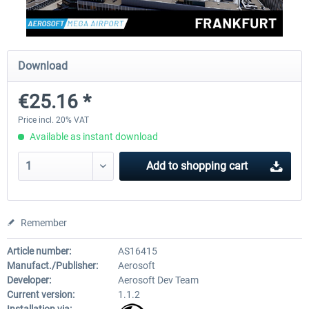
Aerosoft Mega Airport Brussels
Aerosoft Airport Cologne/
Download
€25.16 *
€25.16 *
€18.10 *
Price incl. 20% VAT
Available as instant download
Add to
shopping cart
Remember
Article number:
AS16415
Manufact./Publisher:
Aerosoft
Developer:
Aerosoft Dev Team
Current version:
1.1.2