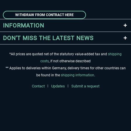
WITHDRAW FROM CONTRACT HERE
INFORMATION
DON'T MISS THE LATEST NEWS
*All prices are quoted net of the statutory value-added tax and
shipping
costs
, if not otherwise described
** Applies to deliveries within Germany, delivery times for other countries can
be found in the
shipping information
.
Contact
Updates
Submit a request