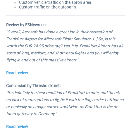
Custom vehicle traffic on the apron area
Custom traffic on the autobahn
Review by FSNews.eu:
"Overall, Aerosoft has done a great job in their recreation of
Frankfurt Airport for Microsoft Flight Simulator. [..] So, is this
worth the EUR 24.95 price tag? Yes, it is. Frankfurt Airport has all
sorts of long, medium, and short-haul flights and you will enjoy
flying in and out of this massive airport."
Read review
Conclusion by Thresholdx.net:
"It's definitely the best rendition of Frankfurt to date, and there's
no lack of route options to fly, be it with the flag carrier Lufthansa
or basically any major carrier worldwide, as Frankfurt is the de
facto gateway to Germany."
Read review