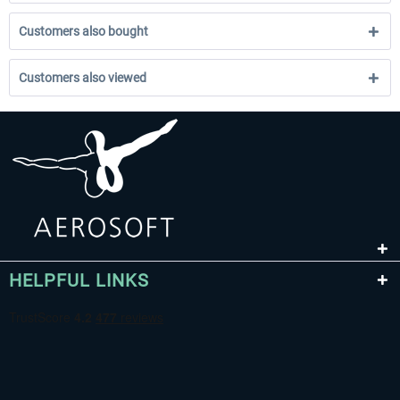
Customers also bought
Customers also viewed
HELPFUL LINKS