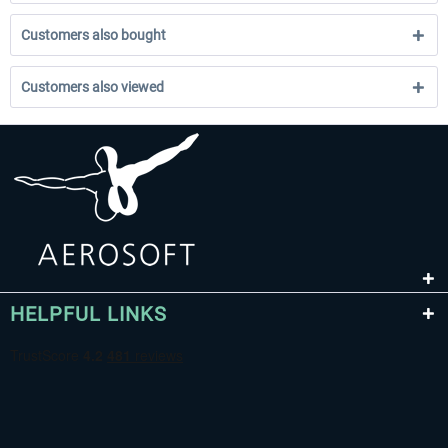
Customers also bought
Customers also viewed
HELPFUL LINKS