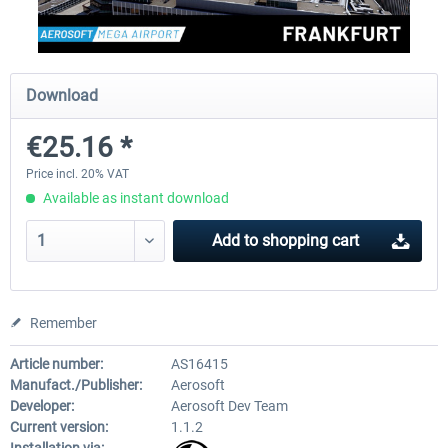
Aerosoft Toolbar Pushback Pro
FlightSim Studio - E-Jets 1
Download
€25.16 *
€10.03 *
€40.29 *
Price incl. 20% VAT
Available as instant download
Add to
shopping cart
Remember
Article number:
AS16415
Manufact./Publisher:
Aerosoft
Developer:
Aerosoft Dev Team
Current version:
1.1.2