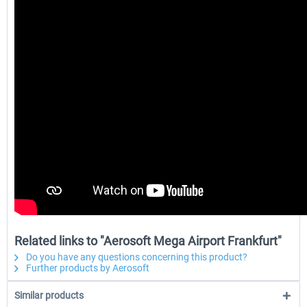
Related links to "Aerosoft Mega Airport Frankfurt"
Do you have any questions concerning this product?
Further products by Aerosoft
Similar products