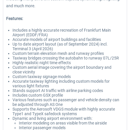
and much more.
Features:
Includes a highly accurate recreation of Frankfurt Main
Airport (EDDF/FRA)
Accurate models of airport buildings and facilities
Up to date airport layout (as of September 2024) incl.
Terminal 3 (April 2026)
Custom terrain elevation mesh and runway profiles
Taxiway bridges crossing the autobahn to runway 07L/25R
Highly realistic night time effects
Custom aerial image covering the airport boundary and
close vicinity
Custom taxiway signage models
Accurate taxiway lighting including custom models for
various light fixtures
Stands support AI traffic with airline parking codes
Includes custom GSX profile
Various features such as passenger and vehicle density can
be adjusted through AS One
Supports the Aerosoft VDGS module with highly accurate
Type1 and TypeX safedock systems
Dynamic and living airport environment with:
Interior modeling on areas visible from the airside
Interior passenger models