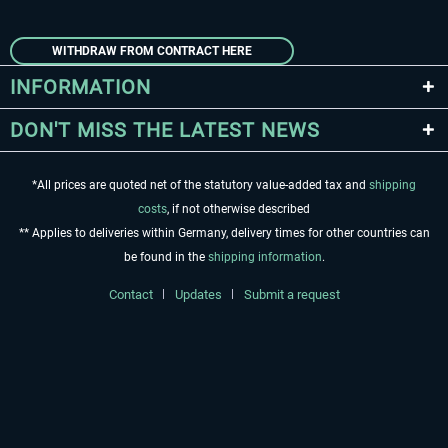
WITHDRAW FROM CONTRACT HERE
INFORMATION
DON'T MISS THE LATEST NEWS
*All prices are quoted net of the statutory value-added tax and
shipping
costs
, if not otherwise described
** Applies to deliveries within Germany, delivery times for other countries can
be found in the
shipping information
.
Contact
Updates
Submit a request