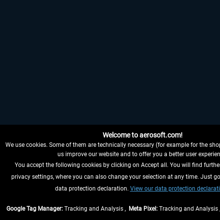
Welcome to aerosoft.com!
We use cookies. Some of them are technically necessary (for example for the shop
us improve our website and to offer you a better user experien
You accept the following cookies by clicking on Accept all. You will find furthe
privacy settings, where you can also change your selection at any time. Just go
data protection declaration.
View our data protection declarat
Google Tag Manager:
Tracking and Analysis ,
Meta Pixel:
Tracking and Analysis