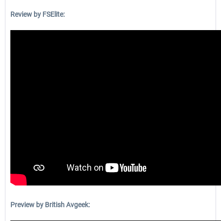
Review by FSElite:
Preview by British Avgeek: