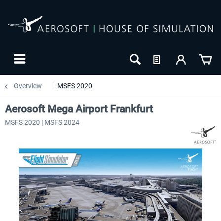
Overview
MSFS 2020
Aerosoft Mega Airport Frankfurt
MSFS 2020 | MSFS 2024