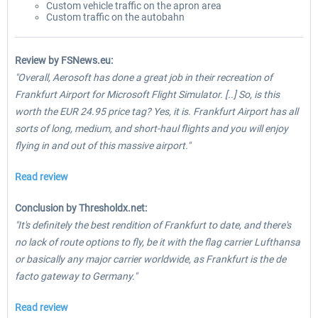
Custom vehicle traffic on the apron area
Custom traffic on the autobahn
Review by FSNews.eu:
"Overall, Aerosoft has done a great job in their recreation of
Frankfurt Airport for Microsoft Flight Simulator. [..] So, is this
worth the EUR 24.95 price tag? Yes, it is. Frankfurt Airport has all
sorts of long, medium, and short-haul flights and you will enjoy
flying in and out of this massive airport."
Read review
Conclusion by Thresholdx.net:
"It's definitely the best rendition of Frankfurt to date, and there's
no lack of route options to fly, be it with the flag carrier Lufthansa
or basically any major carrier worldwide, as Frankfurt is the de
facto gateway to Germany."
Read review