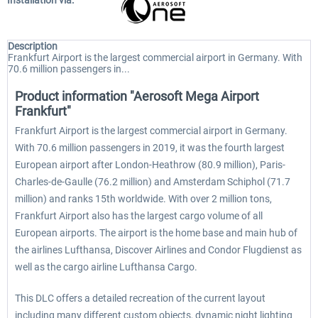
Installation via:
Description
Frankfurt Airport is the largest commercial airport in Germany. With
70.6 million passengers in...
Product information "Aerosoft Mega Airport
Frankfurt"
Frankfurt Airport is the largest commercial airport in Germany.
With 70.6 million passengers in 2019, it was the fourth largest
European airport after London-Heathrow (80.9 million), Paris-
Charles-de-Gaulle (76.2 million) and Amsterdam Schiphol (71.7
million) and ranks 15th worldwide. With over 2 million tons,
Frankfurt Airport also has the largest cargo volume of all
European airports. The airport is the home base and main hub of
the airlines Lufthansa, Discover Airlines and Condor Flugdienst as
well as the cargo airline Lufthansa Cargo.
This DLC offers a detailed recreation of the current layout
including many different custom objects, dynamic night lighting