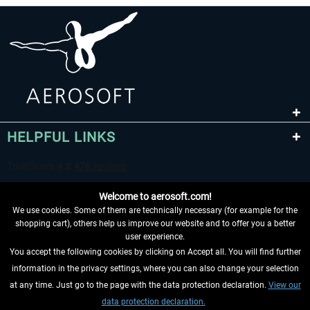
HELPFUL LINKS
Welcome to aerosoft.com!
We use cookies. Some of them are technically necessary (for example for the
shopping cart), others help us improve our website and to offer you a better
user experience.
You accept the following cookies by clicking on Accept all. You will find further
WITHDRAW FROM CONTRACT HERE
information in the privacy settings, where you can also change your selection
at any time. Just go to the page with the data protection declaration.
View our
INFORMATION
data protection declaration.