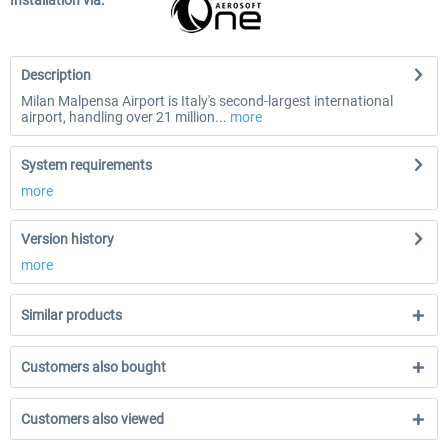
Installation via:
Description
Milan Malpensa Airport is Italy's second-largest international
airport, handling over 21 million...
more
System requirements
more
Version history
more
Similar products
Customers also bought
Customers also viewed