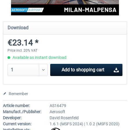
Aerosoft Mega Airport Brussels
Aerosoft Airport Cologne/
Download
€23.14 *
€25.16 *
€18.10 *
Price incl. 20% VAT
Available as instant download
Add to
shopping cart
Remember
Article number:
AS16479
Manufact./Publisher:
Aerosoft
Developer:
David Rosenfeld
Current version:
1.6.1 (MSFS 2024) | 1.0.2 (MSFS 2020)