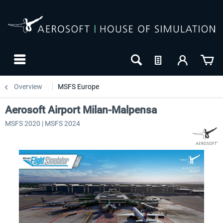
Overview
MSFS Europe
Aerosoft Airport Milan-Malpensa
MSFS 2020 | MSFS 2024