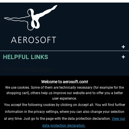
HELPFUL LINKS
Welcome to aerosoft.com!
We use cookies. Some of them are technically necessary (for example for the
shopping cart), others help us improve our website and to offer you a better
user experience.
You accept the following cookies by clicking on Accept all. You will find further
WITHDRAW FROM CONTRACT HERE
information in the privacy settings, where you can also change your selection
at any time. Just go to the page with the data protection declaration.
View our
INFORMATION
data protection declaration.