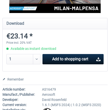
Aerosoft Mega Airport Brussels
Aerosoft Airport Cologne/
Download
€23.14 *
€25.16 *
€18.10 *
Price incl. 20% VAT
Available as instant download
Add to
shopping cart
Remember
Article number:
AS16479
Manufact./Publisher:
Aerosoft
Developer:
David Rosenfeld
Current version:
1.6.1 (MSFS 2024) | 1.0.2 (MSFS 2020)