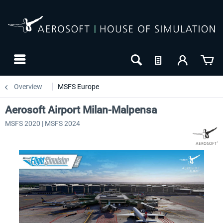
Overview
MSFS Europe
Aerosoft Airport Milan-Malpensa
MSFS 2020 | MSFS 2024