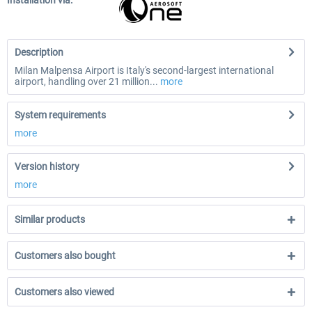
Installation via:
Description
Milan Malpensa Airport is Italy's second-largest international
airport, handling over 21 million...
more
System requirements
more
Version history
more
Similar products
Customers also bought
Customers also viewed