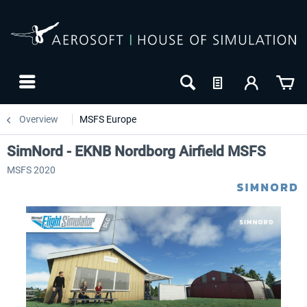
Overview
MSFS Europe
SimNord - EKNB Nordborg Airfield MSFS
MSFS 2020