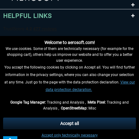
HELPFUL LINKS
Welcome to aerosoft.com!
We use cookies. Some of them are technically necessary (for example for the
shopping cart), others help us improve our website and to offer you a better
user experience.
You accept the following cookies by clicking on Accept all. You will find further
WITHDRAW FROM CONTRACT HERE
information in the privacy settings, where you can also change your selection
at any time. Just go to the page with the data protection declaration.
View our
INFORMATION
data protection declaration.
DON'T MISS THE LATEST NEWS
Google Tag Manager:
Tracking and Analysis ,
Meta Pixel:
Tracking and
Analysis ,
OpenStreetMap:
Misc
*All prices are quoted net of the statutory value-added tax and
shipping
costs
, if not otherwise described
Accept all
** Applies to deliveries within Germany, delivery times for other countries can
Accept only technically necessary
be found in the
shipping information
.