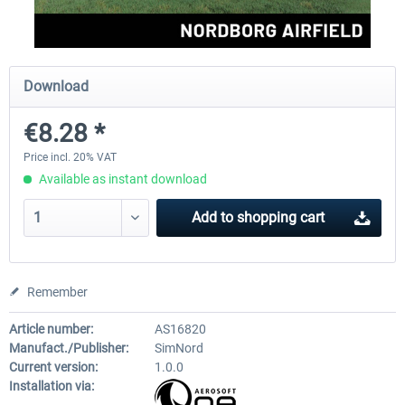
Aerosoft Mega Airport Brussels
Aerosoft Airport Cologne/
Download
€8.28 *
€25.16 *
€18.10 *
Price incl. 20% VAT
Available as instant download
Add to
shopping cart
Remember
Article number:
AS16820
Manufact./Publisher:
SimNord
Current version:
1.0.0
Installation via: