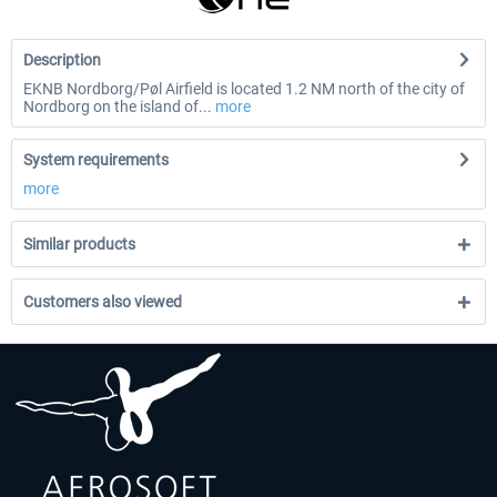
Description
EKNB Nordborg/Pøl Airfield is located 1.2 NM north of the city of
Nordborg on the island of...
more
System requirements
more
Similar products
Customers also viewed