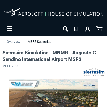
Overview
MSFS Sceneries
Sierrasim Simulation - MNMG - Augusto C.
Sandino International Airport MSFS
MSFS 2020