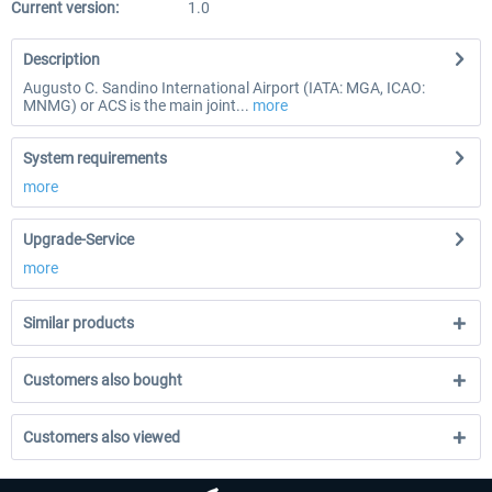
Current version:
1.0
Description
Augusto C. Sandino International Airport (IATA: MGA, ICAO:
MNMG) or ACS is the main joint...
more
System requirements
more
Upgrade-Service
more
Similar products
Customers also bought
Customers also viewed