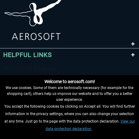
HELPFUL LINKS
Welcome to aerosoft.com!
We use cookies. Some of them are technically necessary (for example for the
shopping cart), others help us improve our website and to offer you a better
user experience.
You accept the following cookies by clicking on Accept all. You will find further
WITHDRAW FROM CONTRACT HERE
information in the privacy settings, where you can also change your selection
at any time. Just go to the page with the data protection declaration.
View our
INFORMATION
data protection declaration.
DON'T MISS THE LATEST NEWS