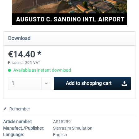
Aerosoft Mega Airport Brussels
Aerosoft Airport Cologne/
Download
€25.16 *
€18.10 *
€14.40 *
Price incl. 20% VAT
Available as instant download
Add to
shopping cart
Remember
Article number:
AS15239
Manufact./Publisher:
Sierrasim Simulation
Language:
English