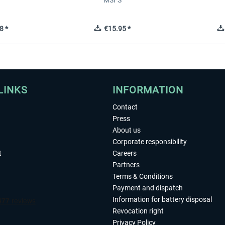
MSFS
8 *
€15.95 *
LINKS
INFORMATION
Contact
Press
About us
Corporate responsibility
t
Careers
Partners
Terms & Conditions
Payment and dispatch
Information for battery disposal
Revocation right
Privacy Policy