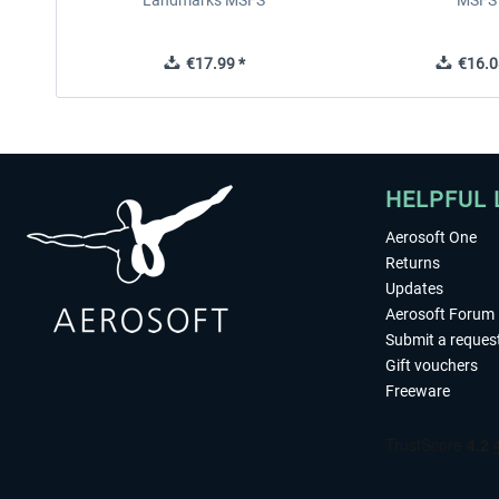
Landmarks MSFS
MSFS
€17.99 *
€16.0
HELPFUL 
Aerosoft One
Returns
Updates
Aerosoft Forum
Submit a reques
Gift vouchers
Freeware