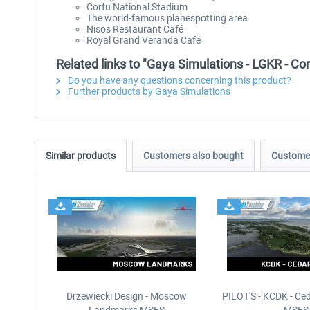
Corfu National Stadium
The world-famous planespotting area
Nisos Restaurant Café
Royal Grand Veranda Café
Related links to "Gaya Simulations - LGKR - Corf
Do you have any questions concerning this product?
Further products by Gaya Simulations
Similar products
Customers also bought
Customer
Drzewiecki Design - Moscow
PILOT'S - KCDK - Ced