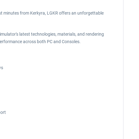
ust minutes from Kerkyra, LGKR offers an unforgettable
mulator's latest technologies, materials, and rendering
ng performance across both PC and Consoles.
ws
port