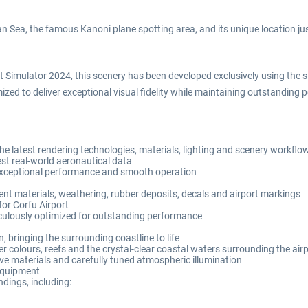
n Sea, the famous Kanoni plane spotting area, and its unique location j
t Simulator 2024, this scenery has been developed exclusively using the si
imized to deliver exceptional visual fidelity while maintaining outstandi
the latest rendering technologies, materials, lighting and scenery workflo
est real-world aeronautical data
 exceptional performance and smooth operation
nt materials, weathering, rubber deposits, decals and airport markings
for Corfu Airport
ticulously optimized for outstanding performance
 bringing the surrounding coastline to life
colours, reefs and the crystal-clear coastal waters surrounding the air
ve materials and carefully tuned atmospheric illumination
 equipment
dings, including: