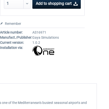
Add to
shopping cart
Remember
Article number:
AS16971
Manufact./Publisher:
Gaya Simulations
Current version:
1.0.2
Installation via:
s one of the Mediterranean's busiest seasonal airports and