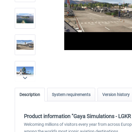
Description
System requirements
Version history
Product information "Gaya Simulations - LGKR - 
Welcoming millions of visitors every year from across Europ
among the world's most iconic aviation destinations.