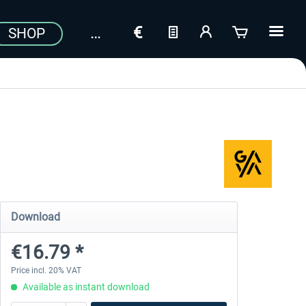
SHOP
Download
€16.79 *
Price incl. 20% VAT
Available as instant download