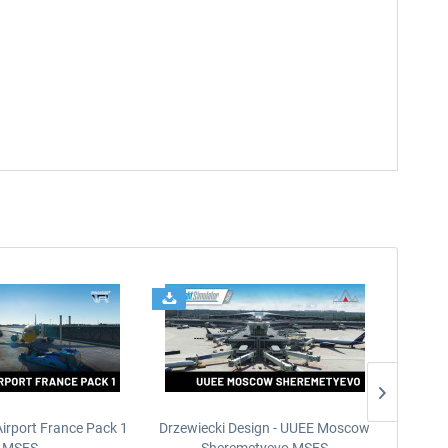
Airport France Pack 1
Drzewiecki Design - UUEE Moscow
Skylin