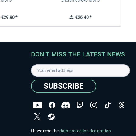
MSFS
Sheremetyevo MSFS
€29.90 *
€26.40 *
DON'T MISS THE LATEST NEWS
SUBSCRIBE
I have read the
data protection declaration
.