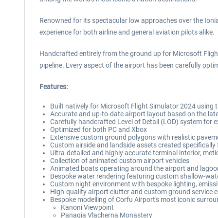
Renowned for its spectacular low approaches over the Ionia
experience for both airline and general aviation pilots alike.
Handcrafted entirely from the ground up for Microsoft Fligh
pipeline. Every aspect of the airport has been carefully opt
Features:
Built natively for Microsoft Flight Simulator 2024 using 
Accurate and up-to-date airport layout based on the lat
Carefully handcrafted Level of Detail (LOD) system for
Optimized for both PC and Xbox
Extensive custom ground polygons with realistic paveme
Custom airside and landside assets created specifically 
Ultra-detailed and highly accurate terminal interior, me
Collection of animated custom airport vehicles
Animated boats operating around the airport and lagoon,
Bespoke water rendering featuring custom shallow-water 
Custom night environment with bespoke lighting, emissi
High-quality airport clutter and custom ground service
Bespoke modelling of Corfu Airport's most iconic surroun
Kanoni Viewpoint
Panagia Vlacherna Monastery