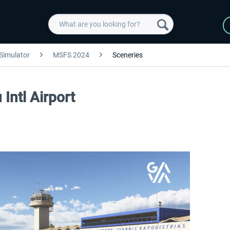
 Simulator
MSFS 2024
Sceneries
Intl Airport