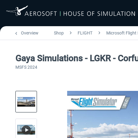
Overview
Shop
FLIGHT
Microsoft Flight
Gaya Simulations - LGKR - Corfu 
MSFS 2024