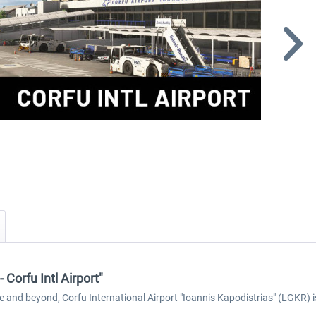
Corfu Intl Airport"
e and beyond, Corfu International Airport "Ioannis Kapodistrias" (LGKR) i