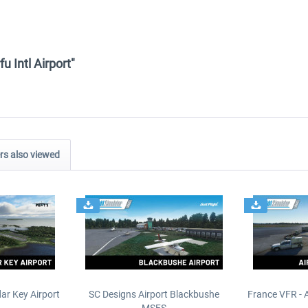
u Intl Airport"
s also viewed
ar Key Airport
SC Designs Airport Blackbushe
France VFR - 