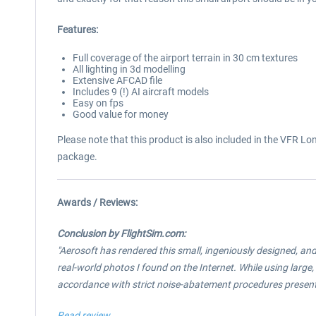
Features:
Full coverage of the airport terrain in 30 cm textures
All lighting in 3d modelling
Extensive AFCAD file
Includes 9 (!) AI aircraft models
Easy on fps
Good value for money
Please note that this product is also included in the VFR 
package.
Awards / Reviews:
Conclusion by FlightSim.com:
"Aerosoft has rendered this small, ingeniously designed, an
real-world photos I found on the Internet. While using large
accordance with strict noise-abatement procedures present
Read review