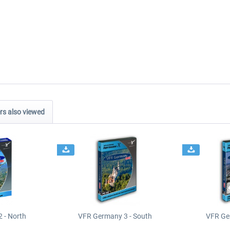
s also viewed
 - North
VFR Germany 3 - South
VFR Ge