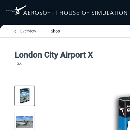
Overview
Shop
London City Airport X
FSX