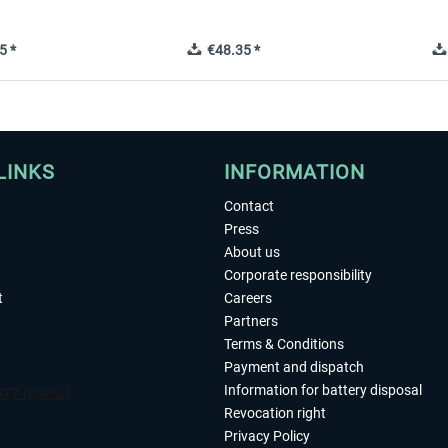
5 *
€48.35 *
LINKS
INFORMATION
Contact
Press
About us
Corporate responsibility
t
Careers
Partners
Terms & Conditions
Payment and dispatch
Information for battery disposal
Revocation right
Privacy Policy