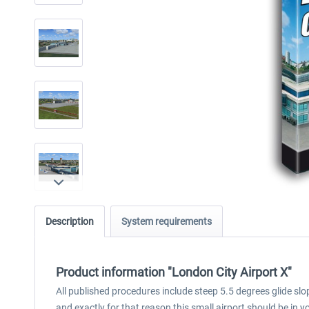
Description
System requirements
Product information "London City Airport X"
All published procedures include steep 5.5 degrees glide slop
and exactly for that reason this small airport should be in yo