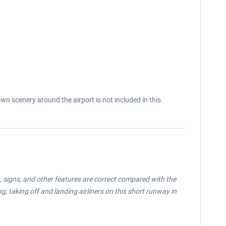
 scenery around the airport is not included in this
, signs, and other features are correct compared with the
, taking off and landing airliners on this short runway in