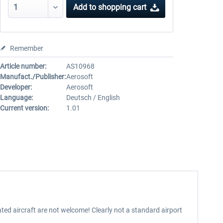
Add to
shopping cart
Remember
Article number:
AS10968
Manufact./Publisher:
Aerosoft
Developer:
Aerosoft
Language:
Deutsch / English
Current version:
1.01
rated aircraft are not welcome! Clearly not a standard airport