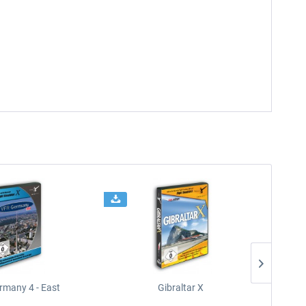
rmany 4 - East
Gibraltar X