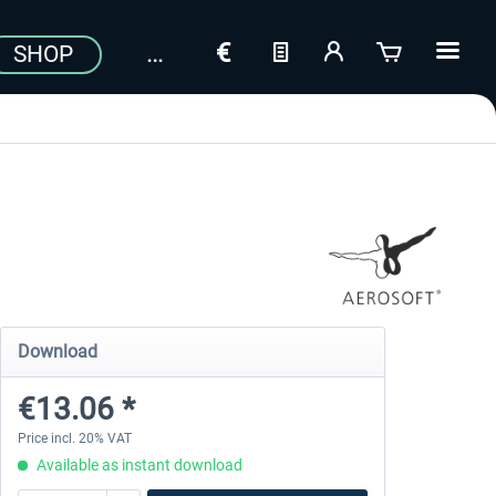
SHOP
Download
€13.06 *
Price incl. 20% VAT
Available as instant download