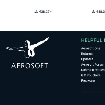
€38.27 *
€48.3
HELPFUL 
Aerosoft One
Returns
Updates
Aerosoft Forum
Submit a reques
Gift vouchers
Freeware