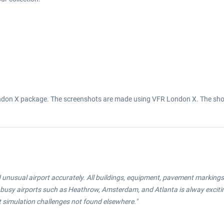
London X package. The screenshots are made using VFR London X. The shown
d unusual airport accurately. All buildings, equipment, pavement markings
, busy airports such as Heathrow, Amsterdam, and Atlanta is alway exciting
 simulation challenges not found elsewhere."