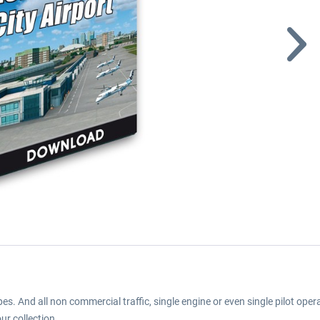
es. And all non commercial traffic, single engine or even single pilot ope
ur collection.