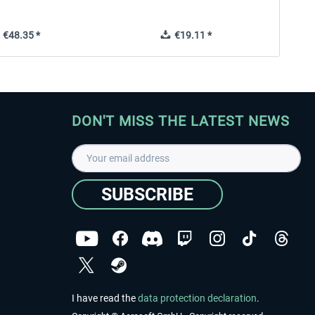
€48.35 *
€19.11 *
DON'T MISS THE LATEST NEWS
SUBSCRIBE
I have read the
data protection declaration
.