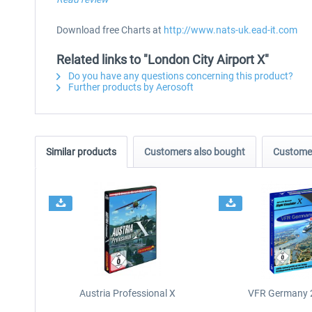
Download free Charts at
http://www.nats-uk.ead-it.com
Related links to "London City Airport X"
Do you have any questions concerning this product?
Further products by Aerosoft
Similar products
Customers also bought
Customer
Austria Professional X
VFR Germany 2