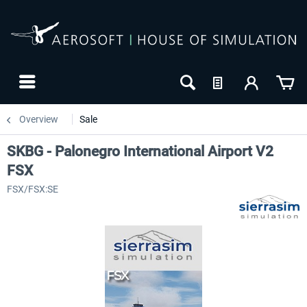
Overview
Sale
SKBG - Palonegro International Airport V2
FSX
FSX/FSX:SE
-8