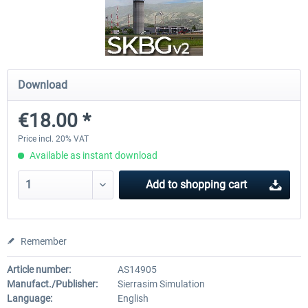
Drzewiecki Design - EPRA Radom
Octavi - IFR-1
MSFS FREE
Download
€151.25 
€0.00 *
€138.65 *
€18.00 *
Price incl. 20% VAT
Available as instant download
Add to
shopping cart
Remember
Article number:
AS14905
Manufact./Publisher:
Sierrasim Simulation
Language:
English