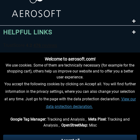
HELPFUL LINKS
Welcome to aerosoft.com!
We use cookies. Some of them are technically necessary (for example for the
shopping cart), others help us improve our website and to offer you a better
user experience.
You accept the following cookies by clicking on Accept all. You will find further
WITHDRAW FROM CONTRACT HERE
information in the privacy settings, where you can also change your selection
at any time. Just go to the page with the data protection declaration.
View our
INFORMATION
data protection declaration.
DON'T MISS THE LATEST NEWS
Google Tag Manager:
Tracking and Analysis ,
Meta Pixel:
Tracking and
Analysis ,
OpenStreetMap:
Misc
*All prices are quoted net of the statutory value-added tax and
shipping
costs
, if not otherwise described