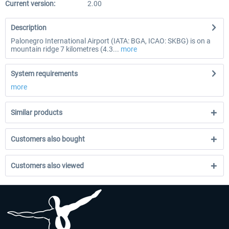
Current version:
2.00
Description
Palonegro International Airport (IATA: BGA, ICAO: SKBG) is on a
mountain ridge 7 kilometres (4.3...
more
System requirements
more
Similar products
Customers also bought
Customers also viewed