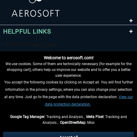
HELPFUL LINKS
Welcome to aerosoft.com!
We use cookies. Some of them are technically necessary (for example for the
shopping cart), others help us improve our website and to offer you a better
user experience.
You accept the following cookies by clicking on Accept all. You will find further
WITHDRAW FROM CONTRACT HERE
information in the privacy settings, where you can also change your selection
at any time. Just go to the page with the data protection declaration.
View our
INFORMATION
data protection declaration.
DON'T MISS THE LATEST NEWS
Google Tag Manager:
Tracking and Analysis ,
Meta Pixel:
Tracking and
Analysis ,
OpenStreetMap:
Misc
*All prices are quoted net of the statutory value-added tax and
shipping
costs
, if not otherwise described