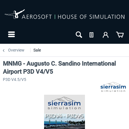
Overview
Sale
MNMG - Augusto C. Sandino International
Airport P3D V4/V5
P3D V4.5/V5
-8