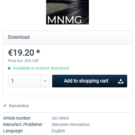
Drzewiecki Design - EPRA Radom
Octavi - IFR-1
MSFS FREE
Download
€151.25 
€0.00 *
€138.65 *
€19.20 *
Price incl. 20% VAT
Available as instant download
Add to
shopping cart
Remember
Article number:
AS14904
Manufact./Publisher:
Sierrasim Simulation
Language:
English