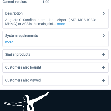
Current version:
1.00
Description
Augusto C. Sandino International Airport (IATA: MGA, ICAO:
MNMG) or ACS is the main joint...
more
System requirements
more
Similar products
Customers also bought
Customers also viewed