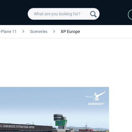
-Plane 11
Sceneries
XP Europe