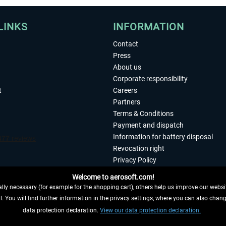
LINKS
INFORMATION
Contact
Press
About us
Corporate responsibility
t
Careers
Partners
Terms & Conditions
Payment and dispatch
Information for battery disposal
Revocation right
Privacy Policy
Accessibility
Welcome to aerosoft.com!
Imprint
ly necessary (for example for the shopping cart), others help us improve our website
. You will find further information in the privacy settings, where you can also chan
 FROM CONTRACT HERE
data protection declaration.
View our data protection declaration.