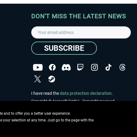
DON'T MISS THE LATEST NEWS
SUBSCRIBE
I have read the
data protection declaration
.
Copyright © Aerosoft GmbH - Copyright reserved
 and to offer you a better user experience.
ge your selection at any time. Just go to the page with the