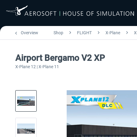
Overview
Shop
FLIGHT
X-Plane
X
Airport Bergamo V2 XP
X-Plane 12 | X-Plane 11