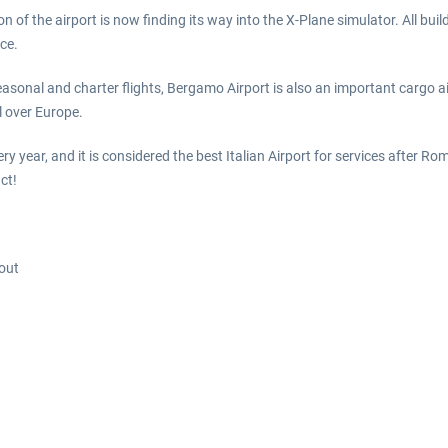
 of the airport is now finding its way into the X-Plane simulator. All buil
ce.
easonal and charter flights, Bergamo Airport is also an important cargo 
l over Europe.
ery year, and it is considered the best Italian Airport for services after R
ct!
out