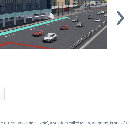
i Bergamo-Orio al Serio", also often called Milan/Bergamo, is one of thre