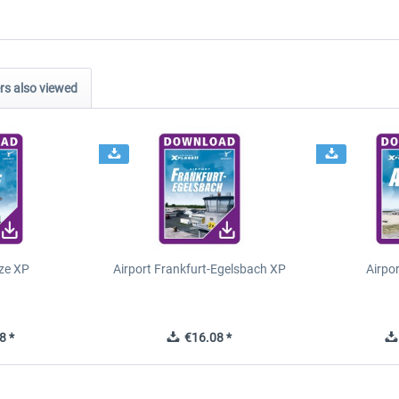
s also viewed
ze XP
Airport Frankfurt-Egelsbach XP
Airpo
8 *
€16.08 *