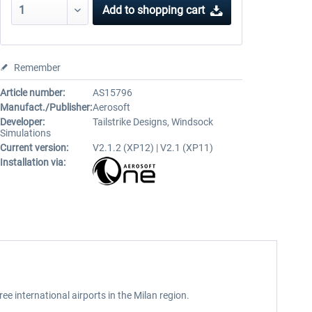
Add to
shopping cart
Remember
Article number:
AS15796
Manufact./Publisher:
Aerosoft
Developer:
Tailstrike Designs, Windsock
Simulations
Current version:
V2.1.2 (XP12) | V2.1 (XP11)
Installation via:
e international airports in the Milan region.