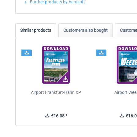
Further products by Aerosoft
Similar products
Customers also bought
Customer
Airport Frankfurt-Hahn XP
Airport Wee
€16.08 *
€16.0