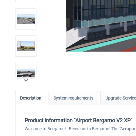
Description
System requirements
Upgrade-Service
Product information "Airport Bergamo V2 XP"
Welcome to Bergamo! - Benvenuti a Bergamo! The "Aeroporto d