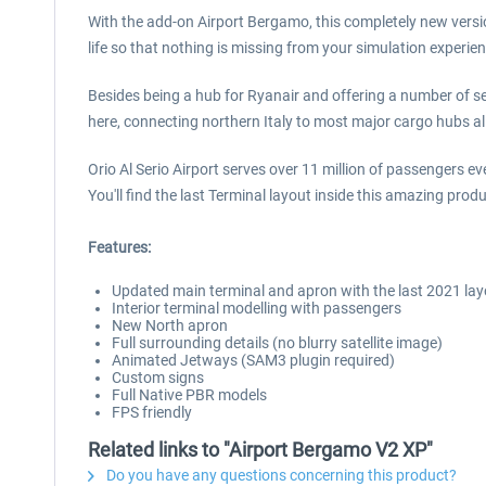
With the add-on Airport Bergamo, this completely new version
life so that nothing is missing from your simulation experien
Besides being a hub for Ryanair and offering a number of s
here, connecting northern Italy to most major cargo hubs al
Orio Al Serio Airport serves over 11 million of passengers ev
You'll find the last Terminal layout inside this amazing produ
Features:
Updated main terminal and apron with the last 2021 lay
Interior terminal modelling with passengers
New North apron
Full surrounding details (no blurry satellite image)
Animated Jetways (SAM3 plugin required)
Custom signs
Full Native PBR models
FPS friendly
Related links to "Airport Bergamo V2 XP"
Do you have any questions concerning this product?