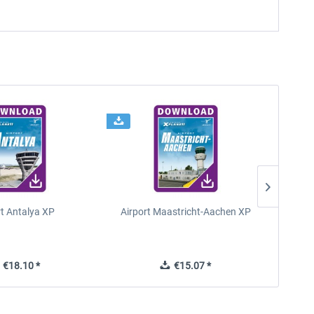
rt Antalya XP
Airport Maastricht-Aachen XP
Poli
€18.10 *
€15.07 *