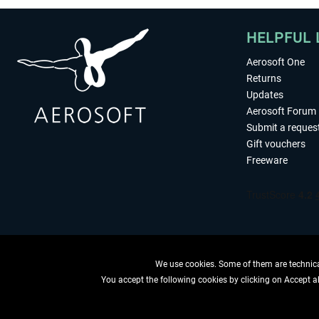
HELPFUL 
Aerosoft One
Returns
Updates
Aerosoft Forum
Submit a reques
Gift vouchers
Freeware
We use cookies. Some of them are technical
You accept the following cookies by clicking on Accept all
WITHDRAW