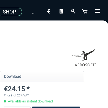
SHOP
Download
€24.15 *
Price incl. 20% VAT
Available as instant download