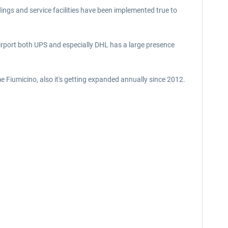
dings and service facilities have been implemented true to
airport both UPS and especially DHL has a large presence
ome Fiumicino, also it's getting expanded annually since 2012.