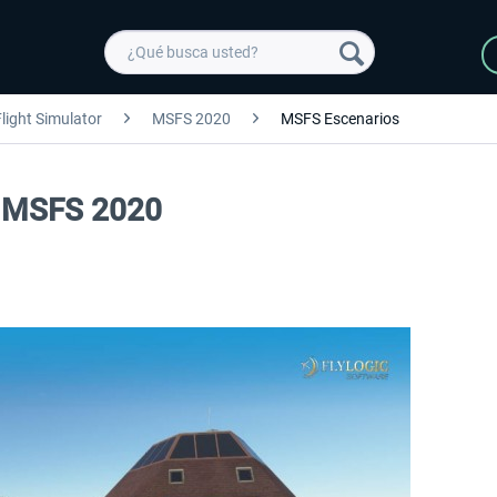
light Simulator
MSFS 2020
MSFS Escenarios
rt MSFS 2020