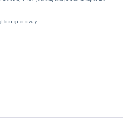
eighboring motorway.