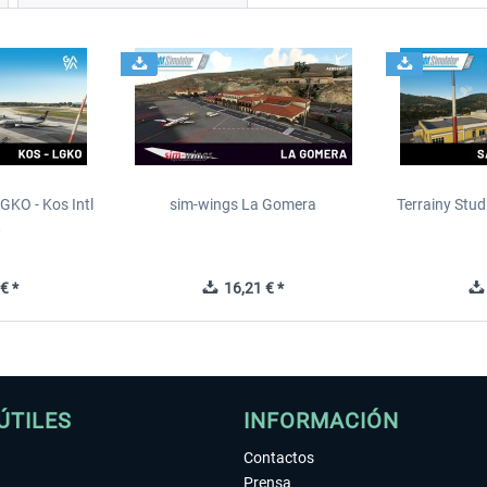
GKO - Kos Intl
sim-wings La Gomera
Terrainy Stud
t
€ *
16,21 € *
ÚTILES
INFORMACIÓN
Contactos
Prensa