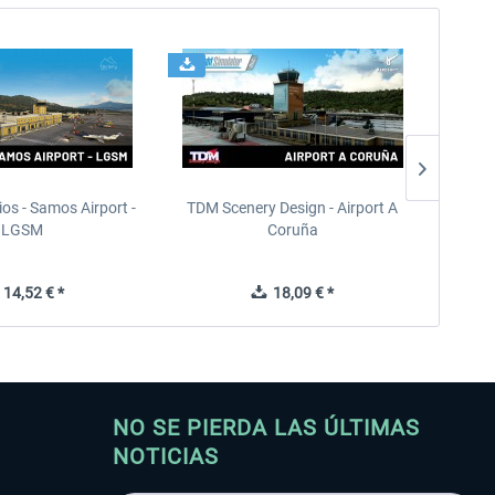
ios - Samos Airport -
TDM Scenery Design - Airport A
Terrai
LGSM
Coruña
14,52 € *
18,09 € *
NO SE PIERDA LAS ÚLTIMAS
NOTICIAS