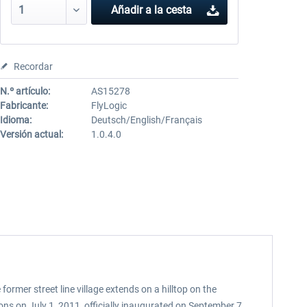
Añadir a la cesta
Recordar
N.º artículo:
AS15278
Fabricante:
FlyLogic
Idioma:
Deutsch/English/Français
Versión actual:
1.0.4.0
former street line village extends on a hilltop on the
ons on July 1, 2011, officially inaugurated on September 7,