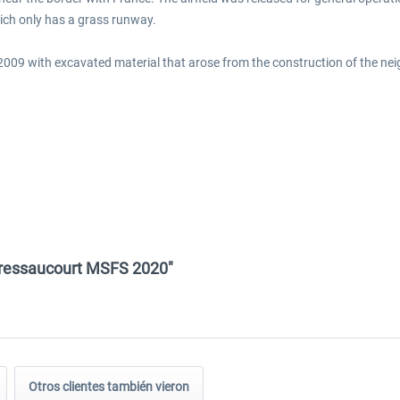
hich only has a grass runway.
in 2009 with excavated material that arose from the construction of the n
 Bressaucourt MSFS 2020"
Otros clientes también vieron