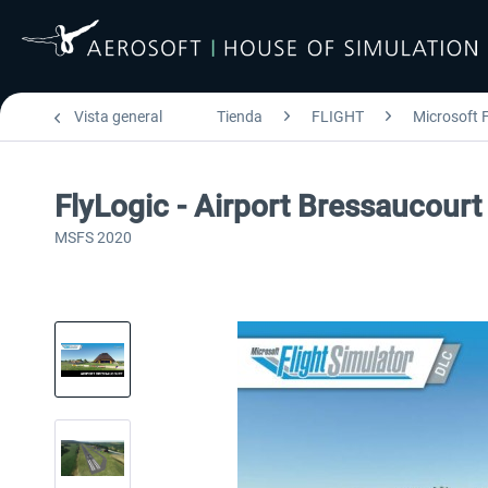
Vista general
Tienda
FLIGHT
Microsoft F
FlyLogic - Airport Bressaucou
MSFS 2020