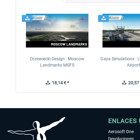
Drzewiecki Design - Moscow
Gaya Simulations - L
Landmarks MSFS
Airpor
18,14 € *
20,57 
ENLACES 
Aerosoft One
Devoluciones