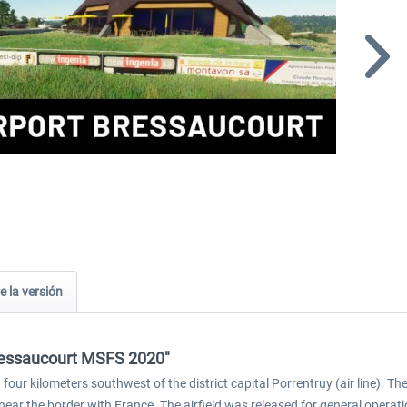
e la versión
Bressaucourt MSFS 2020"
four kilometers southwest of the district capital Porrentruy (air line). The 
 near the border with France. The airfield was released for general operati