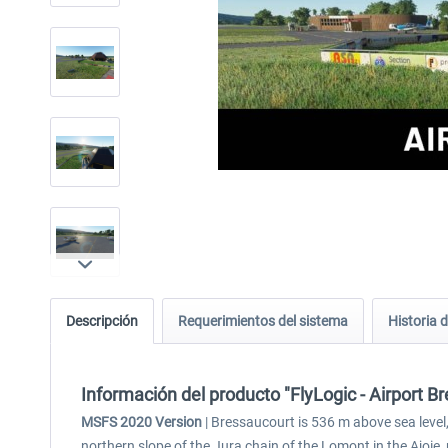
Descripción
Requerimientos del sistema
Historia d
Información del producto "FlyLogic - Airport 
MSFS 2020 Version
| Bressaucourt is 536 m above sea level, 
northern slope of the Jura chain of the Lomont in the Ajoie,