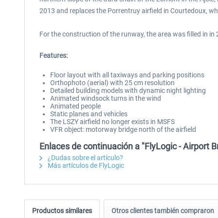
2013 and replaces the Porrentruy airfield in Courtedoux, w
For the construction of the runway, the area was filled in 
Features:
Floor layout with all taxiways and parking positions
Orthophoto (aerial) with 25 cm resolution
Detailed building models with dynamic night lighting
Animated windsock turns in the wind
Animated people
Static planes and vehicles
The LSZY airfield no longer exists in MSFS
VFR object: motorway bridge north of the airfield
Enlaces de continuación a "FlyLogic - Airport
¿Dudas sobre el artículo?
Más artículos de FlyLogic
Productos similares
Otros clientes también compraron