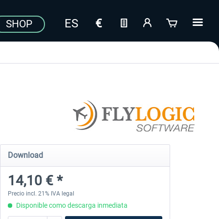
SHOP
Download
14,10 € *
Precio incl. 21% IVA legal
Disponible como descarga inmediata