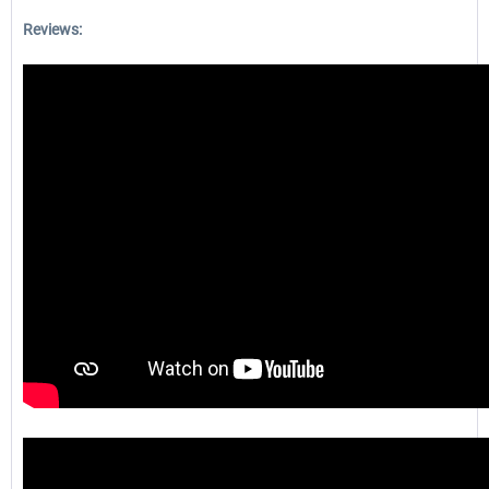
Reviews: