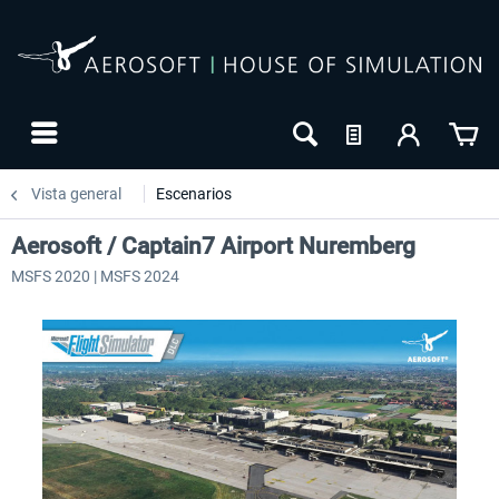
Vista general
Escenarios
Aerosoft / Captain7 Airport Nuremberg
MSFS 2020 | MSFS 2024