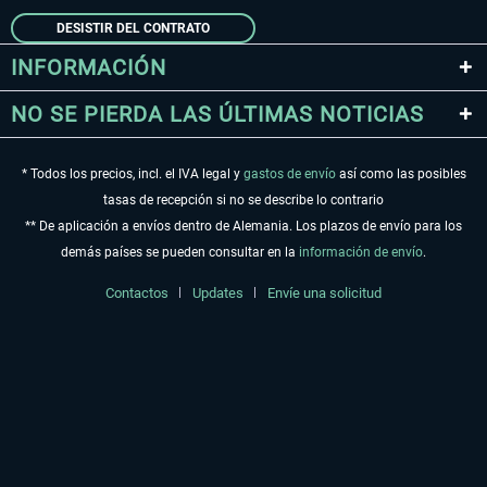
DESISTIR DEL CONTRATO
INFORMACIÓN
NO SE PIERDA LAS ÚLTIMAS NOTICIAS
* Todos los precios, incl. el IVA legal y
gastos de envío
así como las posibles
tasas de recepción si no se describe lo contrario
** De aplicación a envíos dentro de Alemania. Los plazos de envío para los
demás países se pueden consultar en la
información de envío
.
Contactos
Updates
Envíe una solicitud