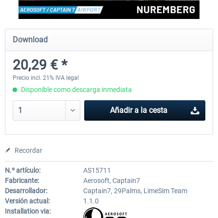
Aerosoft Mega Airport Brussels
Aerosoft Airport Cologne/
Download
20,29 € *
25,37 € *
18,25 € *
Precio incl. 21% IVA legal
Disponible como descarga inmediata
Añadir a la cesta
Recordar
N.º artículo:
AS15711
Fabricante:
Aerosoft, Captain7
Desarrollador:
Captain7, 29Palms, LimeSim Team
Versión actual:
1.1.0
Installation via: