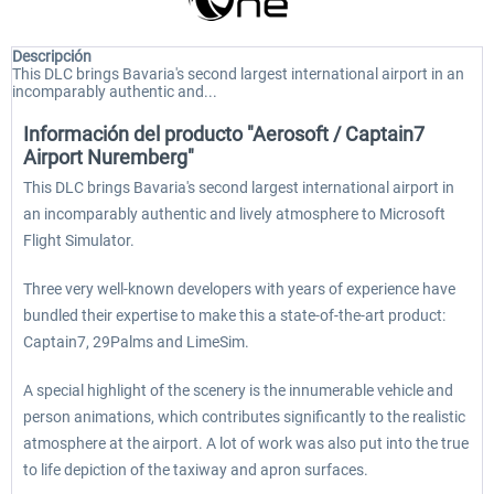
Descripción
This DLC brings Bavaria's second largest international airport in an
incomparably authentic and...
Información del producto "Aerosoft / Captain7
Airport Nuremberg"
This DLC brings Bavaria's second largest international airport in
an incomparably authentic and lively atmosphere to Microsoft
Flight Simulator.
Three very well-known developers with years of experience have
bundled their expertise to make this a state-of-the-art product:
Captain7, 29Palms and LimeSim.
A special highlight of the scenery is the innumerable vehicle and
person animations, which contributes significantly to the realistic
atmosphere at the airport. A lot of work was also put into the true
to life depiction of the taxiway and apron surfaces.