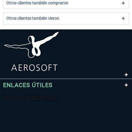
Otros clientes también compraron
Otros clientes también vieron
ENLACES ÚTILES