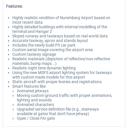
Features:
Highly realistic rendition of Nuremberg Airport based on
most recent data
Highly detailed buildings with internal modelling of the
terminal and Hangar 2
Sloped runway and taxiways based on real world data
Accurate taxiway, apron and stands layout
Includes the newly build P5 car park
Custom aerial image covering the airport area
Custom taxiway signage
Realistic materials (depiction of reflective/non reflective
materials, bump maps...)
Realistic night time dynamic lighting
Using the new MSFS airport lighting system for taxiways
with custom made models for this airport
Static aircraft with proper liveries and registrations
Smart features like:
Animated jetways
Moving custom ground traffic with proper animations,
lighting and sounds
Animated characters
Upgraded service definition file (e.g., stairways
available at gates that don't have jetway)
Open / Close FAI gate