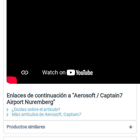
Enlaces de continuación a "Aerosoft / Captain7
Airport Nuremberg"
¿Dudas sobre el artículo?
Más artículos de Aerosoft, Captain7
Productos similares