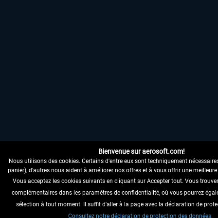
Bienvenue sur aerosoft.com!
Nous utilisons des cookies. Certains d'entre eux sont techniquement nécessaire
panier), d'autres nous aident à améliorer nos offres et à vous offrir une meilleure 
Vous acceptez les cookies suivants en cliquant sur Accepter tout. Vous trouve
complémentaires dans les paramètres de confidentialité, où vous pourrez égal
sélection à tout moment. Il suffit d'aller à la page avec la déclaration de pro
Consultez notre déclaration de protection des données.