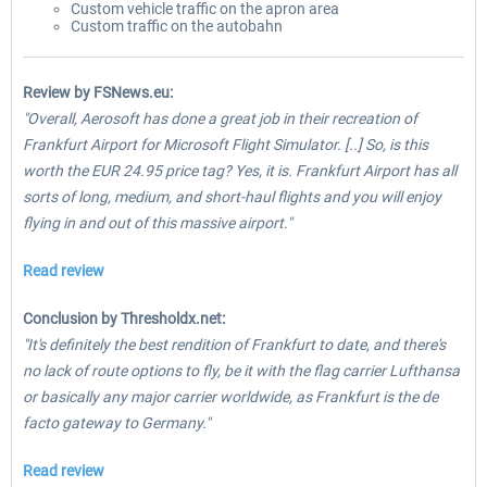
Custom vehicle traffic on the apron area
Custom traffic on the autobahn
Review by FSNews.eu:
"Overall, Aerosoft has done a great job in their recreation of
Frankfurt Airport for Microsoft Flight Simulator. [..] So, is this
worth the EUR 24.95 price tag? Yes, it is. Frankfurt Airport has all
sorts of long, medium, and short-haul flights and you will enjoy
flying in and out of this massive airport."
Read review
Conclusion by Thresholdx.net:
"It's definitely the best rendition of Frankfurt to date, and there's
no lack of route options to fly, be it with the flag carrier Lufthansa
or basically any major carrier worldwide, as Frankfurt is the de
facto gateway to Germany."
Read review