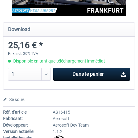
EmergencyDispatcherPro - 24h Free
EmergencyDispatcherPr
Download
Trial
25,16 € *
0,00 € *
35,99 € *
Prix incl. 20% TVA
Disponible en tant que téléchargement immédiat
Dans le panier
Se souv.
Réf. d'article :
AS16415
Fabricant:
Aerosoft
Développeur:
Aerosoft Dev Team
Version actuelle:
1.1.2