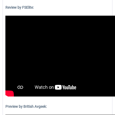
Review by FSElite:
Preview by British Avgeek: