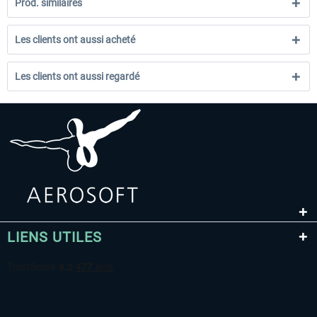
Prod. similaires
Les clients ont aussi acheté
Les clients ont aussi regardé
LIENS UTILES