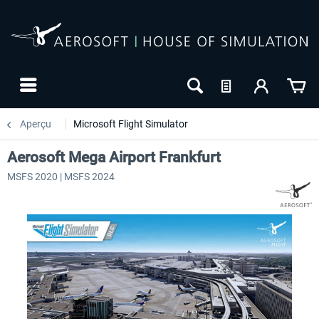
Aperçu
Microsoft Flight Simulator
Aerosoft Mega Airport Frankfurt
MSFS 2020 | MSFS 2024
24h FREE