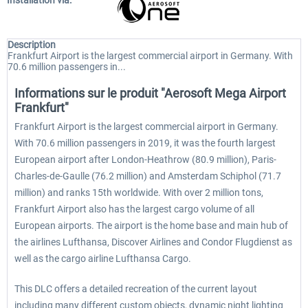
Installation via:
Description
Frankfurt Airport is the largest commercial airport in Germany. With
70.6 million passengers in...
Informations sur le produit "Aerosoft Mega Airport
Frankfurt"
Frankfurt Airport is the largest commercial airport in Germany.
With 70.6 million passengers in 2019, it was the fourth largest
European airport after London-Heathrow (80.9 million), Paris-
Charles-de-Gaulle (76.2 million) and Amsterdam Schiphol (71.7
million) and ranks 15th worldwide. With over 2 million tons,
Frankfurt Airport also has the largest cargo volume of all
European airports. The airport is the home base and main hub of
the airlines Lufthansa, Discover Airlines and Condor Flugdienst as
well as the cargo airline Lufthansa Cargo.
This DLC offers a detailed recreation of the current layout
including many different custom objects, dynamic night lighting