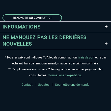
RENONCER AU CONTRAT ICI
INFORMATIONS
NE MANQUEZ PAS LES DERNIÈRES
NOUVELLES
* Tous les prix sont indiqués TVA légale comprise, hors
frais de port
et, le cas
échéant, frais de remboursement, si aucune description contraire.
** S'applique aux envois vers l'Allemagne. Pour les autres pays, veuillez
consulter les
informations d'expédition
.
Contact
Updates
Soumettre une demande