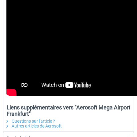
Liens supplémentaires vers "Aerosoft Mega Airport
Frankfurt"
Questions sur l'article ?
Autres articles de Aerosoft