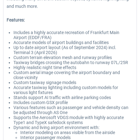
and much more.
Features:
Includes a highly accurate recreation of Frankfurt Main
Airport (EDDF/FRA)
Accurate models of airport buildings and facilities
Up to date airport layout (As of September 2024) incl.
Terminal 3 (April 2026)
Custom terrain elevation mesh and runway profiles
Taxiway bridges crossing the autobahn to runway 07L/25R
Highly realistic night time effects
Custom aerial image covering the airport boundary and
close vicinity
Custom taxiway signage models
Accurate taxiway lighting including custom models for
various light fixtures
Stands support AI traffic with airline parking codes
Includes custom GSX profile
Various features such as passenger and vehicle density can
be adjusted through AS One
Supports the Aerosoft VDGS module with highly accurate
Type1 and TypeX safedock systems
Dynamic and living airport environment with:
Interior modeling on areas visible from the airside
Interior passenger models