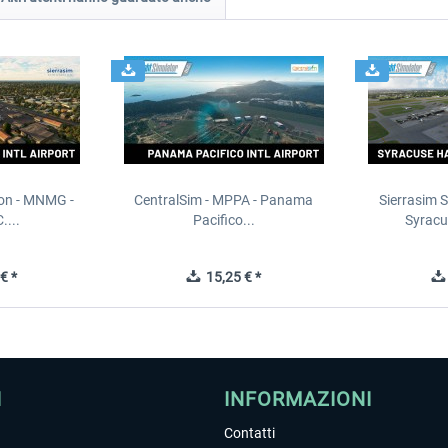
ion - MNMG -
CentralSim - MPPA - Panama
Sierrasim S
....
Pacifico...
Syracu
€ *
15,25 € *
I
INFORMAZIONI
Contatti