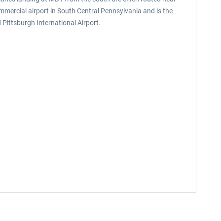
ommercial airport in South Central Pennsylvania and is the
Pittsburgh International Airport.