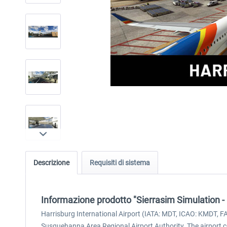
Descrizione
Requisiti di sistema
Informazione prodotto "Sierrasim Simulation -
Harrisburg International Airport (IATA: MDT, ICAO: KMDT, FA
Susquehanna Area Regional Airport Authority. The airport c