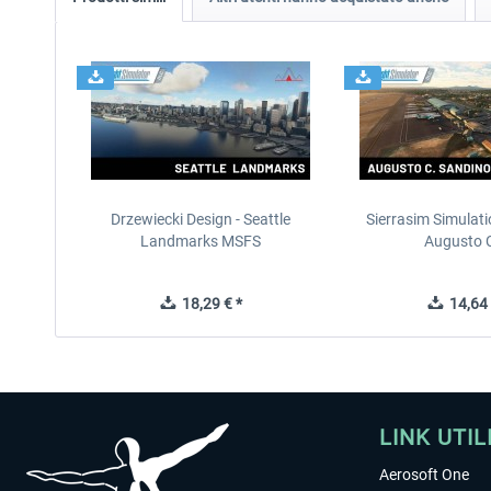
Drzewiecki Design - Seattle
Sierrasim Simulat
Landmarks MSFS
Augusto C
18,29 € *
14,64 
LINK UTIL
Aerosoft One