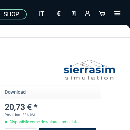
SHOP
Download
20,73 € *
Prezzi incl. 22% IVA
Disponibile come download immediato