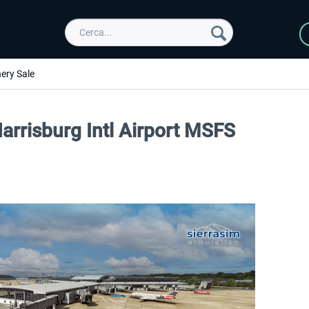
ery Sale
arrisburg Intl Airport MSFS