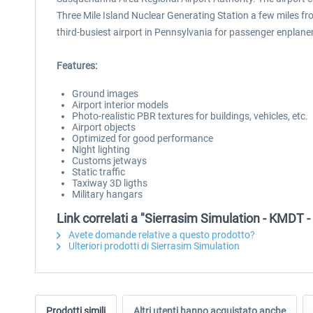
Three Mile Island Nuclear Generating Station a few miles fro
third-busiest airport in Pennsylvania for passenger enplane
Features:
Ground images
Airport interior models
Photo-realistic PBR textures for buildings, vehicles, etc.
Airport objects
Optimized for good performance
Night lighting
Customs jetways
Static traffic
Taxiway 3D ligths
Military hangars
Link correlati a "Sierrasim Simulation - KMDT -
Avete domande relative a questo prodotto?
Ulteriori prodotti di Sierrasim Simulation
Prodotti simili
Altri utenti hanno acquistato anche