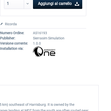
Aggiungi al carrello
Ricorda
Numero Ordine:
AS16193
Publisher:
Sierrasim Simulation
Versione corrente:
1.0.0
Installation via:
5 km) southeast of Harrisburg. It is owned by the
Planes landing at MDT from the south are often routed near