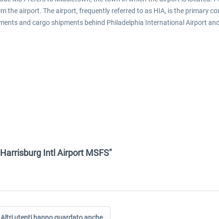
m the airport. The airport, frequently referred to as HIA, is the primary c
ments and cargo shipments behind Philadelphia International Airport and 
 Harrisburg Intl Airport MSFS"
Altri utenti hanno guardato anche