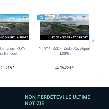
imulation - KSYR -
PILOT'S - KCDK - Cedar Key Airport
Sierra
se Hancock...
MSFS
14,64 € *
16,35 € *
NON PERDETEVI LE ULTIME
NOTIZIE