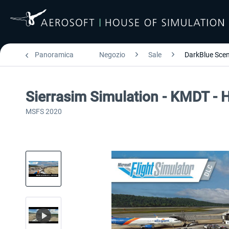
Panoramica
Negozio
Sale
DarkBlue Scen
Sierrasim Simulation - KMDT - H
MSFS 2020