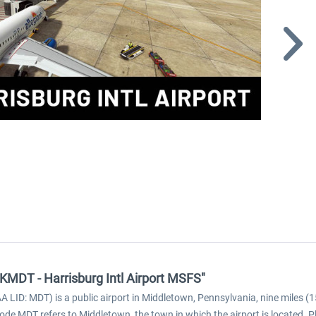
 KMDT - Harrisburg Intl Airport MSFS"
A LID: MDT) is a public airport in Middletown, Pennsylvania, nine miles (1
ode MDT refers to Middletown, the town in which the airport is located. 