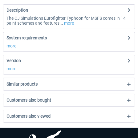
Description
The CJ Simulations Eurofighter Typhoon for MSFS comes in 14
paint schemes and features...
more
System requirements
more
Version
more
Similar products
Customers also bought
Customers also viewed