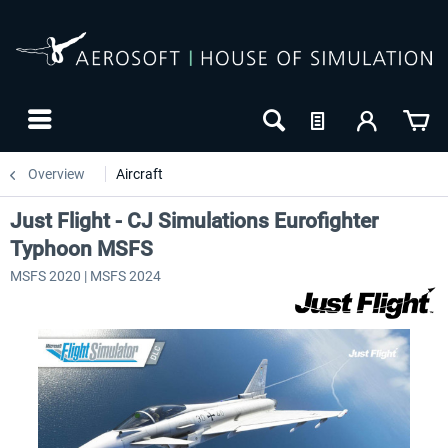
Overview
Aircraft
Just Flight - CJ Simulations Eurofighter
Typhoon MSFS
MSFS 2020 | MSFS 2024