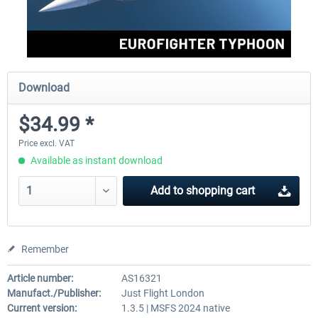
Download
$34.99 *
Price excl. VAT
Available as instant download
Add to
shopping cart
Remember
Article number:
AS16321
Manufact./Publisher:
Just Flight London
Current version:
1.3.5 | MSFS 2024 native