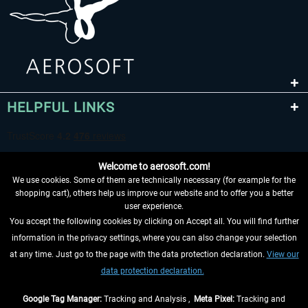
HELPFUL LINKS
Welcome to aerosoft.com!
We use cookies. Some of them are technically necessary (for example for the
shopping cart), others help us improve our website and to offer you a better
user experience.
You accept the following cookies by clicking on Accept all. You will find further
WITHDRAW FROM CONTRACT HERE
information in the privacy settings, where you can also change your selection
at any time. Just go to the page with the data protection declaration.
View our
INFORMATION
data protection declaration.
DON'T MISS THE LATEST NEWS
Google Tag Manager:
Tracking and Analysis ,
Meta Pixel:
Tracking and