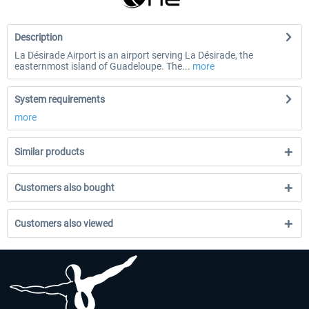
Description
La Désirade Airport is an airport serving La Désirade, the
easternmost island of Guadeloupe. The...
more
System requirements
more
Similar products
Customers also bought
Customers also viewed