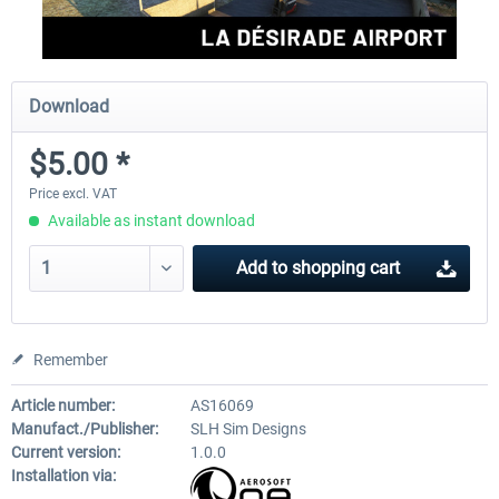
Download
$5.00 *
Price excl. VAT
Available as instant download
Add to
shopping cart
Remember
Article number:
AS16069
Manufact./Publisher:
SLH Sim Designs
Current version:
1.0.0
Installation via: