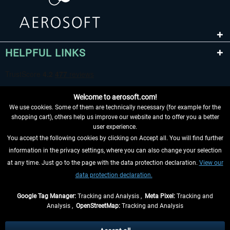
HELPFUL LINKS
Welcome to aerosoft.com!
We use cookies. Some of them are technically necessary (for example for the
shopping cart), others help us improve our website and to offer you a better
user experience.
You accept the following cookies by clicking on Accept all. You will find further
WITHDRAW FROM CONTRACT HERE
information in the privacy settings, where you can also change your selection
at any time. Just go to the page with the data protection declaration.
View our
INFORMATION
data protection declaration.
DON'T MISS THE LATEST NEWS
Google Tag Manager:
Tracking and Analysis ,
Meta Pixel:
Tracking and
Analysis ,
OpenStreetMap:
Tracking and Analysis
*All prices are quoted net of the statutory value-added tax and
shipping costs
and possibly delivery charges, if not otherwise described