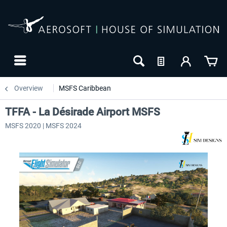
Overview
MSFS Caribbean
TFFA - La Désirade Airport MSFS
MSFS 2020 | MSFS 2024