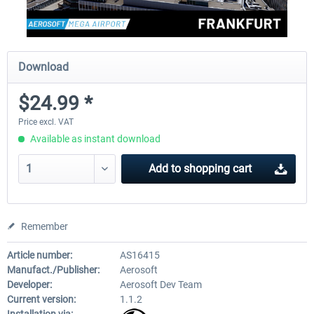
Download
$24.99 *
Price excl. VAT
Available as instant download
Add to
shopping cart
Remember
Article number:
AS16415
Manufact./Publisher:
Aerosoft
Developer:
Aerosoft Dev Team
Current version:
1.1.2