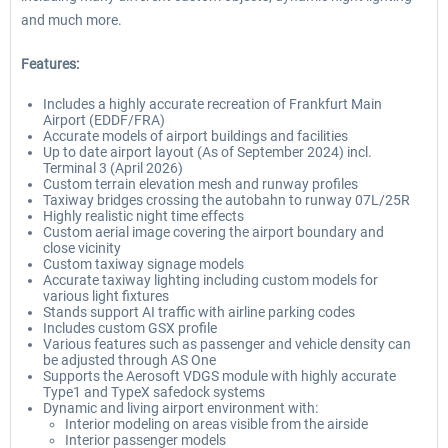
and much more.
Features:
Includes a highly accurate recreation of Frankfurt Main
Airport (EDDF/FRA)
Accurate models of airport buildings and facilities
Up to date airport layout (As of September 2024) incl.
Terminal 3 (April 2026)
Custom terrain elevation mesh and runway profiles
Taxiway bridges crossing the autobahn to runway 07L/25R
Highly realistic night time effects
Custom aerial image covering the airport boundary and
close vicinity
Custom taxiway signage models
Accurate taxiway lighting including custom models for
various light fixtures
Stands support AI traffic with airline parking codes
Includes custom GSX profile
Various features such as passenger and vehicle density can
be adjusted through AS One
Supports the Aerosoft VDGS module with highly accurate
Type1 and TypeX safedock systems
Dynamic and living airport environment with:
Interior modeling on areas visible from the airside
Interior passenger models