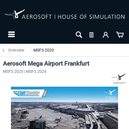
Overview
MSFS 2020
Aerosoft Mega Airport Frankfurt
MSFS 2020 | MSFS 2024