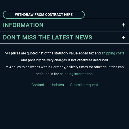
WITHDRAW FROM CONTRACT HERE
INFORMATION
DON'T MISS THE LATEST NEWS
*All prices are quoted net of the statutory value-added tax and
shipping costs
and possibly delivery charges, if not otherwise described
** Applies to deliveries within Germany, delivery times for other countries can
be found in the
shipping information
.
Contact
Updates
Submit a request