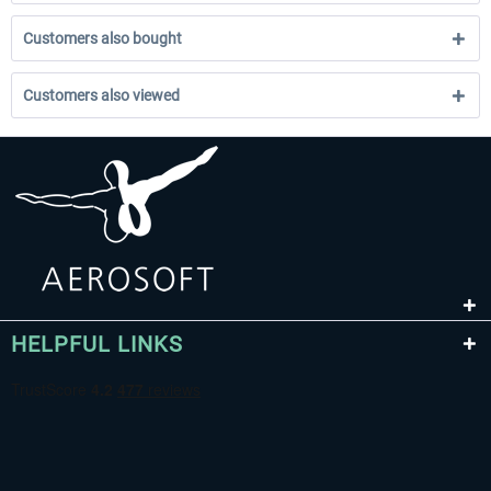
Customers also bought
Customers also viewed
HELPFUL LINKS