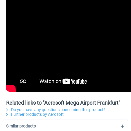
Related links to "Aerosoft Mega Airport Frankfurt"
Do you have any questions concerning this product?
Further products by Aerosoft
Similar products