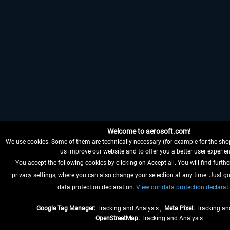
Welcome to aerosoft.com!
We use cookies. Some of them are technically necessary (for example for the shop
us improve our website and to offer you a better user experien
You accept the following cookies by clicking on Accept all. You will find furthe
privacy settings, where you can also change your selection at any time. Just go
data protection declaration.
View our data protection declarat
Google Tag Manager:
Tracking and Analysis ,
Meta Pixel:
Tracking and
OpenStreetMap:
Tracking and Analysis