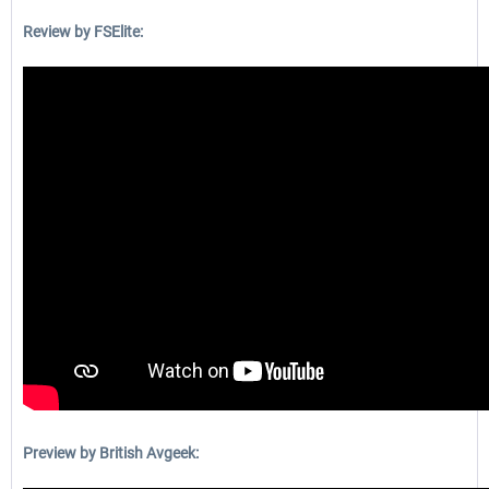
Review by FSElite:
Preview by British Avgeek: