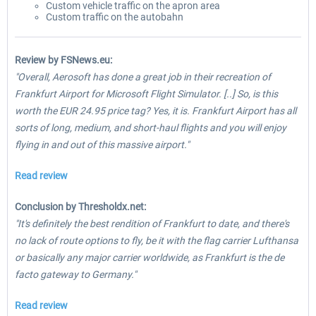
Custom vehicle traffic on the apron area
Custom traffic on the autobahn
Review by FSNews.eu:
"Overall, Aerosoft has done a great job in their recreation of
Frankfurt Airport for Microsoft Flight Simulator. [..] So, is this
worth the EUR 24.95 price tag? Yes, it is. Frankfurt Airport has all
sorts of long, medium, and short-haul flights and you will enjoy
flying in and out of this massive airport."
Read review
Conclusion by Thresholdx.net:
"It's definitely the best rendition of Frankfurt to date, and there's
no lack of route options to fly, be it with the flag carrier Lufthansa
or basically any major carrier worldwide, as Frankfurt is the de
facto gateway to Germany."
Read review