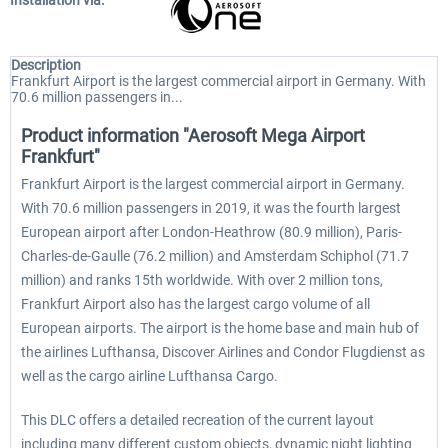
Installation via:
Description
Frankfurt Airport is the largest commercial airport in Germany. With
70.6 million passengers in...
Product information "Aerosoft Mega Airport
Frankfurt"
Frankfurt Airport is the largest commercial airport in Germany.
With 70.6 million passengers in 2019, it was the fourth largest
European airport after London-Heathrow (80.9 million), Paris-
Charles-de-Gaulle (76.2 million) and Amsterdam Schiphol (71.7
million) and ranks 15th worldwide. With over 2 million tons,
Frankfurt Airport also has the largest cargo volume of all
European airports. The airport is the home base and main hub of
the airlines Lufthansa, Discover Airlines and Condor Flugdienst as
well as the cargo airline Lufthansa Cargo.
This DLC offers a detailed recreation of the current layout
including many different custom objects, dynamic night lighting