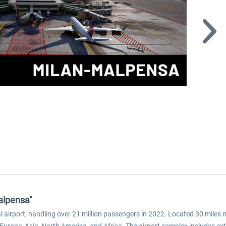
alpensa"
l airport, handling over 21 million passengers in 2022. Located 30 miles no