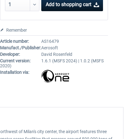
Add to
shopping cart
Remember
Article number:
AS16479
Manufact./Publisher:
Aerosoft
Developer:
David Rosenfeld
Current version:
1.6.1 (MSFS 2024) | 1.0.2 (MSFS
2020)
Installation via:
rthwest of Milan's city center, the airport features three