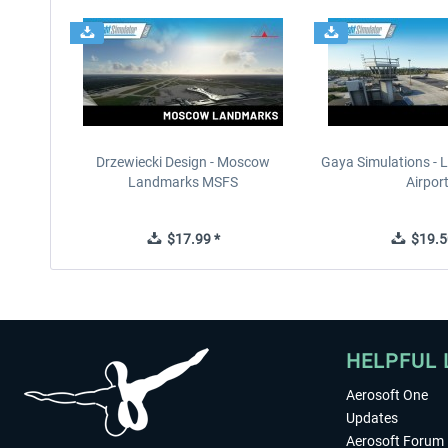
Drzewiecki Design - Moscow
Gaya Simulations - L
Landmarks MSFS
Airpor
$17.99 *
$19.5
HELPFUL 
Aerosoft One
Updates
Aerosoft Forum