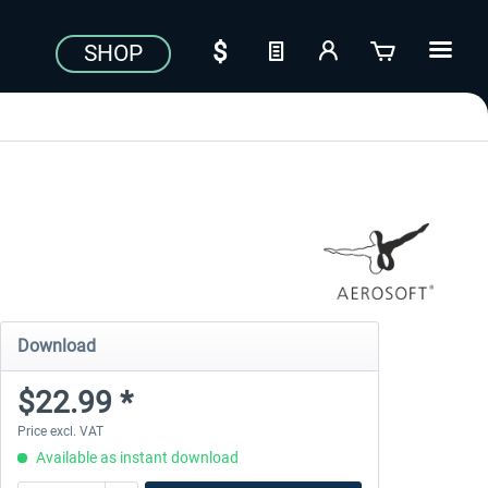
SHOP
Download
$22.99 *
Price excl. VAT
Available as instant download