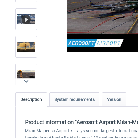
Description
System requirements
Version
Product information "Aerosoft Airport Milan-M
Milan Malpensa Airport is Italy's second-largest internationa