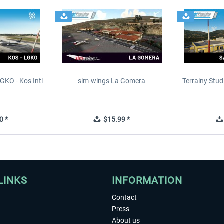
GKO - Kos Intl
sim-wings La Gomera
Terrainy Stud
t
0 *
$15.99 *
LINKS
INFORMATION
Contact
Press
About us