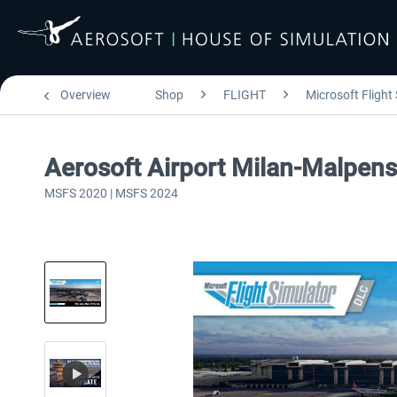
Overview
Shop
FLIGHT
Microsoft Flight
Aerosoft Airport Milan-Malpen
MSFS 2020 | MSFS 2024