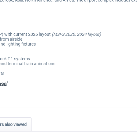
 Europe, Asia, North America, and Africa. The airport complex includes ex
) with current 2026 layout
(MSFS 2020: 2024 layout)
 from airside
d lighting fixtures
ock T-1 systems
and terminal train animations
nts
nsa"
s also viewed