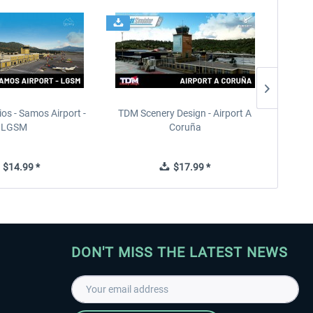
ios - Samos Airport -
TDM Scenery Design - Airport A
FlyLo
LGSM
Coruña
$14.99 *
$17.99 *
DON'T MISS THE LATEST NEWS