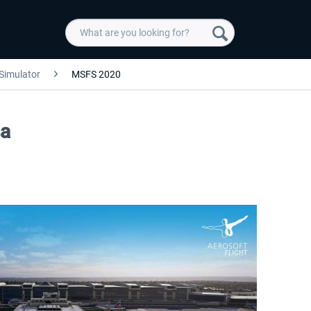
 Simulator
MSFS 2020
sa