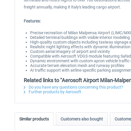
terminals and hosts flights to over 180 destinations across
freight annually, making it Italy's leading cargo airport.
Features:
Precise recreation of Milan Malpensa Airport (LIMC/MXP
Detailed terminal buildings with visible interior modeling
High-quality custom objects including taxiway signage an
Realistic night lighting effects with dynamic illumination
Custom aerial imagery of airport and vicinity
Compatible with Aerosoft VDGS module featuring Safed
Dynamic environment with custom apron vehicle traffic 
Accurate terrain elevation mesh and runway profiles
AI traffic support with airline-specific parking assignme
Related links to "Aerosoft Airport Milan-Malpe
Do you have any questions concerning this product?
Further products by Aerosoft
Similar products
Customers also bought
Customer