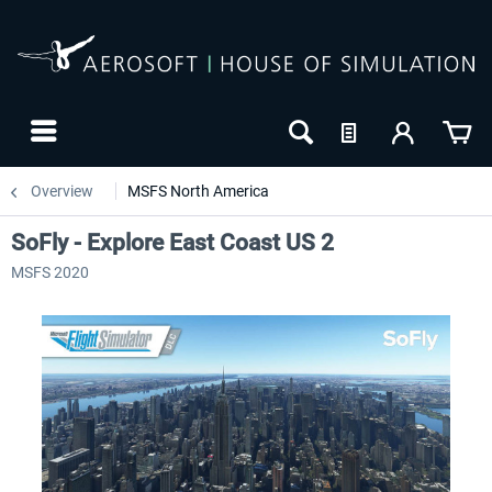
Overview
MSFS North America
SoFly - Explore East Coast US 2
MSFS 2020