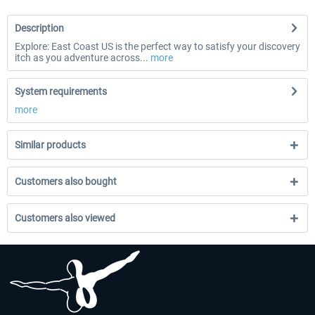
Description
Explore: East Coast US is the perfect way to satisfy your discovery
itch as you adventure across...
more
System requirements
more
Similar products
Customers also bought
Customers also viewed