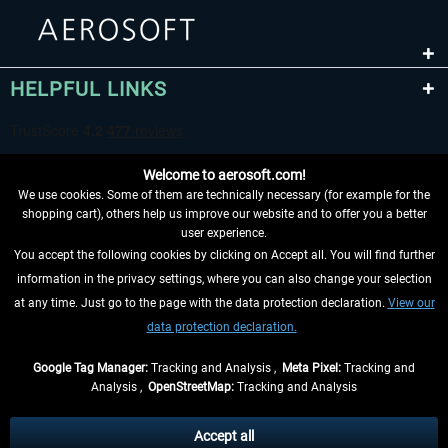
HELPFUL LINKS
Welcome to aerosoft.com!
We use cookies. Some of them are technically necessary (for example for the
shopping cart), others help us improve our website and to offer you a better
user experience.
You accept the following cookies by clicking on Accept all. You will find further
WITHDRAW FROM CONTRACT HERE
information in the privacy settings, where you can also change your selection
at any time. Just go to the page with the data protection declaration.
View our
INFORMATION
data protection declaration.
DON'T MISS THE LATEST NEWS
Google Tag Manager:
Tracking and Analysis ,
Meta Pixel:
Tracking and
Analysis ,
OpenStreetMap:
Tracking and Analysis
*All prices are quoted net of the statutory value-added tax and
shipping costs
and possibly delivery charges, if not otherwise described
Accept all