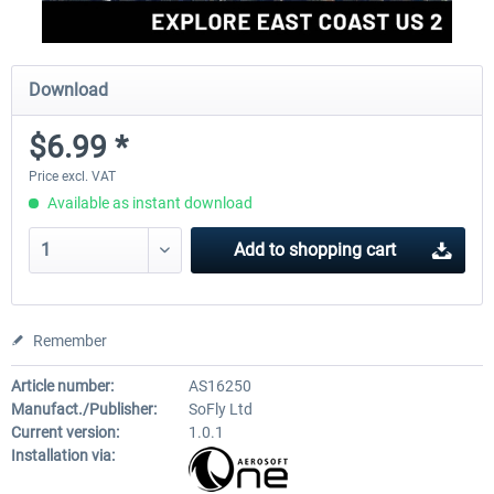
Download
$6.99 *
Price excl. VAT
Available as instant download
Add to
shopping cart
Remember
Article number:
AS16250
Manufact./Publisher:
SoFly Ltd
Current version:
1.0.1
Installation via: