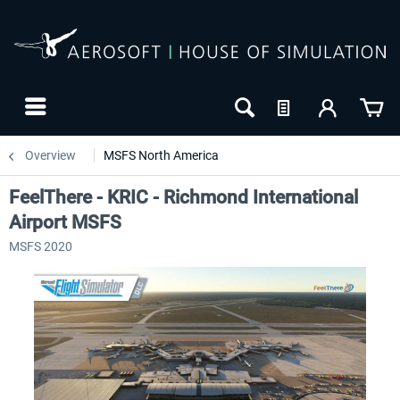
Overview
MSFS North America
FeelThere - KRIC - Richmond International
Airport MSFS
MSFS 2020