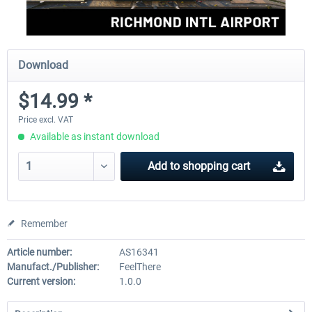
Download
$14.99 *
Price excl. VAT
Available as instant download
Add to
shopping cart
Remember
Article number:
AS16341
Manufact./Publisher:
FeelThere
Current version:
1.0.0