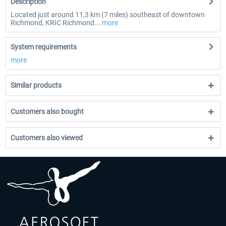
Description
Located just around 11,3 km (7 miles) southeast of downtown
Richmond, KRIC Richmond...
more
System requirements
more
Similar products
Customers also bought
Customers also viewed