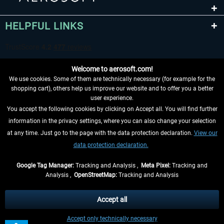
HELPFUL LINKS
Welcome to aerosoft.com!
We use cookies. Some of them are technically necessary (for example for the
shopping cart), others help us improve our website and to offer you a better
user experience.
You accept the following cookies by clicking on Accept all. You will find further
WITHDRAW FROM CONTRACT HERE
information in the privacy settings, where you can also change your selection
at any time. Just go to the page with the data protection declaration.
View our
INFORMATION
data protection declaration.
DON'T MISS THE LATEST NEWS
Google Tag Manager:
Tracking and Analysis ,
Meta Pixel:
Tracking and
Analysis ,
OpenStreetMap:
Tracking and Analysis
*All prices are quoted net of the statutory value-added tax and
shipping costs
and possibly delivery charges, if not otherwise described
Accept all
** Applies to deliveries within Germany, delivery times for other countries can
Accept only technically necessary
be found in the
shipping information
.