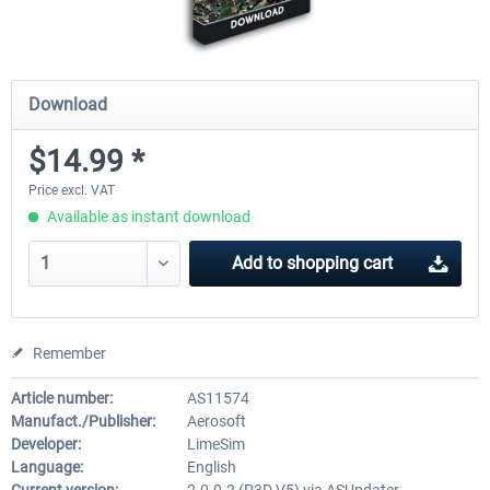
Download
$14.99 *
Price excl. VAT
Available as instant download
Add to
shopping cart
Remember
Article number:
AS11574
Manufact./Publisher:
Aerosoft
Developer:
LimeSim
Language:
English