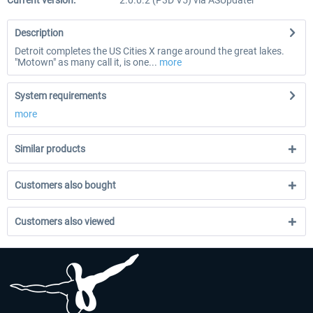
Current version:
2.0.0.2 (P3D V5) via ASUpdater
Description
Detroit completes the US Cities X range around the great lakes.
"Motown" as many call it, is one...
more
System requirements
more
Similar products
Customers also bought
Customers also viewed