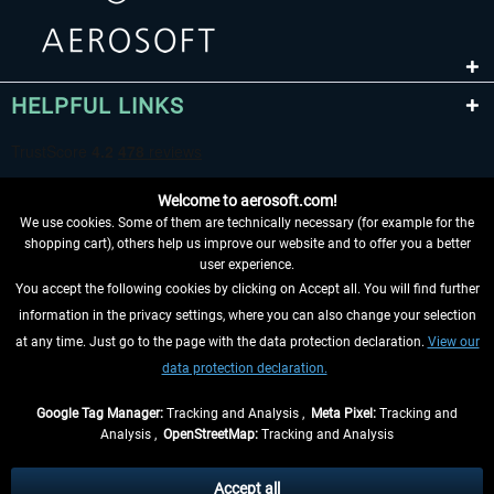
HELPFUL LINKS
Welcome to aerosoft.com!
We use cookies. Some of them are technically necessary (for example for the
shopping cart), others help us improve our website and to offer you a better
user experience.
You accept the following cookies by clicking on Accept all. You will find further
WITHDRAW FROM CONTRACT HERE
information in the privacy settings, where you can also change your selection
at any time. Just go to the page with the data protection declaration.
View our
INFORMATION
data protection declaration.
DON'T MISS THE LATEST NEWS
Google Tag Manager:
Tracking and Analysis ,
Meta Pixel:
Tracking and
Analysis ,
OpenStreetMap:
Tracking and Analysis
*All prices are quoted net of the statutory value-added tax and
shipping costs
and possibly delivery charges, if not otherwise described
Accept all