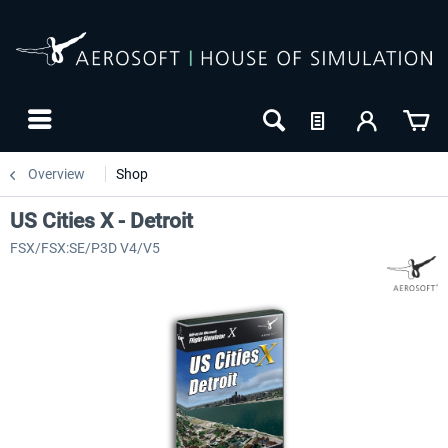
Overview
Shop
US Cities X - Detroit
FSX/FSX:SE/P3D V4/V5