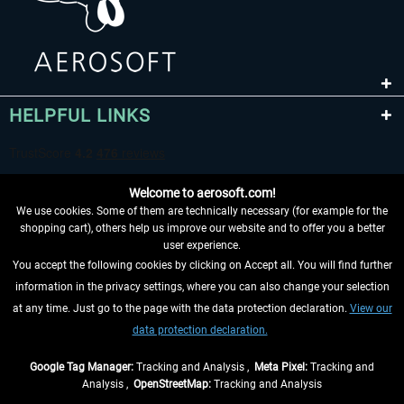
HELPFUL LINKS
Welcome to aerosoft.com!
We use cookies. Some of them are technically necessary (for example for the
shopping cart), others help us improve our website and to offer you a better
user experience.
You accept the following cookies by clicking on Accept all. You will find further
WITHDRAW FROM CONTRACT HERE
information in the privacy settings, where you can also change your selection
at any time. Just go to the page with the data protection declaration.
View our
INFORMATION
data protection declaration.
DON'T MISS THE LATEST NEWS
Google Tag Manager:
Tracking and Analysis ,
Meta Pixel:
Tracking and
Analysis ,
OpenStreetMap:
Tracking and Analysis
*All prices are quoted net of the statutory value-added tax and
shipping costs