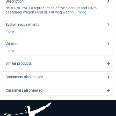
Description
NS ICR/ICRm is a reproduction of the older ICR and ICRm
passenger wagons and BDs driving wagon...
more
System requirements
more
Version
more
Similar products
Customers also bought
Customers also viewed