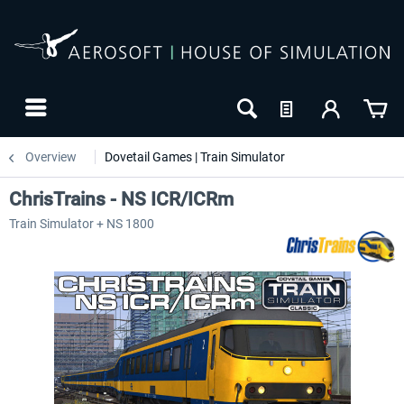
Overview
Dovetail Games | Train Simulator
ChrisTrains - NS ICR/ICRm
Train Simulator + NS 1800