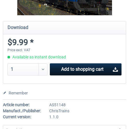
Download
$9.99 *
Price excl. VAT
Available as instant download
Add to
shopping cart
Remember
Article number:
AS51148
Manufact./Publisher:
ChrisTrains
Current version:
1.1.0