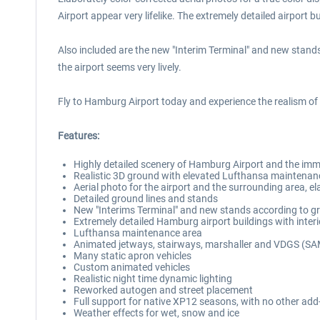
Airport appear very lifelike. The extremely detailed airport bu
Also included are the new "Interim Terminal" and new stands
the airport seems very lively.
Fly to Hamburg Airport today and experience the realism o
Features:
Highly detailed scenery of Hamburg Airport and the imme
Realistic 3D ground with elevated Lufthansa maintenan
Aerial photo for the airport and the surrounding area, el
Detailed ground lines and stands
New "Interims Terminal" and new stands according to g
Extremely detailed Hamburg airport buildings with interio
Lufthansa maintenance area
Animated jetways, stairways, marshaller and VDGS (S
Many static apron vehicles
Custom animated vehicles
Realistic night time dynamic lighting
Reworked autogen and street placement
Full support for native XP12 seasons, with no other add
Weather effects for wet, snow and ice