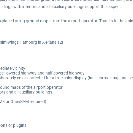
ildings with interiors and all auxiliary buildings support this aspect.
 placed using ground maps from the airport operator. Thanks to the anima
f sim-wings Hamburg in X-Plane 12!
diate vicinity
ce, lowered highway and half covered highway
aborately color-corrected for a true color display (incl. normal map and s
round maps of the airport operator
rs and all auxiliary buildings
AM3 or OpenSAM required)
-ons or plugins