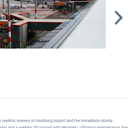
realistic scenery of Hamburg Airport and the immediate vicinity.
r display and a realistic 3D ground with elevated Lufthansa maintenance