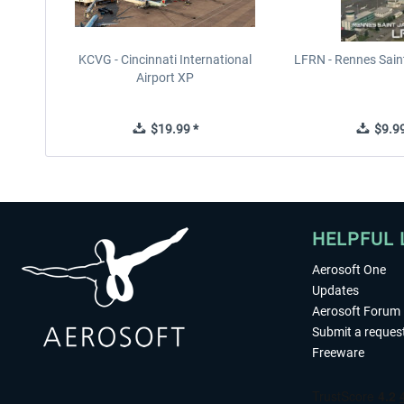
KCVG - Cincinnati International
LFRN - Rennes Sain
Airport XP
$19.99 *
$9.99
HELPFUL 
Aerosoft One
Updates
Aerosoft Forum
Submit a reques
Freeware