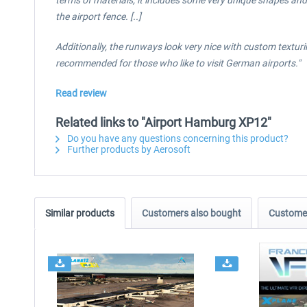
terms of materials, it includes some very unique shapes and 
the airport fence. [..]
Additionally, the runways look very nice with custom texturi
recommended for those who like to visit German airports."
Read review
Related links to "Airport Hamburg XP12"
Do you have any questions concerning this product?
Further products by Aerosoft
Similar products
Customers also bought
Customer