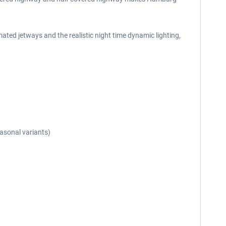
ted jetways and the realistic night time dynamic lighting,
easonal variants)