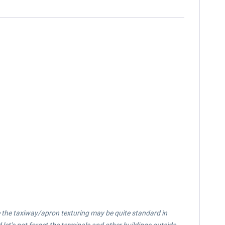
le the taxiway/apron texturing may be quite standard in