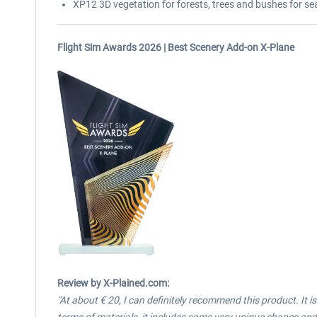
XP12 3D vegetation for forests, trees and bushes for se
Flight Sim Awards 2026 | Best Scenery Add-on X-Plane
Review
by X-Plained.com:
"At about € 20, I can definitely recommend this product. It