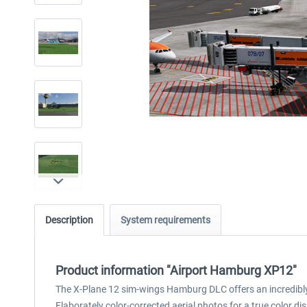
Description
System requirements
Product information "Airport Hamburg XP12"
The X-Plane 12 sim-wings Hamburg DLC offers an incredibly 
Elaborately color-corrected aerial photos for a true colo