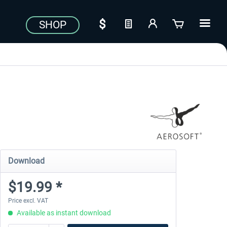
SHOP
Download
$19.99 *
Price excl. VAT
Available as instant download