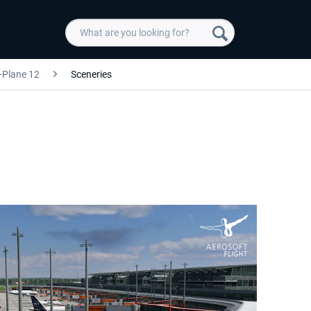
-Plane 12
Sceneries