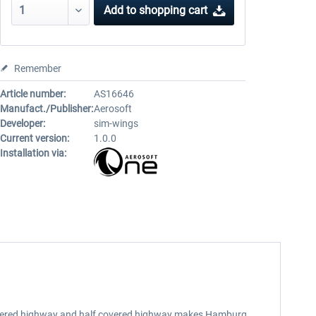
Add to
shopping cart
Remember
Article number:
AS16646
Manufact./Publisher:
Aerosoft
Developer:
sim-wings
Current version:
1.0.0
Installation via:
, lowered highway and half covered highway makes Hamburg