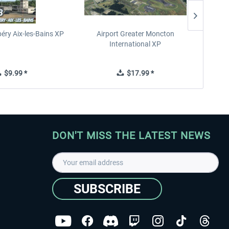
éry Aix-les-Bains XP
Airport Greater Moncton
International XP
$9.99 *
$17.99 *
DON'T MISS THE LATEST NEWS
SUBSCRIBE