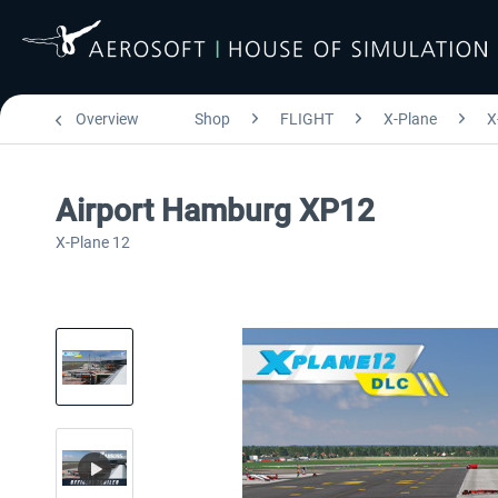
Overview
Shop
FLIGHT
X-Plane
X
Airport Hamburg XP12
X-Plane 12