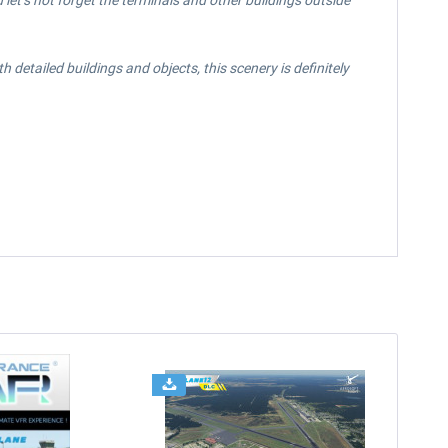
let’s not forget the terminals and other buildings outside
detailed buildings and objects, this scenery is definitely