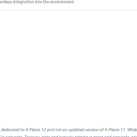
amless integration into the environment
 is dedicated to X-Plane 12 and not an updated version of X-Plane 11. Whi