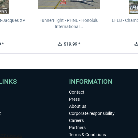
t-Jacques XP
FunnerFlight - PHNL - Honolulu
LFLB - Chamb
International...
 *
$19.99 *
LINKS
INFORMATION
Contact
Press
About us
t
Corporate responsibility
Careers
Partners
Terms & Conditions