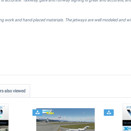
is accurate. Taxiway, gate and runway signing is great and accurate, and 
ng work and hand-placed materials. The jetways are well modeled and with 
s also viewed