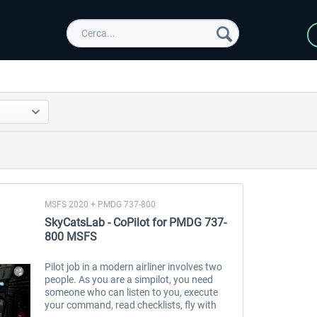
MSFS 2020 + PMDG 737-800
SkyCatsLab - CoPilot for PMDG 737-
800 MSFS
Pilot job in a modern airliner involves two
people. As you are a simpilot, you need
someone who can listen to you, execute
your command, read checklists, fly with