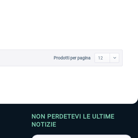
Aerosoft Toolbar Pushback
FlightSim Studio - E-Jets
Pro
190/195
10,20 € *
40,96 € *
Prodotti per pagina
NON PERDETEVI LE ULTIME
NOTIZIE