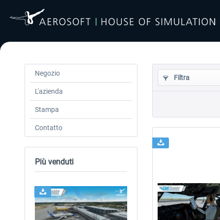
Negozio
Filtra
L'azienda
Stampa
Contatto
Più venduti
24h FREE