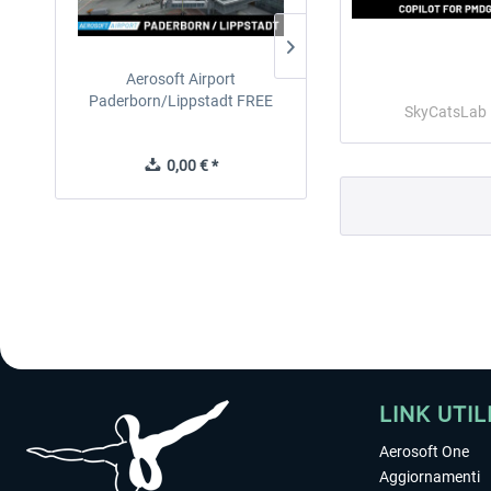
Aerosoft Airport
EmergencyDispatcherPro
Paderborn/Lippstadt FREE
24h Free Trial
SkyCatsLab
0,00 € *
0,00 € *
LINK UTIL
Aerosoft One
Aggiornamenti