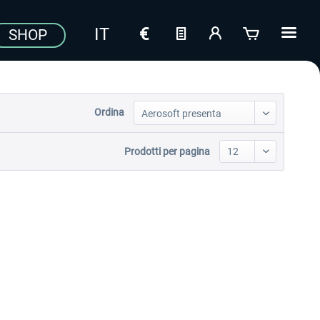
SHOP
Ordina
Prodotti per pagina