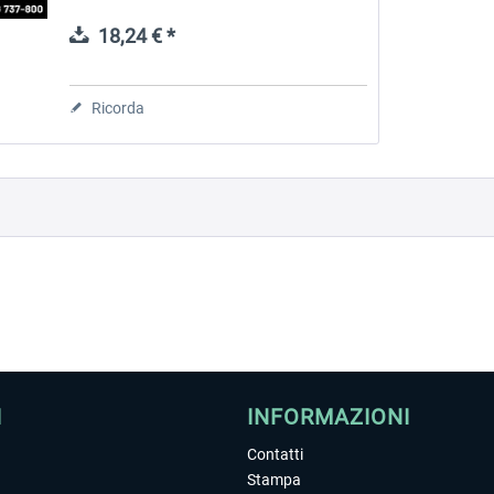
you. You can get this with CoPilot DLC by
SkyCatsLab. Main Features Based...
18,24 € *
 -
EmergencyDispatcherPro
Guder-Donation 3 €
Ricorda
36,59 € *
3,00 € *
I
INFORMAZIONI
Contatti
Stampa