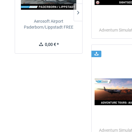
Aerosoft Airport
EmergencyDispatcherPro
Paderborn/Lippstadt FREE
24h Free Trial
Adventum Simula
0,00 € *
0,00 € *
Adventum Simula