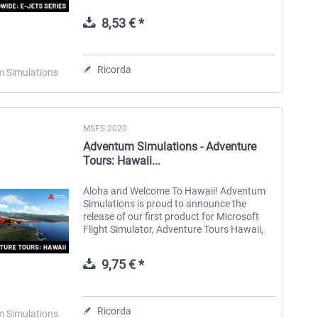
Enhance your AI traffic on every flight with
AI Worldwide: E-Series. Featuring...
8,53 € *
Aerosoft Toolbar Pushback
FlightSim Studio - E-Jets
Pro
190/195
Ricorda
 Simulations
10,20 € *
40,96 € *
MSFS 2020
Adventum Simulations - Adventure
Tours: Hawaii...
Aloha and Welcome To Hawaii! Adventum
Simulations is proud to announce the
release of our first product for Microsoft
Flight Simulator, Adventure Tours Hawaii,
for PC and XBOX X|S via Microsoft
Marketplace. Explore the beauty of the...
9,75 € *
Ricorda
 Simulations