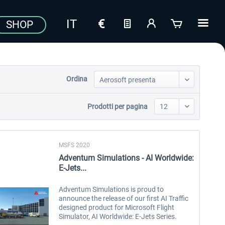
SHOP
Ordina
Prodotti per pagina
MSFS 2020
Adventum Simulations - AI Worldwide:
E-Jets...
Adventum Simulations is proud to
announce the release of our first AI Traffic
designed product for Microsoft Flight
Simulator, AI Worldwide: E-Jets Series.