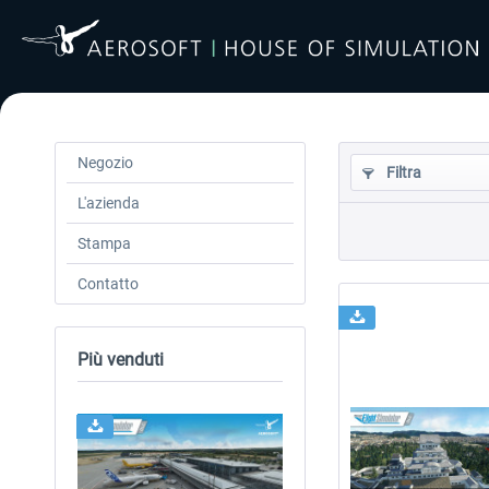
Negozio
Filtra
L'azienda
Stampa
Contatto
Più venduti
24h FREE