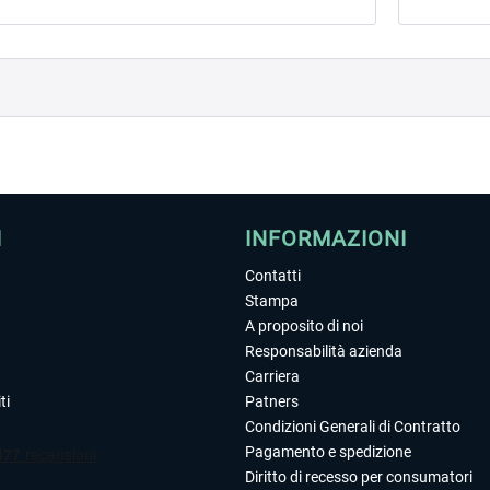
I
INFORMAZIONI
Contatti
Stampa
A proposito di noi
Responsabilità azienda
Carriera
ti
Patners
Condizioni Generali di Contratto
Pagamento e spedizione
Diritto di recesso per consumatori