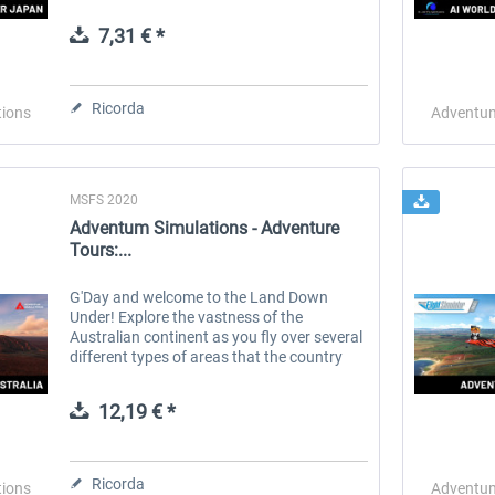
slower pace. Sightseer Japan is the first in
a series of addons for those who...
7,31 € *
 -
EmergencyDispatcherPro
Guder-Donation 3 €
Ricorda
tions
Adventum
36,59 € *
3,00 € *
MSFS 2020
Adventum Simulations - Adventure
Tours:...
G'Day and welcome to the Land Down
Under! Explore the vastness of the
Australian continent as you fly over several
different types of areas that the country
has to offer. Amazing coastlines, rugged
canyons, white sandy beaches, ruby red...
12,19 € *
Ricorda
tions
Adventum