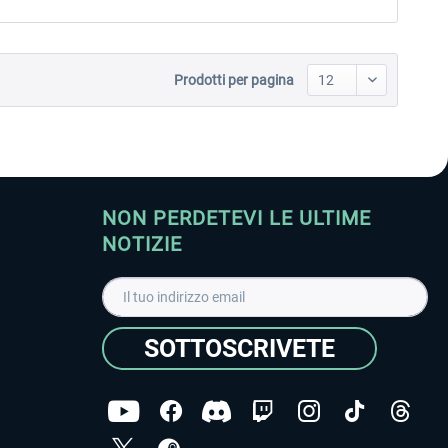
Prodotti per pagina
NON PERDETEVI LE ULTIME
NOTIZIE
SOTTOSCRIVETE