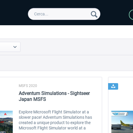
MSFS 2020
Adventum Simulations - Sightseer
Japan MSFS
Explore Microsoft Flight Simulator at a
slower pace! Adventum Simulations has
created a unique product to explore the
Microsoft Flight Simulator world at a