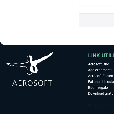
LINK UTIL
Aerosoft One
Aggiornamenti
Aerosoft Forum
Fai una richiesta
Buoni regalo
Download gratui