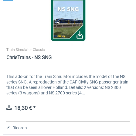
ChrisTrains
Train Simulator Classic
ChrisTrains - NS SNG
This add-on for the Train Simulator includes the model of the NS
series SNG. A reproduction of the CAF Civity SNG passenger train
that can be seen all over Holland. Details: 2 versions: NS 2300
series (3 wagons) and NS 2700 series (4...
18,30 € *
Ricorda