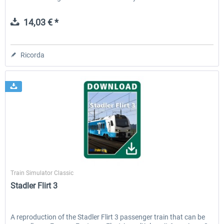
14,03 € *
Ricorda
ChrisTrains
Train Simulator Classic
Stadler Flirt 3
A reproduction of the Stadler Flirt 3 passenger train that can be