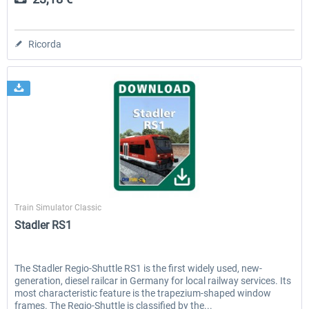
Ricorda
ChrisTrains
Train Simulator Classic
Stadler RS1
The Stadler Regio-Shuttle RS1 is the first widely used, new-
generation, diesel railcar in Germany for local railway services. Its
most characteristic feature is the trapezium-shaped window
frames. The Regio-Shuttle is classified by the...