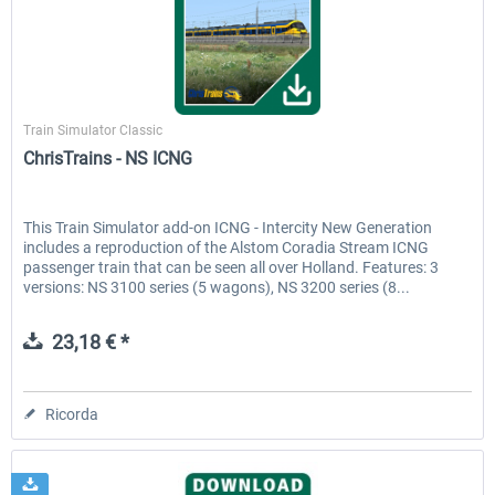
ChrisTrains
Train Simulator Classic
ChrisTrains - NS ICNG
This Train Simulator add-on ICNG - Intercity New Generation
includes a reproduction of the Alstom Coradia Stream ICNG
passenger train that can be seen all over Holland. Features: 3
versions: NS 3100 series (5 wagons), NS 3200 series (8...
23,18 € *
Ricorda