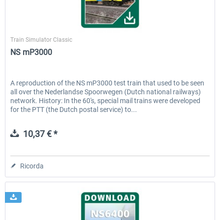
ChrisTrains
Train Simulator Classic
NS mP3000
A reproduction of the NS mP3000 test train that used to be seen
all over the Nederlandse Spoorwegen (Dutch national railways)
network. History: In the 60's, special mail trains were developed
for the PTT (the Dutch postal service) to...
10,37 € *
Ricorda