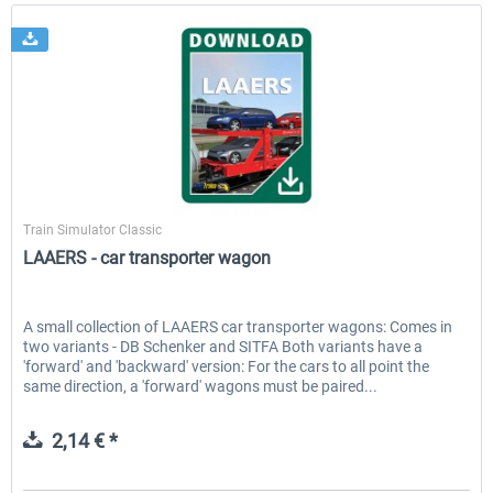
ChrisTrains
Train Simulator Classic
LAAERS - car transporter wagon
A small collection of LAAERS car transporter wagons: Comes in
two variants - DB Schenker and SITFA Both variants have a
'forward' and 'backward' version: For the cars to all point the
same direction, a 'forward' wagons must be paired...
2,14 € *