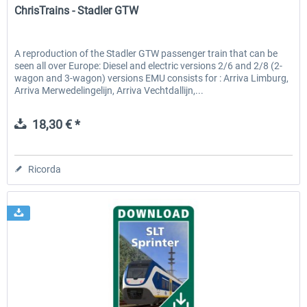
ChrisTrains - Stadler GTW
A reproduction of the Stadler GTW passenger train that can be
seen all over Europe: Diesel and electric versions 2/6 and 2/8 (2-
wagon and 3-wagon) versions EMU consists for : Arriva Limburg,
Arriva Merwedelingelijn, Arriva Vechtdallijn,...
18,30 € *
Ricorda