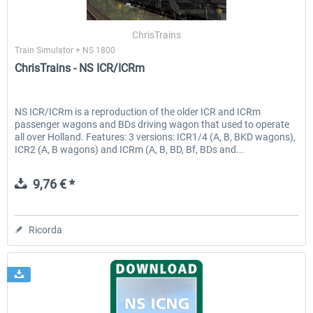
ChrisTrains
Train Simulator + NS 1800
EmergencyDispatcherPro - 24h Free
EmergencyDispatcherPr
ChrisTrains - NS ICR/ICRm
Trial
0,00 € *
36,59 € *
NS ICR/ICRm is a reproduction of the older ICR and ICRm
passenger wagons and BDs driving wagon that used to operate
all over Holland. Features: 3 versions: ICR1/4 (A, B, BKD wagons),
ICR2 (A, B wagons) and ICRm (A, B, BD, Bf, BDs and...
9,76 € *
Ricorda