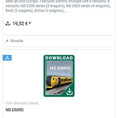
seen all over Europe. Features: Electric multiple unit 6 versions, 8
consists: NS 2200 series (3 wagons), NS 2500 series (4 wagons),
Rnet (2 wagons), Arriva (2 wagons),...
19,52 € *
Ricorda
ChrisTrains
Train Simulator Classic
NS-DM90