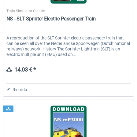
ChrisTrains
Train Simulator Classic
NS - SLT Sprinter Electric Passenger Train
A reproduction of the SLT Sprinter electric passenger train that
can be seen all over the Nederlandse Spoorwegen (Dutch national
railways) network. History The Sprinter Lighttrain (SLT) is an
electric multiple unit (EMU) used on...
14,03 € *
Ricorda