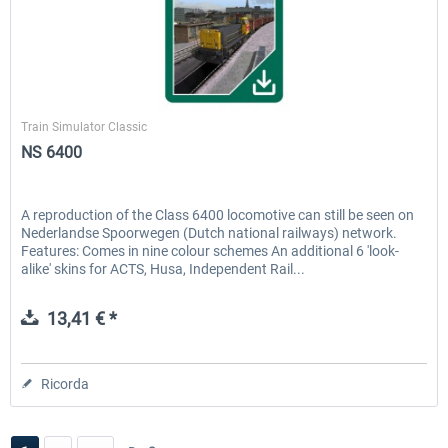
ChrisTrains
Train Simulator Classic
NS 6400
A reproduction of the Class 6400 locomotive can still be seen on
Nederlandse Spoorwegen (Dutch national railways) network.
Features: Comes in nine colour schemes An additional 6 'look-
alike' skins for ACTS, Husa, Independent Rail...
13,41 € *
Ricorda