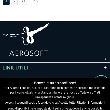
1
Da
2
LINK UTILI
Benvenuti su aerosoft.com!
Utilizziamo i cookie. Alcuni di essi sono tecnicamente necessari (ad esempio
per il carrello), altri ci aiutano a migliorare le nostre offerte e a offrirti
un'esperienza utente migliore.
Accetti i seguenti cookie facendo clic su Accetta tutto. Ulteriori informazioni
sono disponibili nelle impostazioni sulla privacy, dove è anche possibile