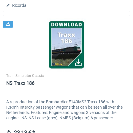
Ricorda
ChrisTrains
Train Simulator Classic
NS Traxx 186
A reproduction of the Bombardier F140MS2 Traxx 186 with
ICRmh Intercity passenger wagons that can be seen all over the
Netherlands. Features: Engine and wagons 3 versions of the
engine - NS, NS Lease (grey), NMBS (Belgium) 6 passenger...
23,18 € *