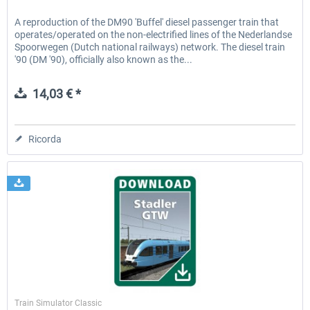
A reproduction of the DM90 'Buffel' diesel passenger train that
operates/operated on the non-electrified lines of the Nederlandse
Spoorwegen (Dutch national railways) network. The diesel train
'90 (DM '90), officially also known as the...
14,03 € *
Ricorda
ChrisTrains
Train Simulator Classic