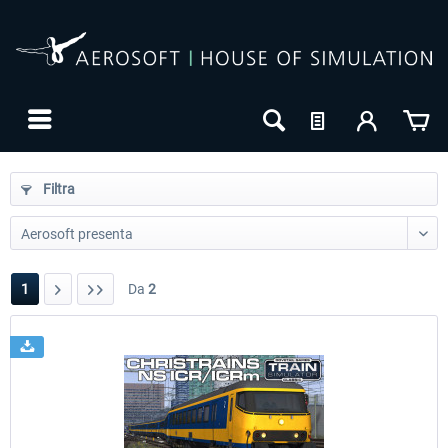
Filtra
1
Da
2
24h FREE