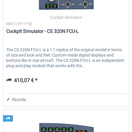
Cockpit Simulator
MSFS | XP | P3D
Cockpit Simulator - CS 320N FCU-L
The CS 320N FCU-L is a 1:1 replica of the original model in terms
of size and look and feel. Custom-made digital displays and
buttons like in real aircraft. The CS 320N FCU-L is an independent
plug-and-play module that works with the...
410,07 € *
Ricorda