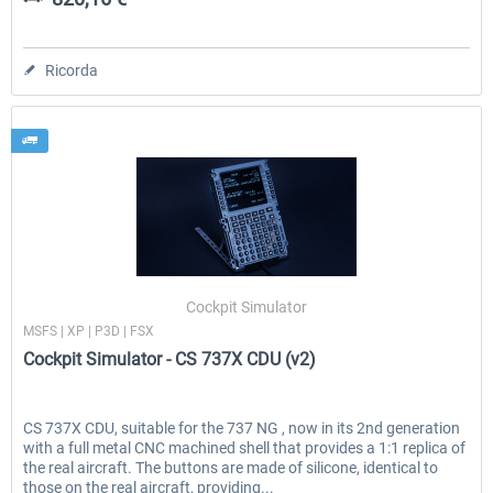
Ricorda
Cockpit Simulator
MSFS | XP | P3D | FSX
Cockpit Simulator - CS 737X CDU (v2)
CS 737X CDU, suitable for the 737 NG , now in its 2nd generation
with a full metal CNC machined shell that provides a 1:1 replica of
the real aircraft. The buttons are made of silicone, identical to
those on the real aircraft, providing...