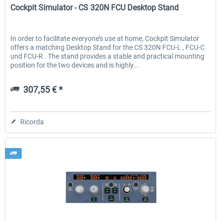
Cockpit Simulator - CS 320N FCU Desktop Stand
In order to facilitate everyone’s use at home, Cockpit Simulator
offers a matching Desktop Stand for the CS 320N FCU-L , FCU-C
und FCU-R . The stand provides a stable and practical mounting
position for the two devices and is highly...
307,55 € *
Ricorda