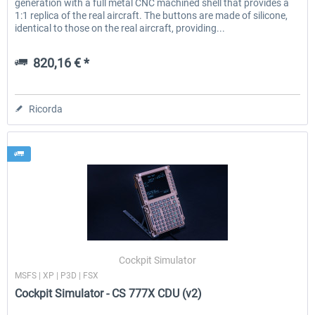
generation with a full metal CNC machined shell that provides a
1:1 replica of the real aircraft. The buttons are made of silicone,
identical to those on the real aircraft, providing...
820,16 € *
Ricorda
Cockpit Simulator
MSFS | XP | P3D | FSX
Cockpit Simulator - CS 777X CDU (v2)