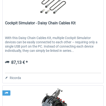
Cockpit Simulator
EmergencyDispatcherPro - 24h Free
EmergencyDispatcherPr
Cockpit Simulator - Daisy Chain Cables Kit
Trial
0,00 € *
36,59 € *
With this Daisy Chain Cables Kit, multiple Cockpit Simulator
devices can be easily connected to each other – requiring only a
single USB port on the PC. Instead of connecting each device
individually, they can simply be linked in series...
87,13 € *
Ricorda