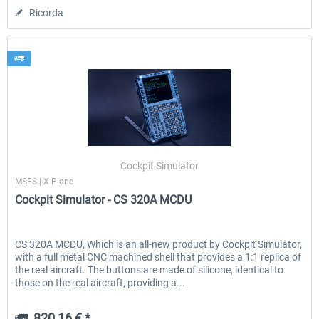
Ricorda
Cockpit Simulator
MSFS | X-Plane
Cockpit Simulator - CS 320A MCDU
CS 320A MCDU, Which is an all-new product by Cockpit Simulator,
with a full metal CNC machined shell that provides a 1:1 replica of
the real aircraft. The buttons are made of silicone, identical to
those on the real aircraft, providing a...
820,16 € *