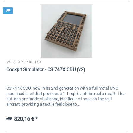
Cockpit Simulator
MSFS | XP | P3D | FSX
Cockpit Simulator - CS 747X CDU (v2)
CS 747X CDU, now in its 2nd generation with a full metal CNC
machined shell that provides a 1:1 replica of the real aircraft. The
buttons are made of silicone, identical to those on the real
aircraft, providing a tactile feel close to...
820,16 € *