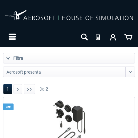
Filtra
1
Da
2
24h FREE