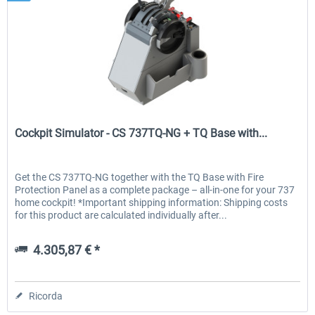
Cockpit Simulator
Cockpit Simulator - CS 737TQ-NG + TQ Base with...
Get the CS 737TQ-NG together with the TQ Base with Fire
Protection Panel as a complete package – all-in-one for your 737
home cockpit! *Important shipping information: Shipping costs
for this product are calculated individually after...
4.305,87 € *
Ricorda