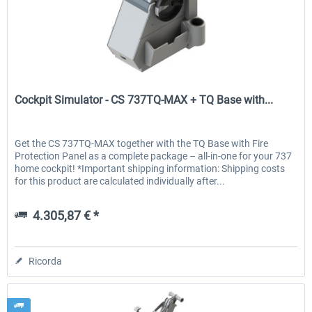
Cockpit Simulator
Cockpit Simulator - CS 737TQ-MAX + TQ Base with...
Get the CS 737TQ-MAX together with the TQ Base with Fire
Protection Panel as a complete package – all-in-one for your 737
home cockpit! *Important shipping information: Shipping costs
for this product are calculated individually after...
4.305,87 € *
Ricorda