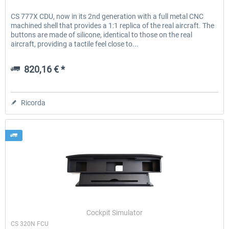
CS 777X CDU, now in its 2nd generation with a full metal CNC
machined shell that provides a 1:1 replica of the real aircraft. The
buttons are made of silicone, identical to those on the real
aircraft, providing a tactile feel close to...
820,16 € *
Ricorda
Cockpit Simulator
CS 320N FCU