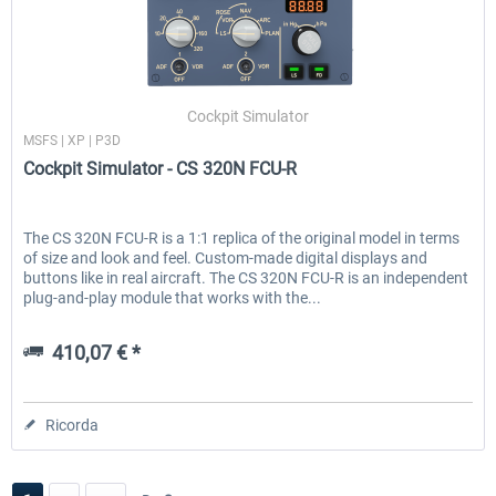
Cockpit Simulator
MSFS | XP | P3D
Cockpit Simulator - CS 320N FCU-R
The CS 320N FCU-R is a 1:1 replica of the original model in terms
of size and look and feel. Custom-made digital displays and
buttons like in real aircraft. The CS 320N FCU-R is an independent
plug-and-play module that works with the...
410,07 € *
Ricorda