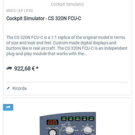
Cockpit Simulator
MSFS | XP | P3D
Cockpit Simulator - CS 320N FCU-C
The CS 320N FCU-C is a 1:1 replica of the original model in terms
of size and look and feel. Custom-made digital displays and
buttons like in real aircraft. The CS 320N FCU-C is an independent
plug-and-play module that works with the...
922,68 € *
Ricorda