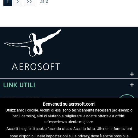
1
Da
2
LINK UTILI
Benvenuti su aerosoft.com!
Utilizziamo i cookie. Alcuni di essi sono tecnicamente necessari (ad esempio
per il carrello), altri ci aiutano a migliorare le nostre offerte e a offrirti
un'esperienza utente migliore.
Accetti i seguenti cookie facendo clic su Accetta tutto. Ulteriori informazioni
sono disponibili nelle impostazioni sulla privacy, dove è anche possibile