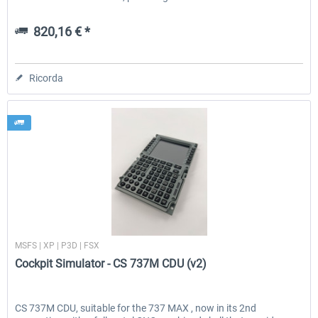
820,16 € *
Ricorda
Cockpit Simulator
MSFS | XP | P3D | FSX
Cockpit Simulator - CS 737M CDU (v2)
CS 737M CDU, suitable for the 737 MAX , now in its 2nd