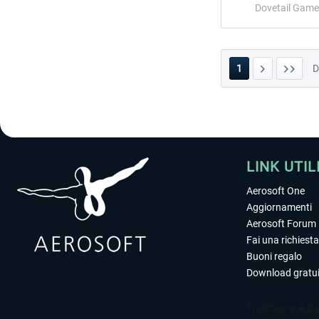
Dovetail Game
1
LINK UTIL
Aerosoft One
Aggiornamenti
Aerosoft Forum
Fai una richiesta
Buoni regalo
Download gratui