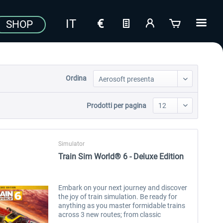
SHOP
Ordina
Prodotti per pagina
Simulator
Train Sim World® 6 - Deluxe Edition
Embark on your next journey and discover
the joy of train simulation. Be ready for
anything as you master formidable trains
across 3 new routes; from classic