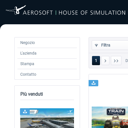
Negozio
Filtra
L'azienda
1
Stampa
Contatto
Più venduti
24h FREE