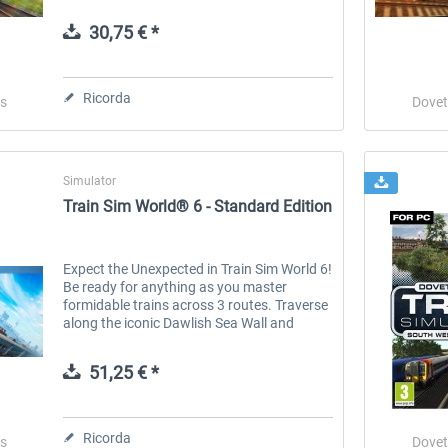
trains, and routes around the world, Train
Simulator Classic is the simulation made
30,75 € *
by...
 -
EmergencyDispatcherPro
Guder-Donation 3 €
Ricorda
s
Dovet
36,59 € *
3,00 € *
Simulator
Train Sim World® 6 - Standard Edition
Expect the Unexpected in Train Sim World 6!
Be ready for anything as you master
formidable trains across 3 routes. Traverse
along the iconic Dawlish Sea Wall and
tackle the Devon Banks with the RIVIERA
LINE , featuring the GWR Class 802...
51,25 € *
Ricorda
s
Dovet