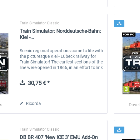
Train Simulator Classic
Train Simulator: Norddeutsche-Bahn:
Kiel -...
Scenic regional operations come to life with
the picturesque Kiel - Lübeck railway for
Train Simulator! The earliest sections of the
line were opened in 1866, in an effort to link
communities of Holstein with the Baltic
ports, however...
30,75 € *
Ricorda
s
Dovet
Train Simulator Classic
DB BR 407 ‘New ICE 3’ EMU Add-On