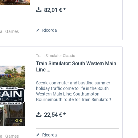
equipment to innovative multiple units,
unlock new skills and expand your hobby...
82,01 € *
Aerosoft Toolbar Pushback
FlightSim Studio - E-Jets
Pro
190/195
Ricorda
ail Games
10,20 € *
40,96 € *
Train Simulator Classic
Train Simulator: South Western Main
Line:...
Scenic commuter and bustling summer
holiday traffic come to life in the South
Western Main Line: Southampton –
Bournemouth route for Train Simulator!
The South Western Main Line was built in
sections, with London to Southampton
22,54 € *
opening...
Ricorda
ail Games