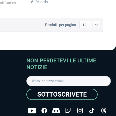
Ricorda
ail Games
Prodotti per pagina
NON PERDETEVI LE ULTIME
NOTIZIE
SOTTOSCRIVETE