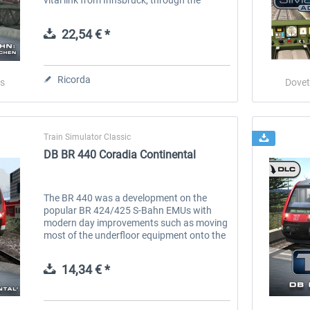
mountains and into Germany’s Garmisch-
Partenkirchen. Now you can...
22,54 € *
Ricorda
s
Dovet
Train Simulator Classic
DB BR 440 Coradia Continental
The BR 440 was a development on the
popular BR 424/425 S-Bahn EMUs with
modern day improvements such as moving
most of the underfloor equipment onto the
roof of the unit, this resulted in a consistent
lower floor, providing step-free...
14,34 € *