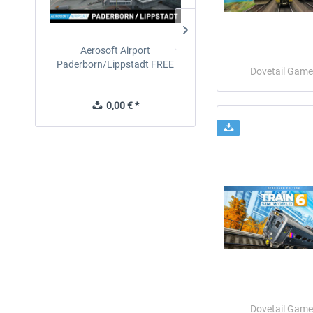
Aerosoft Airport
EmergencyDispatcherPro
Paderborn/Lippstadt FREE
24h Free Trial
Dovetail Game
0,00 € *
0,00 € *
Dovetail Game