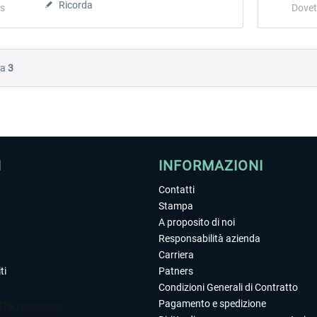
Ricorda
s
Dovet
Da
3
I
INFORMAZIONI
Contatti
Stampa
A proposito di noi
Responsabilità azienda
Carriera
ti
Patners
Condizioni Generali di Contratto
Pagamento e spedizione