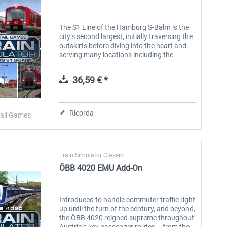
The S1 Line of the Hamburg S-Bahn is the
city’s second largest, initially traversing the
outskirts before diving into the heart and
serving many locations including the
nearby international airport. This historic
line originated in the...
36,59 € *
Ricorda
ail Games
Train Simulator Classic
ÖBB 4020 EMU Add-On
Introduced to handle commuter traffic right
up until the turn of the century, and beyond,
the ÖBB 4020 reigned supreme throughout
Austria’s key passenger routes – from the