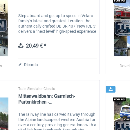
Step aboard and get up to speed in Velaro
family’s latest and greatest iteration, the
authentically crafted DB BR 407 ‘New ICE 3’
delivers a “next level” high-speed experience
to Train Simulator. Built and introduced
since the turn of...
20,49 € *
Ricorda
s
Dovet
Train Simulator Classic
Mittenwaldbahn: Garmisch-
Partenkirchen -...
The railway line has carved its way through
the Alpine landscape of western Austria for
over a century, providing generations with a
vital link from Innsbruck, through the