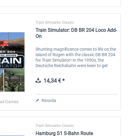
Train Simulator Classic
Train Simulator: DB BR 204 Loco Add-
On
Shunting magnificence comes to life on the
island of Rügen with the classic DB BR 204
for Train Simulator! In the 1950s, the
Deutsche Reichsbahn were keen to get
dieselisation underway, replacing steam
locomotives with a modern fleet of...
14,34 € *
Ricorda
ail Games
Train Simulator Classic
Hamburg S1 S-Bahn Route