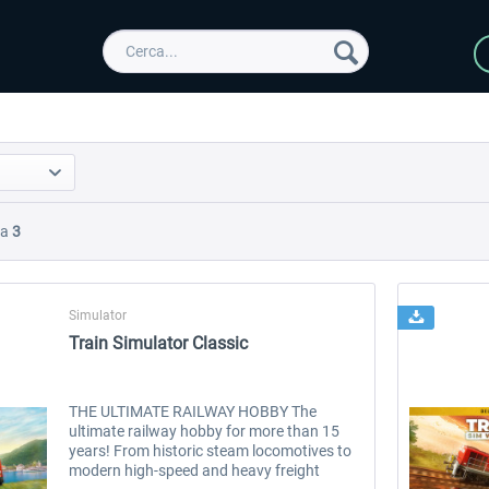
Da
3
Simulator
Train Simulator Classic
THE ULTIMATE RAILWAY HOBBY The
ultimate railway hobby for more than 15
years! From historic steam locomotives to
modern high-speed and heavy freight