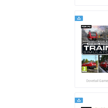
Dovetail Game