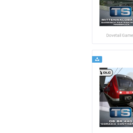
Dovetail Game