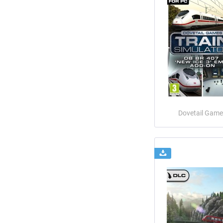
Dovetail Game