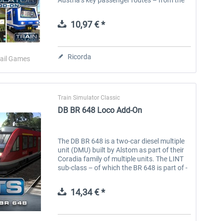
bustling cities to the rural mountain
passes. Experience life in...
10,97 € *
Ricorda
ail Games
Train Simulator Classic
DB BR 648 Loco Add-On
The DB BR 648 is a two-car diesel multiple
unit (DMU) built by Alstom as part of their
Coradia family of multiple units. The LINT
sub-class – of which the BR 648 is part of -
stands for ‘Leichter Innovativer
Nahverkehrstriebwagen’ (Light...
14,34 € *