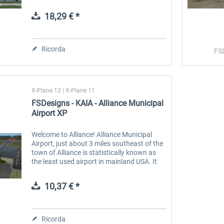
Pensacola in Escambia County, Florida,
United States. This airport is...
18,29 € *
 -
EmergencyDispatcherPro
Guder-Donation 3 €
Ricorda
FS
36,59 € *
3,00 € *
X-Plane 12 | X-Plane 11
FSDesigns - KAIA - Alliance Municipal
Airport XP
Welcome to Alliance! Alliance Municipal
Airport, just about 3 miles southeast of the
town of Alliance is statistically known as
the least used airport in mainland USA. It
offers scheduled passenger flights from,
and to Denver with Denver...
10,37 € *
Ricorda