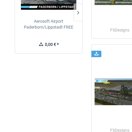
Aerosoft Airport
EmergencyDispatcherPro
Paderborn/Lippstadt FREE
24h Free Trial
FSDesigns
0,00 € *
0,00 € *
FSDesigns