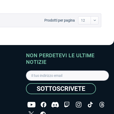
Prodotti per pagina
NON PERDETEVI LE ULTIME
NOTIZIE
SOTTOSCRIVETE