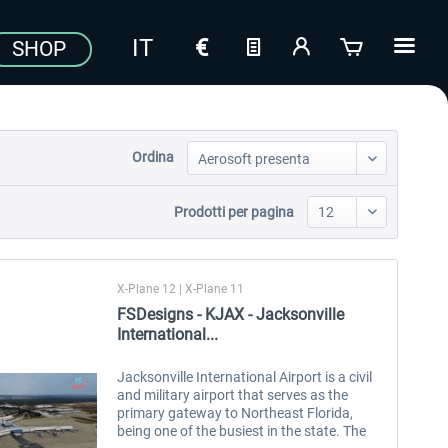
SHOP
Ordina
Prodotti per pagina
X-Plane 12 | X-Plane 11
FSDesigns - KJAX - Jacksonville
International...
Jacksonville International Airport is a civil
and military airport that serves as the
primary gateway to Northeast Florida,
being one of the busiest in the state. The