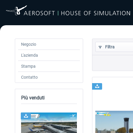
Negozio
Filtra
L'azienda
Stampa
Contatto
Più venduti
24h FREE