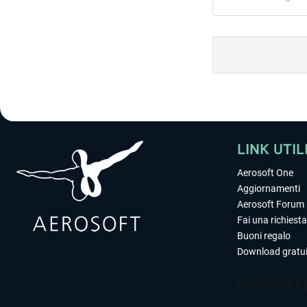
LINK UTIL
Aerosoft One
Aggiornamenti
Aerosoft Forum
Fai una richiesta
Buoni regalo
Download gratui