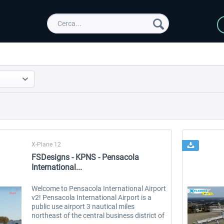
X-Plane 12
FSDesigns - KPNS - Pensacola
International...
Welcome to Pensacola International Airport
v2! Pensacola International Airport is a
public use airport 3 nautical miles
northeast of the central business district of