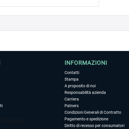
I
INFORMAZIONI
Contatti
Stampa
A proposito di noi
Responsabilità azienda
Carriera
ti
Patners
Condizioni Generali di Contratto
Pagamento e spedizione
Diritto di recesso per consumatori