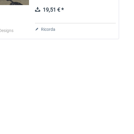
airport was built in the mid-1960s to
replace Imeson Field as...
19,51 € *
Aerosoft Toolbar Pushback
FlightSim Studio - E-Jets
Pro
190/195
Ricorda
Designs
10,20 € *
40,96 € *