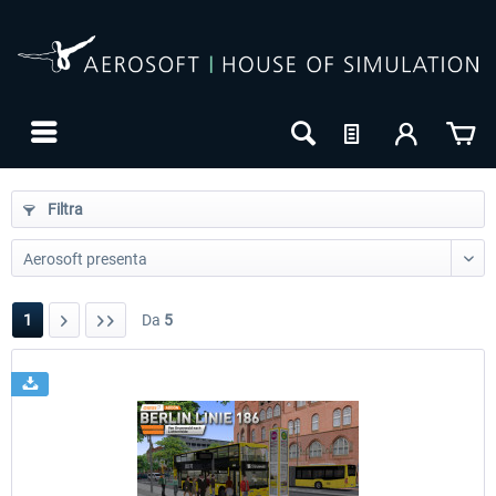
Filtra
1
Da
5
24h FREE