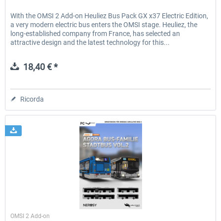
With the OMSI 2 Add-on Heuliez Bus Pack GX x37 Electric Edition,
a very modern electric bus enters the OMSI stage. Heuliez, the
long-established company from France, has selected an
attractive design and the latest technology for this...
18,40 € *
Ricorda
Halycon
OMSI 2 Add-on