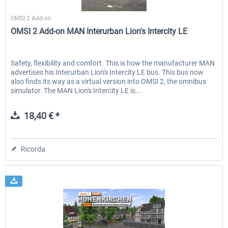
Halycon
OMSI 2 Add-on
OMSI 2 Add-on MAN Interurban Lion's Intercity LE
Safety, flexibility and comfort. This is how the manufacturer MAN
advertises his Interurban Lion's Intercity LE bus. This bus now
also finds its way as a virtual version into OMSI 2, the omnibus
simulator. The MAN Lion's Intercity LE is...
18,40 € *
Ricorda