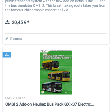
public transport system with the new add-on Berlin - Line 300 for
the bus simulator OMSI 2. This breathtaking route takes you from
the famous Philharmonie concert hall via...
20,45 € *
Ricorda
Halycon
OMSI 2 Add-on
OMSI 2 Add-on Heuliez Bus Pack GX x37 Electric...