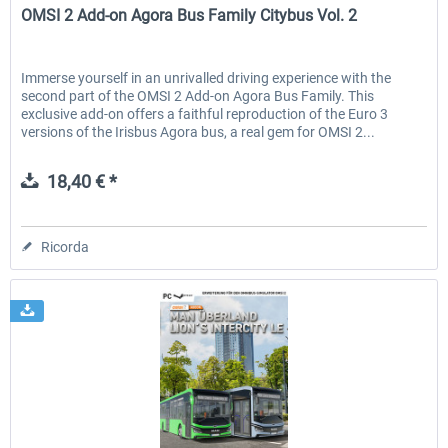
OMSI 2 Add-on Agora Bus Family Citybus Vol. 2
Immerse yourself in an unrivalled driving experience with the
second part of the OMSI 2 Add-on Agora Bus Family. This
exclusive add-on offers a faithful reproduction of the Euro 3
versions of the Irisbus Agora bus, a real gem for OMSI 2...
18,40 € *
Ricorda