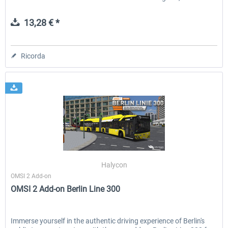
13,28 € *
Ricorda
Halycon
OMSI 2 Add-on
OMSI 2 Add-on Berlin Line 300
Immerse yourself in the authentic driving experience of Berlin's