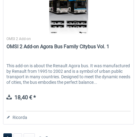
Halycon
OMSI 2 Add-on
OMSI 2 Add-on Agora Bus Family Citybus Vol. 1
This add-on is about the Renault Agora bus. It was manufactured
by Renault from 1995 to 2002 and is a symbol of urban public
transport in many countries. Designed to meet the dynamic needs
of cities, the bus embodies the perfect balance...
18,40 € *
Ricorda