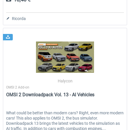
Ricorda
Halycon
OMSI 2 Add-on
OMSI 2 Downloadpack Vol. 13 - AI Vehicles
What could be better than modern cars? Right, even more modern
cars! This also applies to OMSI 2, the bus simulator.
Downloadpack 13 brings the latest vehicles to the simulation as
AI traffic. In addition to cars with combustion engines,...