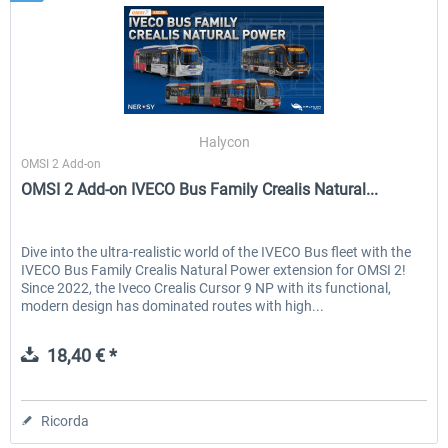
Halycon
OMSI 2 Add-on
OMSI 2 Add-on IVECO Bus Family Crealis Natural...
Dive into the ultra-realistic world of the IVECO Bus fleet with the
IVECO Bus Family Crealis Natural Power extension for OMSI 2!
Since 2022, the Iveco Crealis Cursor 9 NP with its functional,
modern design has dominated routes with high...
18,40 € *
Ricorda