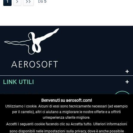
1
Da
5
LINK UTILI
Benvenuti su aerosoft.com!
Utilizziamo i cookie. Alcuni di essi sono tecnicamente necessari (ad esempio
per il carrello), altri ci aiutano a migliorare le nostre offerte e a offrirti
un'esperienza utente migliore.
Accetti i seguenti cookie facendo clic su Accetta tutto. Ulteriori informazioni
sono disponibili nelle impostazioni sulla privacy, dove è anche possibile