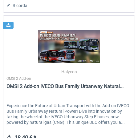
Ricorda
Halycon
OMSI 2 Add-on
OMSI 2 Add-on IVECO Bus Family Urbanway Natural...
Experience the Future of Urban Transport with the Add-on IVECO
Bus Family Urbanway Natural Power! Dive into innovation by
taking the wheel of the IVECO Urbanway Step E buses, now
powered by natural gas (CNG). This unique DLC offers you a...
18,40 € *