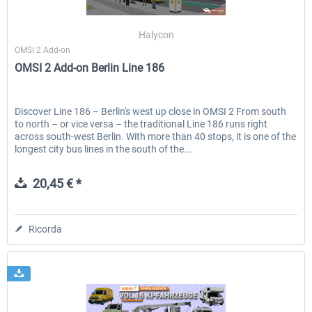
Halycon
OMSI 2 Add-on
EmergencyDispatcherPro - 24h Free
EmergencyDispatcherPr
OMSI 2 Add-on Berlin Line 186
Trial
0,00 € *
36,59 € *
Discover Line 186 – Berlin's west up close in OMSI 2 From south
to north – or vice versa – the traditional Line 186 runs right
across south-west Berlin. With more than 40 stops, it is one of the
longest city bus lines in the south of the...
20,45 € *
Ricorda