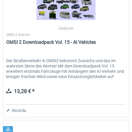
Halycon
OMSI 2 Add-on
OMSI 2 Downloadpack Vol. 15 - AI Vehicles
Der Straßenverkehr in OMSI2 bekommt Zuwachs und das im
wahrsten Sinne des Wortes! Mit dem Downloadpack Vol. 15
erweitern erstmals Fahrzeuge mit Anhängern den KI-Verkehr und
bringen frischen Wind sowie neue Einsatzmöglichkeiten auf
deine...
13,28 € *
Ricorda