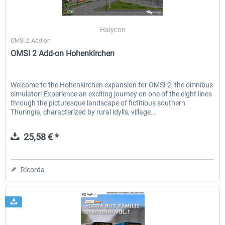
Halycon
OMSI 2 Add-on
OMSI 2 Add-on Hohenkirchen
Welcome to the Hohenkirchen expansion for OMSI 2, the omnibus
simulator! Experience an exciting journey on one of the eight lines
through the picturesque landscape of fictitious southern
Thuringia, characterized by rural idylls, village...
25,58 € *
Ricorda