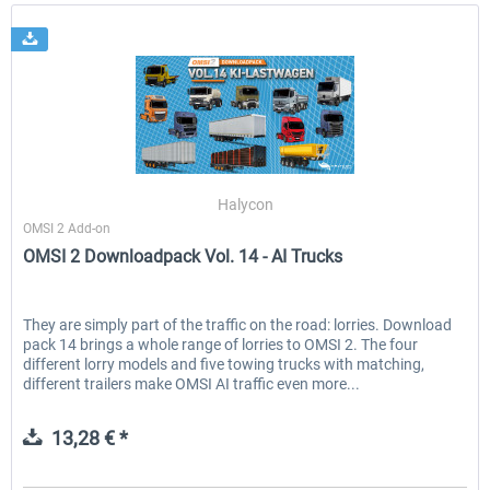
Halycon
OMSI 2 Add-on
OMSI 2 Downloadpack Vol. 14 - AI Trucks
They are simply part of the traffic on the road: lorries. Download
pack 14 brings a whole range of lorries to OMSI 2. The four
different lorry models and five towing trucks with matching,
different trailers make OMSI AI traffic even more...
13,28 € *