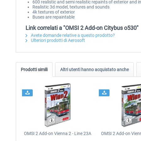
600 realistic and semi realistic repaints of exterior and i
Realistic 3d model, textures and sounds
4k textures of exterior
Buses are repaintable
Link correlati a "OMSI 2 Add-on Citybus o530"
Avete domande relative a questo prodotto?
Ulteriori prodotti di Aerosoft
Prodotti simili
Altri utenti hanno acquistato anche
OMSI 2 Add-on Vienna 2 - Line 23A
OMSI 2 Add-on Vienn