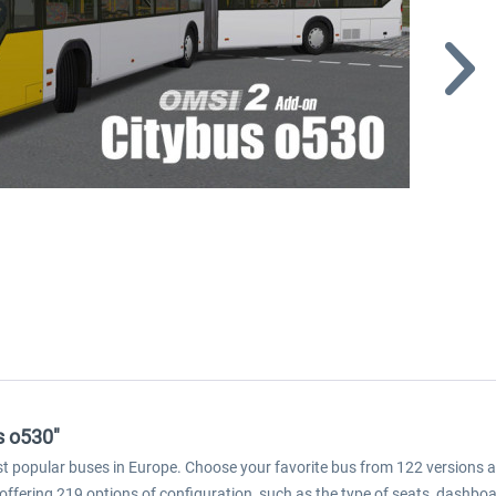
s o530"
 popular buses in Europe. Choose your favorite bus from 122 versions and 
 offering 219 options of configuration, such as the type of seats, dashboa