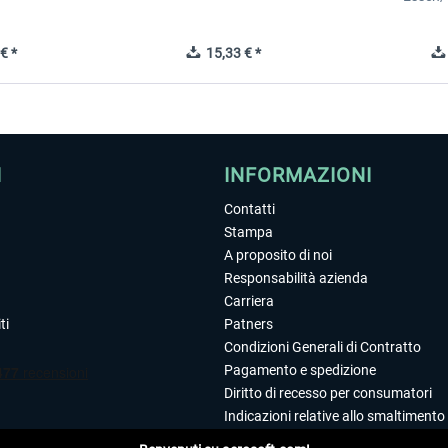
€ *
15,33 € *
I
INFORMAZIONI
Contatti
Stampa
A proposito di noi
Responsabilità azienda
Carriera
ti
Patners
Condizioni Generali di Contratto
Pagamento e spedizione
Diritto di recesso per consumatori
Indicazioni relative allo smaltimento 
Dichiarazione sulla tutela dei dati