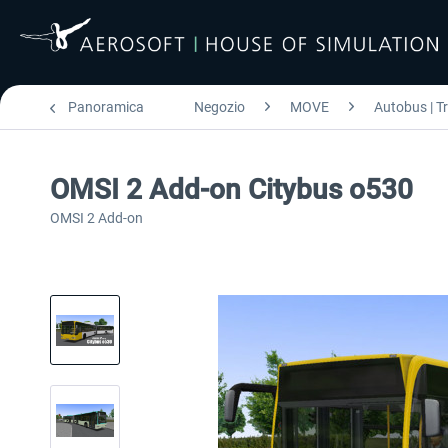
Panoramica
Negozio
MOVE
Autobus | T
OMSI 2 Add-on Citybus o530
OMSI 2 Add-on