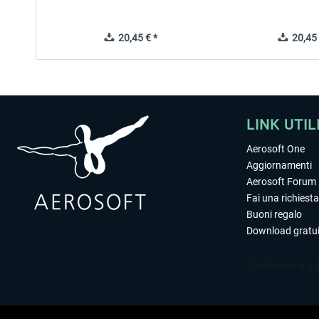
20,45 € *
20,45 
LINK UTIL
Aerosoft One
Aggiornamenti
Aerosoft Forum
Fai una richiesta
Buoni regalo
Download gratui