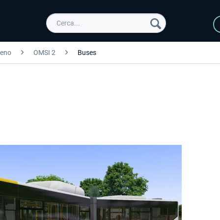
reno
OMSI 2
Buses