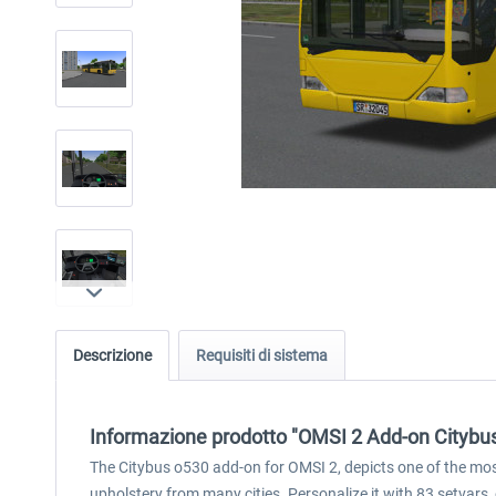
Descrizione
Requisiti di sistema
Informazione prodotto "OMSI 2 Add-on Citybu
The Citybus o530 add-on for OMSI 2, depicts one of the most
upholstery from many cities. Personalize it with 83 setvars,