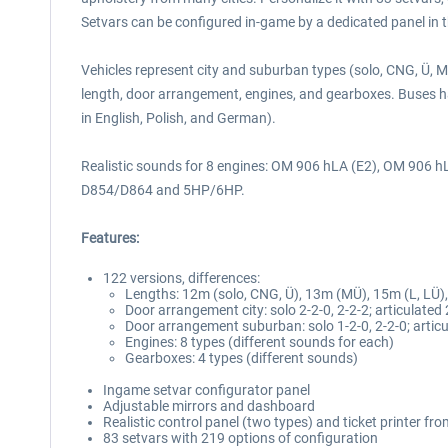
Setvars can be configured in-game by a dedicated panel in 
Vehicles represent city and suburban types (solo, CNG, Ü, MÜ
length, door arrangement, engines, and gearboxes. Buses ha
in English, Polish, and German).
Realistic sounds for 8 engines: OM 906 hLA (E2), OM 906 
D854/D864 and 5HP/6HP.
Features:
122 versions, differences:
Lengths: 12m (solo, CNG, Ü), 13m (MÜ), 15m (L, LÜ)
Door arrangement city: solo 2-2-0, 2-2-2; articulated 
Door arrangement suburban: solo 1-2-0, 2-2-0; articu
Engines: 8 types (different sounds for each)
Gearboxes: 4 types (different sounds)
Ingame setvar configurator panel
Adjustable mirrors and dashboard
Realistic control panel (two types) and ticket printer fr
83 setvars with 219 options of configuration