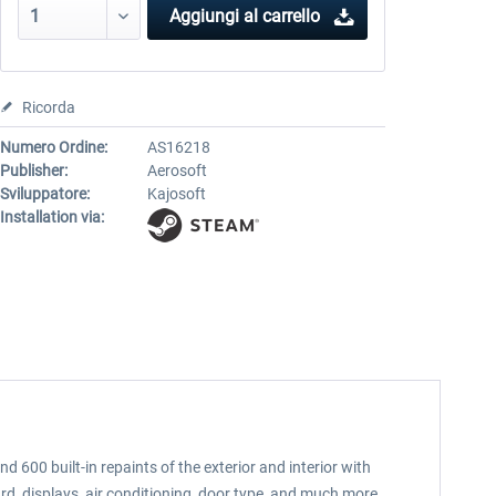
Aggiungi al carrello
Ricorda
Numero Ordine:
AS16218
Publisher:
Aerosoft
Sviluppatore:
Kajosoft
Installation via:
600 built-in repaints of the exterior and interior with
rd, displays, air conditioning, door type, and much more.