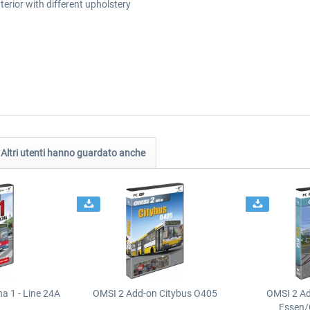
nterior with different upholstery
Altri utenti hanno guardato anche
a 1 - Line 24A
OMSI 2 Add-on Citybus O405
OMSI 2 A
Essen/