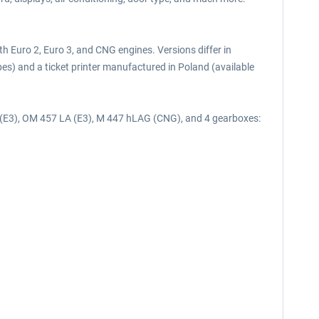
th Euro 2, Euro 3, and CNG engines. Versions differ in
es) and a ticket printer manufactured in Poland (available
 (E3), OM 457 LA (E3), M 447 hLAG (CNG), and 4 gearboxes: