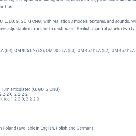
the bus.
, L, LÜ, G, GÜ, G CNG) with realistic 3D models, textures, and sounds. Wi
ve adjustable mirrors and a dashboard. Realistic control panels (two typ
hLA (E3), OM 906 LA (E2), OM 906 LA (E3), OM 457 hLA (E2), OM 457 hLA
, 18m articulated (G, GÜ, G CNG)
2-2-2-0, 2-2-2-2
lated 1-2-2-0, 2-2-2-0
om Poland (available in English, Polish and German)