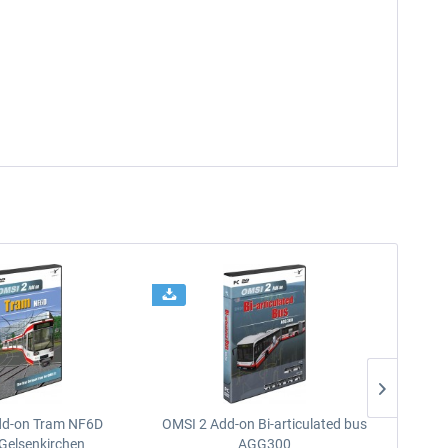
dd-on Tram NF6D
OMSI 2 Add-on Bi-articulated bus
OMSI 2 
Gelsenkirchen
AGG300