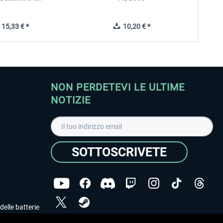
15,33 € *
10,20 € *
NON PERDETEVI LE ULTIME
NOTIZIE
SOTTOSCRIVETE
delle batterie