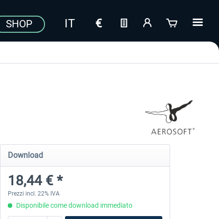
SHOP
Download
18,44 € *
Prezzi incl. 22% IVA
Disponibile come download immediato