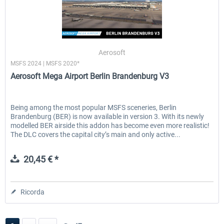
Aerosoft
MSFS 2024 | MSFS 2020*
Aerosoft Mega Airport Berlin Brandenburg V3
Being among the most popular MSFS sceneries, Berlin
Brandenburg (BER) is now available in version 3. With its newly
modelled BER airside this addon has become even more realistic!
The DLC covers the capital city’s main and only active...
20,45 € *
Ricorda