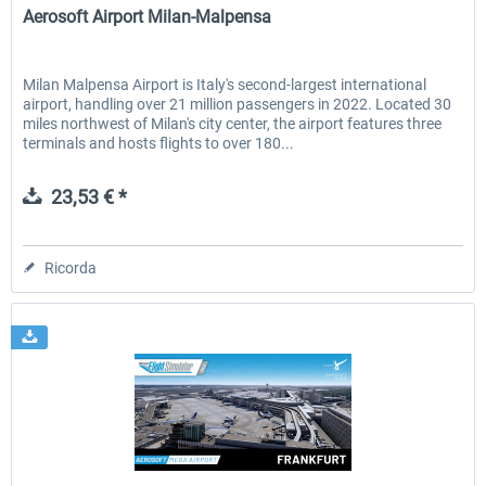
Aerosoft Airport Milan-Malpensa
Milan Malpensa Airport is Italy's second-largest international
airport, handling over 21 million passengers in 2022. Located 30
miles northwest of Milan's city center, the airport features three
terminals and hosts flights to over 180...
23,53 € *
Ricorda