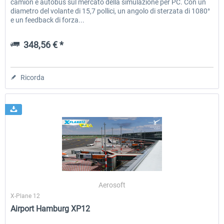
camion e autobus sul mercato della simulazione per PC. Con un
diametro del volante di 15,7 pollici, un angolo di sterzata di 1080°
e un feedback di forza...
348,56 € *
Ricorda
Aerosoft
X-Plane 12
Airport Hamburg XP12