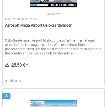
Aerosoft
MSFS 2020 | MSFS 2024
Aerosoft Mega Airport Oslo-Gardermoen
Oslo-Gardermoen Airport (Oslo Lufthavn) is the international
airport of the Norwegian capital. With over nine million
passengers in 2020, it is the most important and largest airport in
the country and serves as a hub for the airlines...
25,58 € *
Ricorda