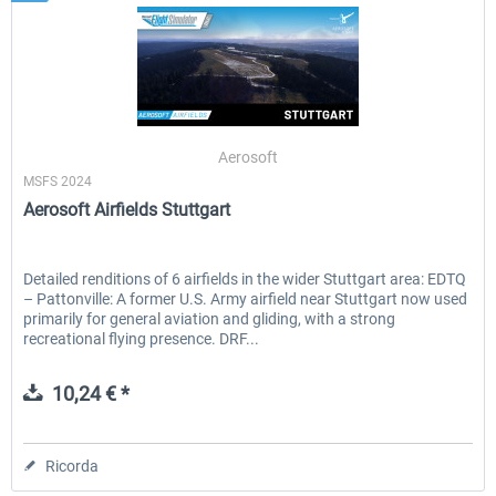
Aerosoft
MSFS 2024
Aerosoft Airfields Stuttgart
Detailed renditions of 6 airfields in the wider Stuttgart area: EDTQ
– Pattonville: A former U.S. Army airfield near Stuttgart now used
primarily for general aviation and gliding, with a strong
recreational flying presence. DRF...
10,24 € *
Ricorda