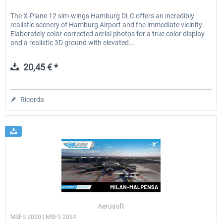
The X-Plane 12 sim-wings Hamburg DLC offers an incredibly
realistic scenery of Hamburg Airport and the immediate vicinity.
Elaborately color-corrected aerial photos for a true color display
and a realistic 3D ground with elevated...
20,45 € *
Ricorda
Aerosoft
MSFS 2020 | MSFS 2024