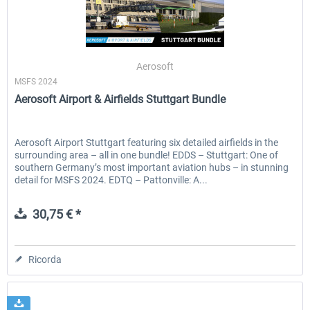
Aerosoft
MSFS 2024
Aerosoft Airport & Airfields Stuttgart Bundle
Aerosoft Airport Stuttgart featuring six detailed airfields in the
surrounding area – all in one bundle! EDDS – Stuttgart: One of
southern Germany’s most important aviation hubs – in stunning
detail for MSFS 2024. EDTQ – Pattonville: A...
30,75 € *
Ricorda