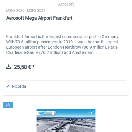
Aerosoft
MSFS 2020 | MSFS 2024
Aerosoft Mega Airport Frankfurt
Frankfurt Airport is the largest commercial airport in Germany.
With 70.6 million passengers in 2019, it was the fourth largest
European airport after London-Heathrow (80.9 million), Paris-
Charles-de-Gaulle (76.2 million) and Amsterdam...
25,58 € *
Ricorda