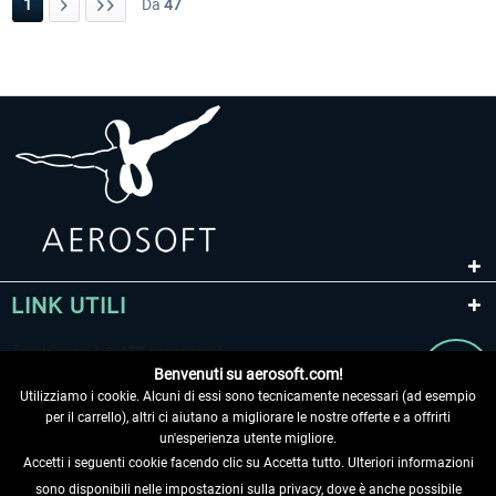
1
Da
47
LINK UTILI
Benvenuti su aerosoft.com!
Utilizziamo i cookie. Alcuni di essi sono tecnicamente necessari (ad esempio
per il carrello), altri ci aiutano a migliorare le nostre offerte e a offrirti
un'esperienza utente migliore.
Accetti i seguenti cookie facendo clic su Accetta tutto. Ulteriori informazioni
sono disponibili nelle impostazioni sulla privacy, dove è anche possibile