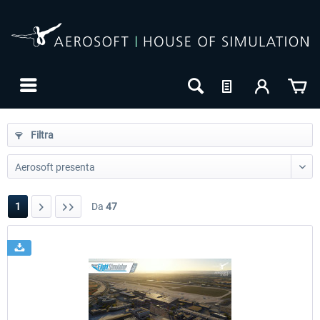
Filtra
1
Da
47
24h FREE