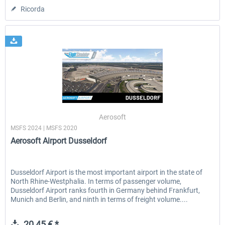
Ricorda
Aerosoft
MSFS 2024 | MSFS 2020
Aerosoft Airport Dusseldorf
Dusseldorf Airport is the most important airport in the state of
North Rhine-Westphalia. In terms of passenger volume,
Dusseldorf Airport ranks fourth in Germany behind Frankfurt,
Munich and Berlin, and ninth in terms of freight volume....
20,45 € *