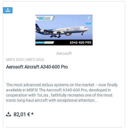
Aerosoft
MSFS 2020 | MSFS 2024
Aerosoft Aircraft A340-600 Pro
The most advanced Airbus systems on the market – now finally
available in MSFS! The Aerosoft A340-600 Pro, developed in
cooperation with ToLiss , faithfully recreates one of the most
iconic long-haul aircraft with exceptional attention...
82,01 € *