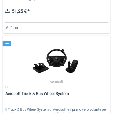
51,25 € *
Ricorda
Aerosoft
PC
Aerosoft Truck & Bus Wheel System
Il Truck & Bus Wheel System di Aerosoft è il primo vero volante per