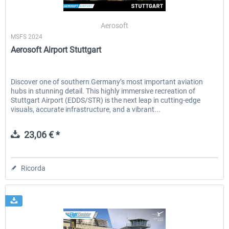
Aerosoft
MSFS 2024
EmergencyDispatcherPro - 24h Free
EmergencyDispatcherPr
Aerosoft Airport Stuttgart
Trial
0,00 € *
36,59 € *
Discover one of southern Germany’s most important aviation
hubs in stunning detail. This highly immersive recreation of
Stuttgart Airport (EDDS/STR) is the next leap in cutting-edge
visuals, accurate infrastructure, and a vibrant...
23,06 € *
Ricorda