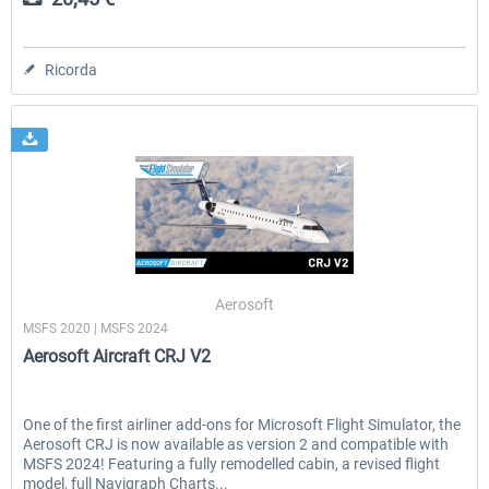
Ricorda
Aerosoft
MSFS 2020 | MSFS 2024
Aerosoft Aircraft CRJ V2
One of the first airliner add-ons for Microsoft Flight Simulator, the
Aerosoft CRJ is now available as version 2 and compatible with
MSFS 2024! Featuring a fully remodelled cabin, a revised flight
model, full Navigraph Charts...