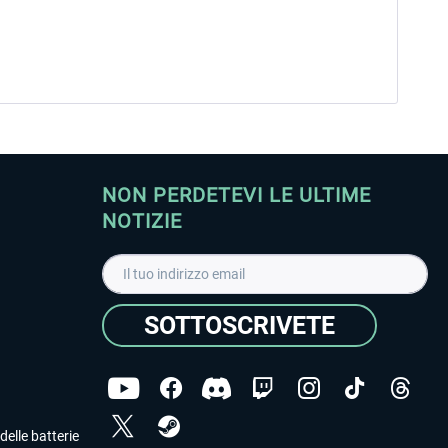
NON PERDETEVI LE ULTIME
NOTIZIE
SOTTOSCRIVETE
delle batterie