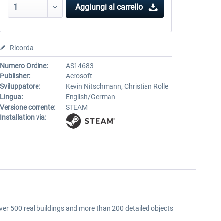
Aggiungi al carrello
Ricorda
Numero Ordine:
AS14683
Publisher:
Aerosoft
Sviluppatore:
Kevin Nitschmann, Christian Rolle
Lingua:
English/German
Versione corrente:
STEAM
Installation via:
ver 500 real buildings and more than 200 detailed objects