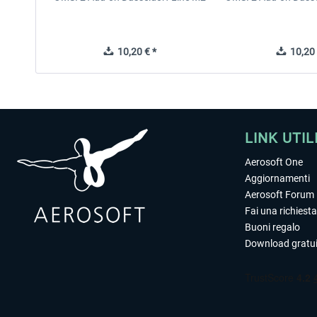
10,20 € *
10,20 
LINK UTIL
Aerosoft One
Aggiornamenti
Aerosoft Forum
Fai una richiesta
Buoni regalo
Download gratui