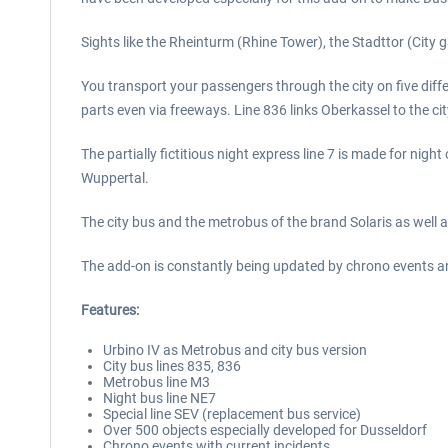
Sights like the Rheinturm (Rhine Tower), the Stadttor (City ga
You transport your passengers through the city on five diff
parts even via freeways. Line 836 links Oberkassel to the cit
The partially fictitious night express line 7 is made for nigh
Wuppertal.
The city bus and the metrobus of the brand Solaris as well 
The add-on is constantly being updated by chrono events a
Features:
Urbino IV as Metrobus and city bus version
City bus lines 835, 836
Metrobus line M3
Night bus line NE7
Special line SEV (replacement bus service)
Over 500 objects especially developed for Dusseldorf
Chrono events with current incidents