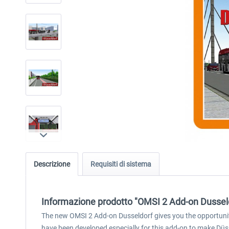
Descrizione
Requisiti di sistema
Informazione prodotto "OMSI 2 Add-on Dussel
The new OMSI 2 Add-on Dusseldorf gives you the opportunity 
have been developed especially for this add-on to make Düsse