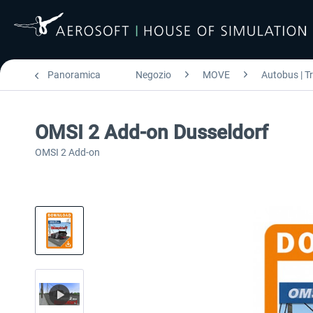
Panoramica
Negozio
MOVE
Autobus | T
OMSI 2 Add-on Dusseldorf
OMSI 2 Add-on