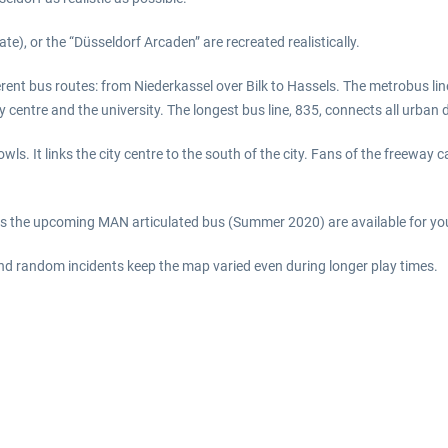
te), or the “Düsseldorf Arcaden” are recreated realistically.
erent bus routes: from Niederkassel over Bilk to Hassels. The metrobus l
y centre and the university. The longest bus line, 835, connects all urban 
t owls. It links the city centre to the south of the city. Fans of the freewa
as the upcoming MAN articulated bus (Summer 2020) are available for your
nd random incidents keep the map varied even during longer play times.