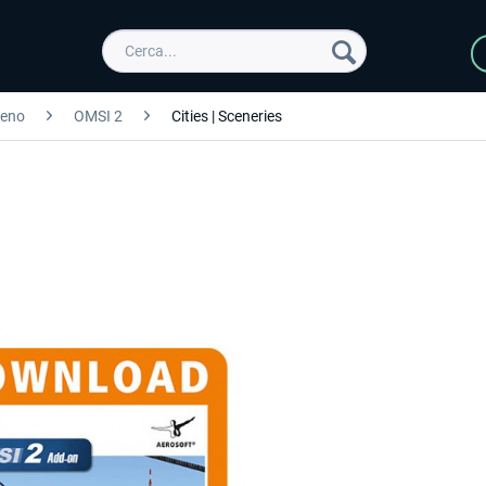
reno
OMSI 2
Cities | Sceneries