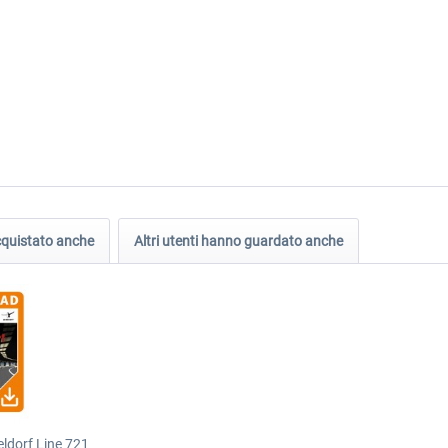
acquistato anche
Altri utenti hanno guardato anche
ldorf Line 721