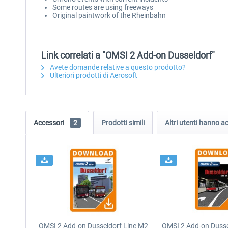
Some routes are using freeways
Original paintwork of the Rheinbahn
Link correlati a "OMSI 2 Add-on Dusseldorf"
Avete domande relative a questo prodotto?
Ulteriori prodotti di Aerosoft
Accessori
2
Prodotti simili
Altri utenti hanno 
OMSI 2 Add-on Dusseldorf Line M2
OMSI 2 Add-on Dusse