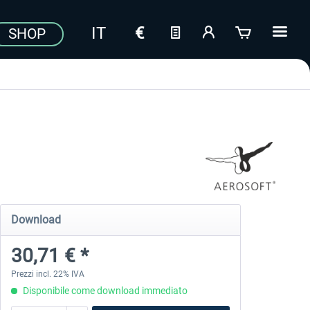
SHOP
Download
30,71 € *
Prezzi incl. 22% IVA
Disponibile come download immediato