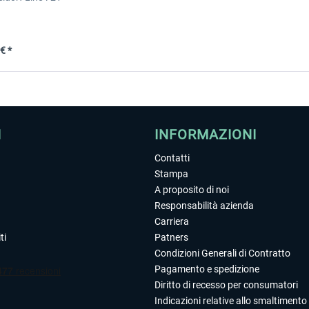
€ *
I
INFORMAZIONI
Contatti
Stampa
A proposito di noi
Responsabilità azienda
Carriera
ti
Patners
Condizioni Generali di Contratto
Pagamento e spedizione
Diritto di recesso per consumatori
Indicazioni relative allo smaltimento 