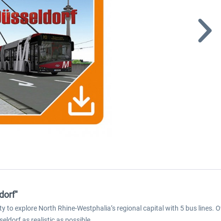
dorf"
to explore North Rhine-Westphalia’s regional capital with 5 bus lines. O
ldorf as realistic as possible.