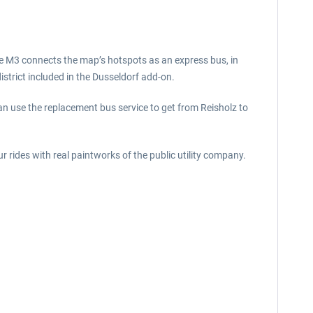
ine M3 connects the map’s hotspots as an express bus, in
district included in the Dusseldorf add-on.
y can use the replacement bus service to get from Reisholz to
 rides with real paintworks of the public utility company.