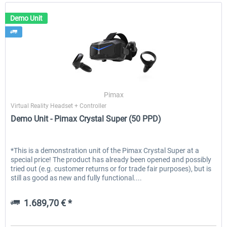
Demo Unit
Pimax
Virtual Reality Headset + Controller
Demo Unit - Pimax Crystal Super (50 PPD)
*This is a demonstration unit of the Pimax Crystal Super at a
special price! The product has already been opened and possibly
tried out (e.g. customer returns or for trade fair purposes), but is
still as good as new and fully functional....
1.689,70 € *