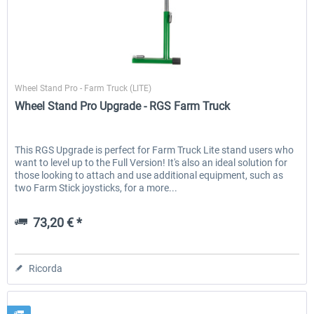
Wheel Stand Pro
Wheel Stand Pro - Farm Truck (LITE)
Wheel Stand Pro Upgrade - RGS Farm Truck
This RGS Upgrade is perfect for Farm Truck Lite stand users who
want to level up to the Full Version! It's also an ideal solution for
those looking to attach and use additional equipment, such as
two Farm Stick joysticks, for a more...
73,20 € *
Ricorda