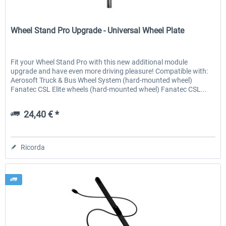
Wheel Stand Pro
Wheel Stand Pro Upgrade - Universal Wheel Plate
Fit your Wheel Stand Pro with this new additional module
upgrade and have even more driving pleasure! Compatible with:
Aerosoft Truck & Bus Wheel System (hard-mounted wheel)
Fanatec CSL Elite wheels (hard-mounted wheel) Fanatec CSL...
24,40 € *
Ricorda