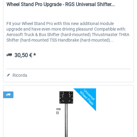
Wheel Stand Pro Upgrade - RGS Universal Shifter...
Fit your Wheel Stand Pro with this new additional module
upgrade and have even more driving pleasure! Compatible with:
Aerosoft Truck & Bus Shifter (hard-mounted) Thrustmaster TH8A
Shifter (hard-mounted TSS Handbrake (hard-mounted)...
30,50 € *
Ricorda