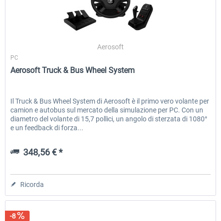
Wheel Stand Pro - Farm Truck
Wheel Stand Pro Upgrade - Un
Aerosoft
Pedals Plate
PC
Aerosoft Truck & Bus Wheel System
201,30 € *
30,50 € *
Il Truck & Bus Wheel System di Aerosoft è il primo vero volante per
camion e autobus sul mercato della simulazione per PC. Con un
diametro del volante di 15,7 pollici, un angolo di sterzata di 1080°
e un feedback di forza...
348,56 € *
Ricorda
-8