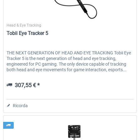
Tobii
Head & Eye Tracking
Tobii Eye Tracker 5
THE NEXT GENERATION OF HEAD AND EYE TRACKING Tobii Eye
Tracker 5 is the next generation of head and eye tracking,
engineered for PC gaming. The only device capable of tracking
both head and eye movements for game interaction, esports...
307,55 € *
Ricorda