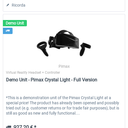
Ricorda
Demo Unit
Pimax
Virtual Reality Headset + Controller
Demo Unit - Pimax Crystal Light - Full Version
*This is a demonstration unit of the Pimax Crystal Light at a
special price! The product has already been opened and possibly
tried out (e.g. customer returns or for trade fair purposes), but is
still as good as new and fully functional....
927,20 € *