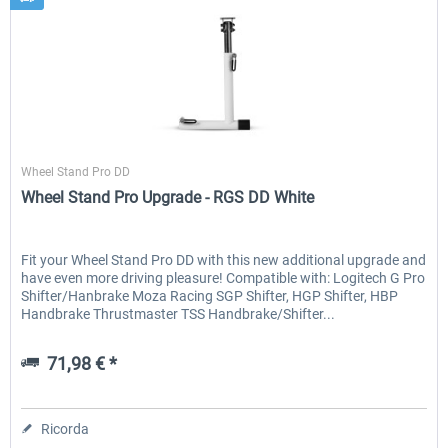
Wheel Stand Pro
Wheel Stand Pro DD
Wheel Stand Pro Upgrade - RGS DD White
Fit your Wheel Stand Pro DD with this new additional upgrade and
have even more driving pleasure! Compatible with: Logitech G Pro
Shifter/Hanbrake Moza Racing SGP Shifter, HGP Shifter, HBP
Handbrake Thrustmaster TSS Handbrake/Shifter...
71,98 € *
Ricorda