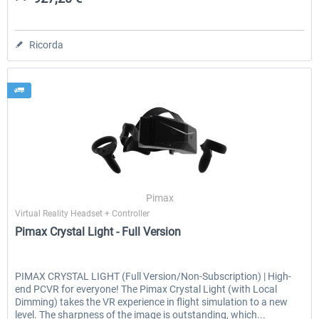
Ricorda
Pimax
Virtual Reality Headset + Controller
Pimax Crystal Light - Full Version
PIMAX CRYSTAL LIGHT (Full Version/Non-Subscription) | High-
end PCVR for everyone! The Pimax Crystal Light (with Local
Dimming) takes the VR experience in flight simulation to a new
level. The sharpness of the image is outstanding, which...