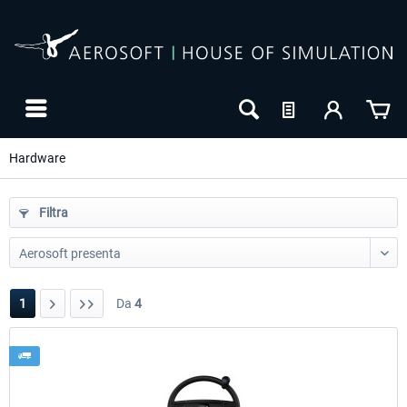
Hardware
Filtra
1
Da
4