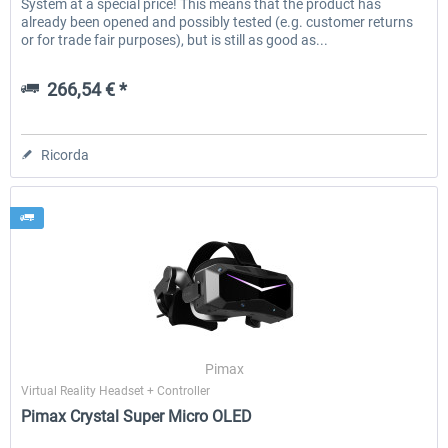
System at a special price! This means that the product has
already been opened and possibly tested (e.g. customer returns
or for trade fair purposes), but is still as good as...
266,54 € *
Ricorda
Pimax
Virtual Reality Headset + Controller
Pimax Crystal Super Micro OLED