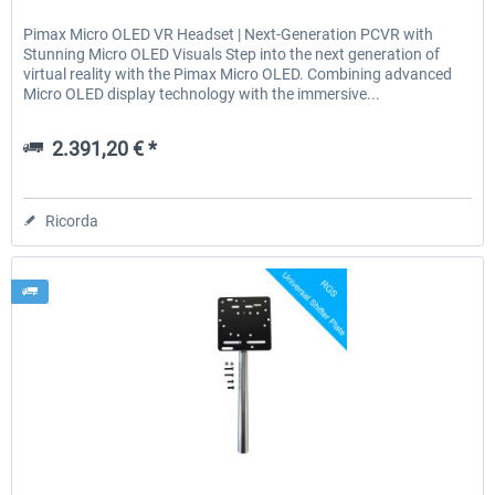
Pimax Micro OLED VR Headset | Next-Generation PCVR with
Stunning Micro OLED Visuals Step into the next generation of
virtual reality with the Pimax Micro OLED. Combining advanced
Micro OLED display technology with the immersive...
2.391,20 € *
Ricorda
Wheel Stand Pro