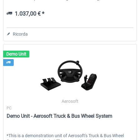
1.037,00 € *
Ricorda
Demo Unit
Aerosoft
PC
Demo Unit - Aerosoft Truck & Bus Wheel System
*This is a demonstration unit of Aerosoft's Truck & Bus Wheel