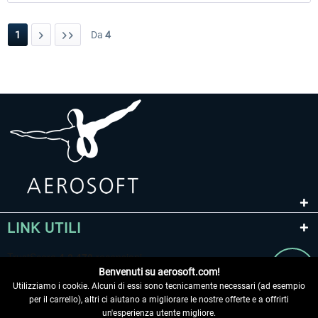
1
Da
4
LINK UTILI
Benvenuti su aerosoft.com!
Utilizziamo i cookie. Alcuni di essi sono tecnicamente necessari (ad esempio
per il carrello), altri ci aiutano a migliorare le nostre offerte e a offrirti
un'esperienza utente migliore.