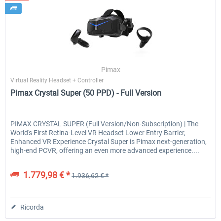
Pimax
Virtual Reality Headset + Controller
Pimax Crystal Super (50 PPD) - Full Version
PIMAX CRYSTAL SUPER (Full Version/Non-Subscription) | The
World's First Retina-Level VR Headset Lower Entry Barrier,
Enhanced VR Experience Crystal Super is Pimax next-generation,
high-end PCVR, offering an even more advanced experience....
1.779,98 € *
1.936,62 € *
Ricorda