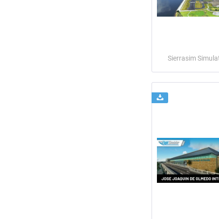
Sierrasim Simula