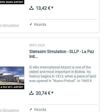
Aquitaine region in France. Features:
Custom Ground Texture...
13,42 € *
Aerosoft Toolbar Pushback
FlightSim Studio - E-Jets
Pro
190/195
Ricorda
m Simulation
10,20 € *
40,96 € *
MSFS 2024
Sierrasim Simulation - SLLP - La Paz
Intl...
El Alto International Airport is one of the
oldest and most important in Bolivia. Its
history begins in 1913, when a piece of land
was opened in “Nuevo Potosí”. In 1965 it
was officially inaugurated with the name
“John F. Kennedy...
20,74 € *
Ricorda
m Simulation