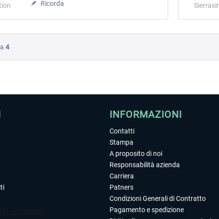
Ricorda
tion
Sierrasi
Da
4
I
INFORMAZIONI
Contatti
Stampa
A proposito di noi
Responsabilità azienda
Carriera
ti
Patners
Condizioni Generali di Contratto
Pagamento e spedizione