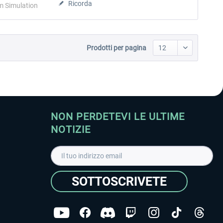
Ricorda
m Simulation
Prodotti per pagina
NON PERDETEVI LE ULTIME
NOTIZIE
SOTTOSCRIVETE