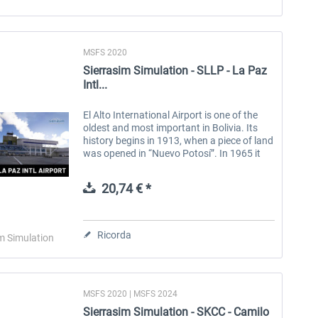
MSFS 2020
Sierrasim Simulation - SLLP - La Paz
Intl...
El Alto International Airport is one of the
oldest and most important in Bolivia. Its
history begins in 1913, when a piece of land
was opened in “Nuevo Potosí”. In 1965 it
was officially inaugurated with the name
“John F. Kennedy...
20,74 € *
Ricorda
m Simulation
MSFS 2020 | MSFS 2024
Sierrasim Simulation - SKCC - Camilo