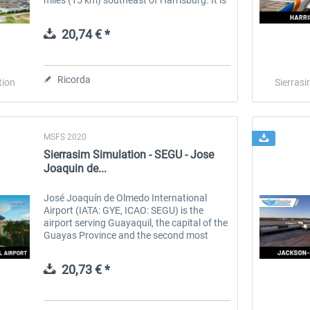
owned by the Susquehanna Area Regional
Airport Authority. The...
20,74 € *
Ricorda
tion
Sierrasi
MSFS 2020
Sierrasim Simulation - SEGU - Jose
Joaquin de...
José Joaquín de Olmedo International
Airport (IATA: GYE, ICAO: SEGU) is the
airport serving Guayaquil, the capital of the
Guayas Province and the second most
populous city in Ecuador. It is the second
busiest airport in Ecuador. In July...
20,73 € *