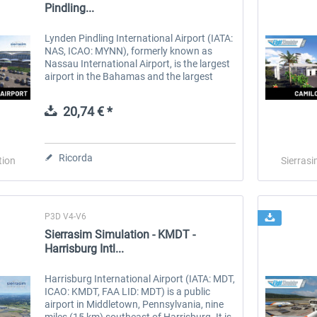
Pindling...
Lynden Pindling International Airport (IATA:
NAS, ICAO: MYNN), formerly known as
Nassau International Airport, is the largest
airport in the Bahamas and the largest
international gateway into the country. It is
a major hub for...
20,74 € *
Ricorda
tion
Sierrasi
P3D V4-V6
Sierrasim Simulation - KMDT -
Harrisburg Intl...
Harrisburg International Airport (IATA: MDT,
ICAO: KMDT, FAA LID: MDT) is a public
airport in Middletown, Pennsylvania, nine
miles (15 km) southeast of Harrisburg. It is