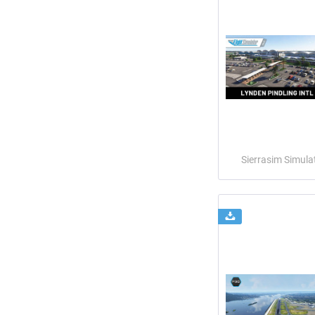
Sierrasim Simula