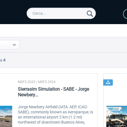
Da
4
MSFS 2020 | MSFS 2024
Sierrasim Simulation - SABE - Jorge
Newbery...
Jorge Newbery Airfield (IATA: AEP, ICAO:
SABE), commonly known as Aeroparque, is
an international airport 2 km (1.2 mi)
northwest of downtown Buenos Aires,