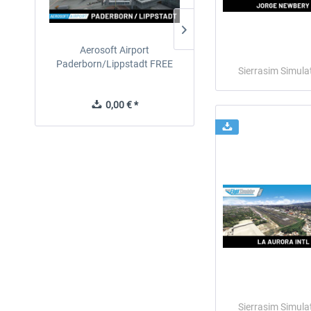
Aerosoft Airport
EmergencyDispatcherPro
Paderborn/Lippstadt FREE
24h Free Trial
Sierrasim Simula
0,00 € *
0,00 € *
Sierrasim Simula