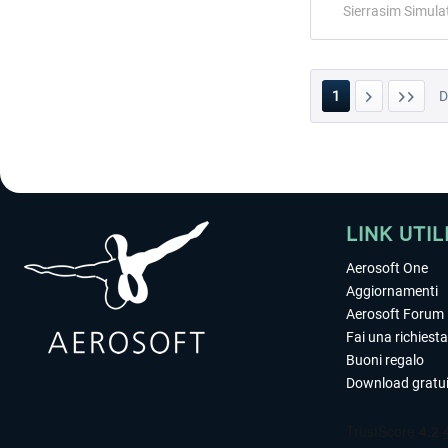
Sierrasim Simula
1
LINK UTIL
Aerosoft One
Aggiornamenti
Aerosoft Forum
Fai una richiesta
Buoni regalo
Download gratui