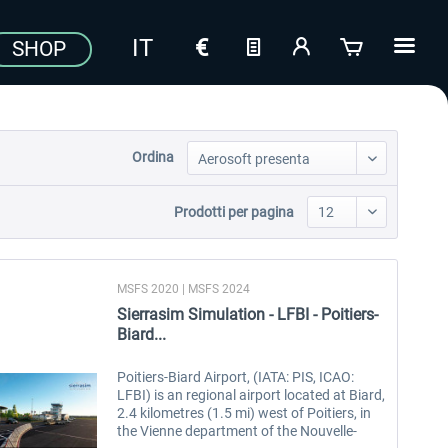
SHOP
Ordina
Prodotti per pagina
MSFS 2020 | MSFS 2024
Sierrasim Simulation - LFBI - Poitiers-
Biard...
Poitiers-Biard Airport, (IATA: PIS, ICAO:
LFBI) is an regional airport located at Biard,
2.4 kilometres (1.5 mi) west of Poitiers, in
the Vienne department of the Nouvelle-