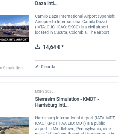
Daza Intl...
Camilo Daza International Airport (Spanish:
Aeropuerto Internacional Camilo Daza)
(IATA: CUC, ICAO: SKCC) is a civil airport
located in Cúcuta, Colombia. The airport
serves the Norte de Santander Department.
It is named after Colombian...
14,64 € *
Ricorda
m Simulation
MSFS 2020
Sierrasim Simulation - KMDT -
Harrisburg Intl...
Harrisburg International Airport (IATA: MDT,
ICAO: KMDT, FAA LID: MDT) is a public
airport in Middletown, Pennsylvania, nine
miles (15 km) southeast of Harrisburg. It is