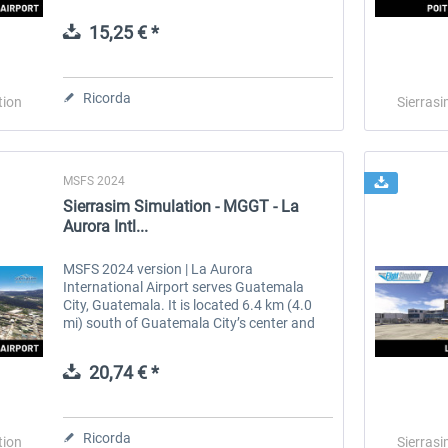
Argentina. The airport covers an area of
138 hectares (341 acres) and is operated...
15,25 € *
 -
EmergencyDispatcherPro
Guder-Donation 3 €
Ricorda
tion
Sierrasi
36,59 € *
3,00 € *
MSFS 2024
Sierrasim Simulation - MGGT - La
Aurora Intl...
MSFS 2024 version | La Aurora
International Airport serves Guatemala
City, Guatemala. It is located 6.4 km (4.0
mi) south of Guatemala City’s center and
25 km (16 mi) from Antigua Guatemala. It
is administered by the Dirección General
20,74 € *
de...
Ricorda
tion
Sierrasi