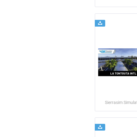
Sierrasim Simula