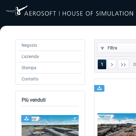
Negozio
Filtra
L'azienda
1
Stampa
Contatto
Più venduti
24h FREE