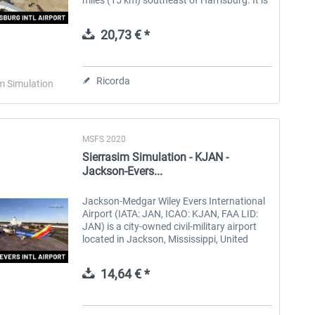
owned by the Susquehanna Area Regional
Airport Authority. The...
20,73 € *
Ricorda
m Simulation
MSFS 2020
Sierrasim Simulation - KJAN -
Jackson-Evers...
Jackson-Medgar Wiley Evers International
Airport (IATA: JAN, ICAO: KJAN, FAA LID:
JAN) is a city-owned civil-military airport
located in Jackson, Mississippi, United
States, approximately 6 miles (9.7 km) east
of Downtown Jackson across...
14,64 € *