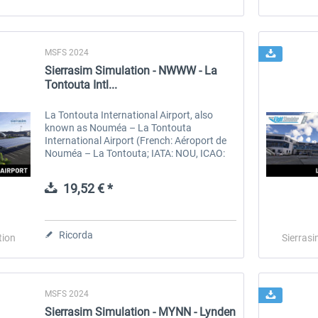
MSFS 2024
Sierrasim Simulation - NWWW - La
Tontouta Intl...
La Tontouta International Airport, also
known as Nouméa – La Tontouta
International Airport (French: Aéroport de
Nouméa – La Tontouta; IATA: NOU, ICAO:
NWWW) is the main international airport in
New Caledonia. The airport is in the...
19,52 € *
Ricorda
tion
Sierrasi
MSFS 2024
Sierrasim Simulation - MYNN - Lynden