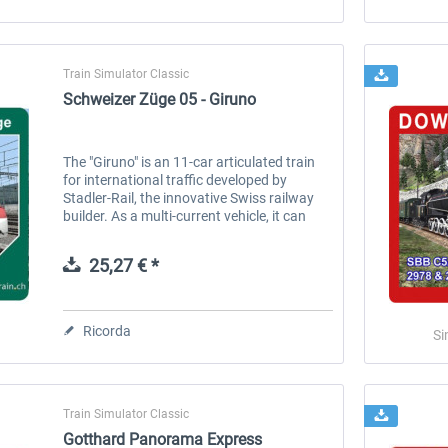
Train Simulator Classic
Schweizer Züge 05 - Giruno
The "Giruno" is an 11-car articulated train
for international traffic developed by
Stadler-Rail, the innovative Swiss railway
builder. As a multi-current vehicle, it can
operate on the Swiss line network and on
German routes with...
25,27 € *
Ricorda
Si
Train Simulator Classic
Gotthard Panorama Express