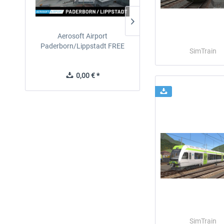
Aerosoft Airport
EmergencyDispatcherPro
Paderborn/Lippstadt FREE
24h Free Trial
SimTrain
0,00 € *
0,00 € *
SimTrain