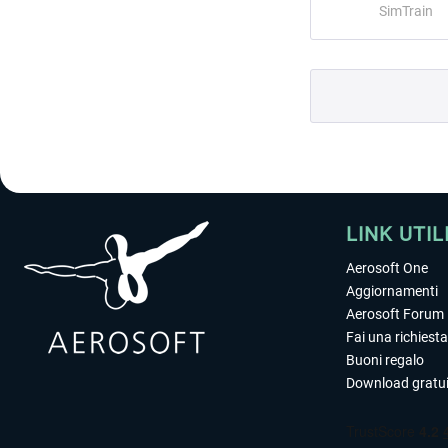
SimTrain
LINK UTIL
Aerosoft One
Aggiornamenti
Aerosoft Forum
Fai una richiesta
Buoni regalo
Download gratui