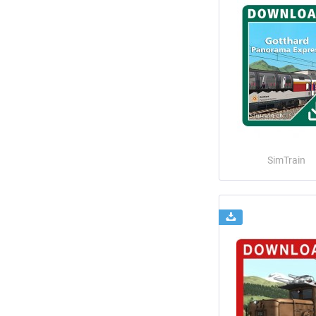
SimTrain