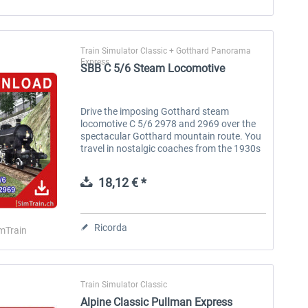
Train Simulator Classic + Gotthard Panorama
Express
SBB C 5/6 Steam Locomotive
Drive the imposing Gotthard steam
locomotive C 5/6 2978 and 2969 over the
spectacular Gotthard mountain route. You
travel in nostalgic coaches from the 1930s
in 1st, 2nd and 3rd class. A novelty is the
animated coal crane and the moving...
18,12 € *
Ricorda
mTrain
Train Simulator Classic
Alpine Classic Pullman Express