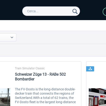
Train Simulator Classic
Schweizer Züge 13 - RABe 502
Bombardier
The FV-Dosto is the long-distance double-
decker train that connects the regions of
Switzerland.With a total of 62 trains, the
FV-Dosto fleet is the largest long-distance