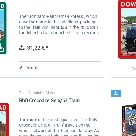
The "Gotthard-Panorama-Express", which
gave the name to this additional package
to the Train Simulator, is a in the 2016 SBB
tourist extra train launched. It usually runs
between Easter and the autumn days, in
the morning from Lugano in...
31,22 € *
Ricorda
Si
Train Simulator Classic
RhB Crocodile Ge 6/6 I Train
The route of the nostalgia train : The "RhB
Crocodile Ge 6/6 I Train" travels on the
whole network of the Rhaetian Railway. As
a regular special train, however, its location