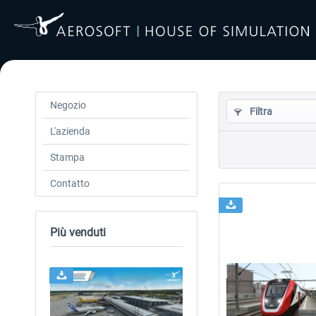
Negozio
Filtra
L'azienda
Stampa
Contatto
Più venduti
24h FREE