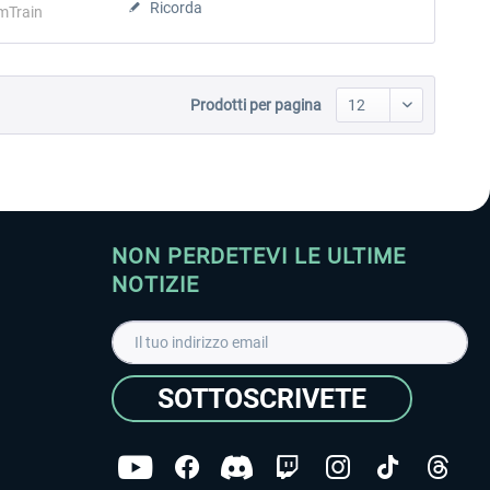
Ricorda
mTrain
Prodotti per pagina
NON PERDETEVI LE ULTIME
NOTIZIE
SOTTOSCRIVETE