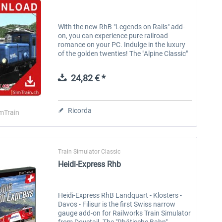
With the new RhB "Legends on Rails" add-
on, you can experience pure railroad
romance on your PC. Indulge in the luxury
of the golden twenties! The "Alpine Classic"
with the legendary crocodile and the Art
Deco-style Pullman saloon car...
24,82 € *
Ricorda
mTrain
Train Simulator Classic
Heidi-Express Rhb
Heidi-Express RhB Landquart - Klosters -
Davos - Filisur is the first Swiss narrow
gauge add-on for Railworks Train Simulator
from Dovetail. The "Rhätische Bahn"