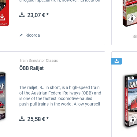
is the track in Davoserland from Davos
Platz to Filisur and...
23,07 € *
Ricorda
Si
Train Simulator Classic
ÖBB Railjet
The railjet, RJ in short, is a high-speed train
of the Austrian Federal Railways (ÖBB) and
is one of the fastest locomotive-hauled
push-pull trains in the world. Allow yourself
some luxury! In premium or business class
of the railjet you...
25,58 € *