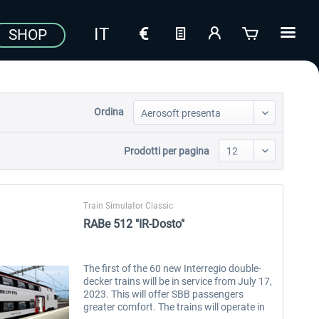
SHOP
Ordina
Prodotti per pagina
Train Simulator Classic
RABe 512 "IR-Dosto"
The first of the 60 new Interregio double-
decker trains will be in service from July 17,
2023. This will offer SBB passengers
greater comfort. The trains will operate in