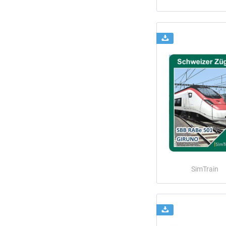
SimTrain