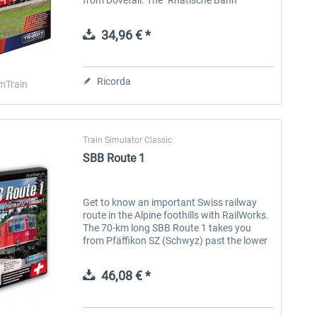
(Rhaetian Railway) route takes you
through the magnificent Prättigau to...
34,96 € *
Ricorda
mTrain
Train Simulator Classic
SBB Route 1
Get to know an important Swiss railway
route in the Alpine foothills with RailWorks.
The 70-km long SBB Route 1 takes you
from Pfäffikon SZ (Schwyz) past the lower
side of Lake Zurich to the Ziegelbrücke
junction. The line runs along the...
46,08 € *