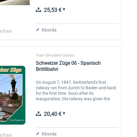
the Zurich/Mittelland region and western
Switzerland. With the...
25,53 € *
Aerosoft Toolbar Pushback
FlightSim Studio - E-Jets
Pro
190/195
Ricorda
mTrain
10,20 € *
40,96 € *
Train Simulator Classic
Schweizer Züge 06 - Spanisch
Brötlibahn
On August 7, 1847, Switzerland's first
railway ran from Zurich to Baden and back
for the first time. Soon after its
inauguration, the railway was given the
legendary name “Spanish Bread Railway”
that is still legendary today. This is...
20,40 € *
Ricorda
mTrain