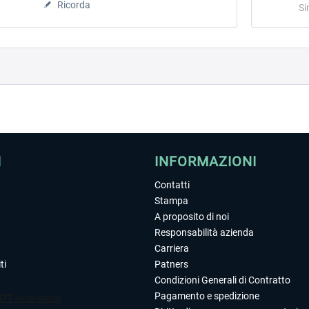
Ricorda
Si
I
INFORMAZIONI
Contatti
Stampa
A proposito di noi
Responsabilità azienda
Carriera
ti
Patners
Condizioni Generali di Contratto
Pagamento e spedizione