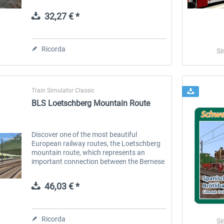
train fleet of SBB (Swiss Federal Railways)
and offers flexible...
32,27 € *
 -
EmergencyDispatcherPro
Guder-Donation 3 €
Ricorda
Si
36,59 € *
3,00 € *
Train Simulator Classic
BLS Loetschberg Mountain Route
Discover one of the most beautiful
European railway routes, the Loetschberg
mountain route, which represents an
important connection between the Bernese
Oberland and the Valais. One of the many
highlights on this route is the 14,612...
46,03 € *
Ricorda
Si