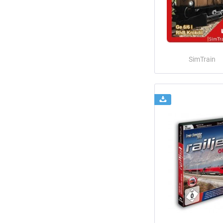
SimTrain