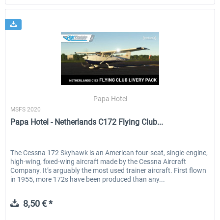
Papa Hotel
MSFS 2020
Papa Hotel - Netherlands C172 Flying Club...
The Cessna 172 Skyhawk is an American four-seat, single-engine,
high-wing, fixed-wing aircraft made by the Cessna Aircraft
Company. It’s arguably the most used trainer aircraft. First flown
in 1955, more 172s have been produced than any...
8,50 € *