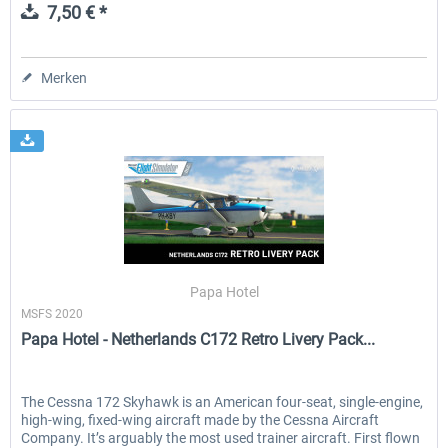
7,50 € *
Merken
Papa Hotel
MSFS 2020
Papa Hotel - Netherlands C172 Retro Livery Pack...
The Cessna 172 Skyhawk is an American four-seat, single-engine,
high-wing, fixed-wing aircraft made by the Cessna Aircraft
Company. It’s arguably the most used trainer aircraft. First flown