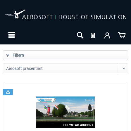
Filtern
24h FREE