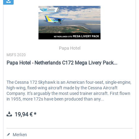
Papa Hotel
MSFS 2020
Papa Hotel - Netherlands C172 Mega Livery Pack...
The Cessna 172 Skyhawk is an American four-seat, single-engine,
high-wing, fixed-wing aircraft made by the Cessna Aircraft
Company. It’s arguably the most used trainer aircraft. First flown
in 1955, more 172s have been produced than any...
19,94 € *
Merken