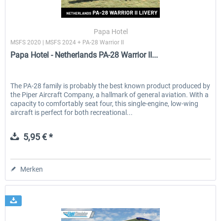
Papa Hotel
MSFS 2020 | MSFS 2024 + PA-28 Warrior II
Papa Hotel - Netherlands PA-28 Warrior II...
The PA-28 family is probably the best known product produced by
the Piper Aircraft Company, a hallmark of general aviation. With a
capacity to comfortably seat four, this single-engine, low-wing
aircraft is perfect for both recreational...
5,95 € *
Merken