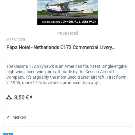
Papa Hotel
MSFS 2020
Papa Hotel - Netherlands C172 Commercial Livery...
The Cessna 172 Skyhawk is an American four-seat, single-engine,
high-wing, fixed-wing aircraft made by the Cessna Aircraft
Company. It’s arguably the most used trainer aircraft. First flown
in 1955, more 172s have been produced than any...
8,50 € *
Merken