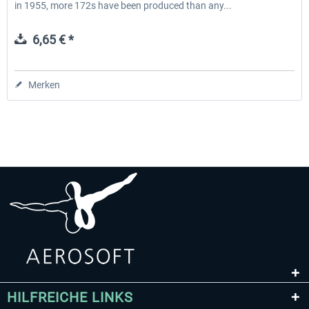
in 1955, more 172s have been produced than any...
6,65 € *
Merken
HILFREICHE LINKS