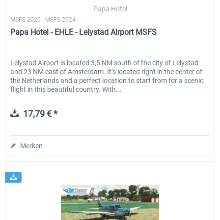
Papa Hotel
MSFS 2020 | MSFS 2024
Papa Hotel - EHLE - Lelystad Airport MSFS
EmergencyDispatcherPro - 24h Free
EmergencyDispatcherPr
Trial
Lelystad Airport is located 3,5 NM south of the city of Lelystad
and 23 NM east of Amsterdam. It’s located right in the center of
0,00 € *
35,69 € *
the Netherlands and a perfect location to start from for a scenic
flight in this beautiful country. With...
17,79 € *
Merken