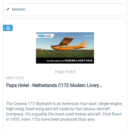
Merken
Papa Hotel
MSFS 2020
Papa Hotel - Netherlands C172 Modern Livery...
The Cessna 172 Skyhawk is an American four-seat, single-engine,
high-wing, fixed-wing aircraft made by the Cessna Aircraft
Company. It’s arguably the most used trainer aircraft. First flown
in 1955, more 172s have been produced than any...