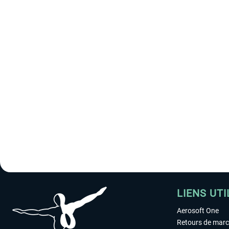
LIENS UTI
Aerosoft One
Retours de mar