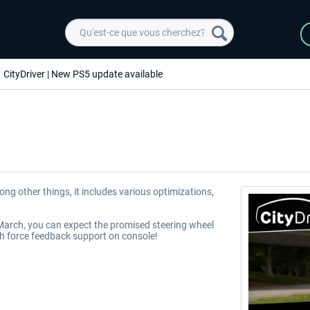
CityDriver | New PS5 update available
ng other things, it includes various optimizations,
f March, you can expect the promised steering wheel
th force feedback support on console!