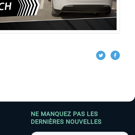
NE MANQUEZ PAS LES
DERNIÈRES NOUVELLES