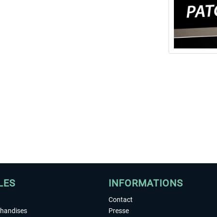
LES
INFORMATIONS
Contact
chandises
Presse