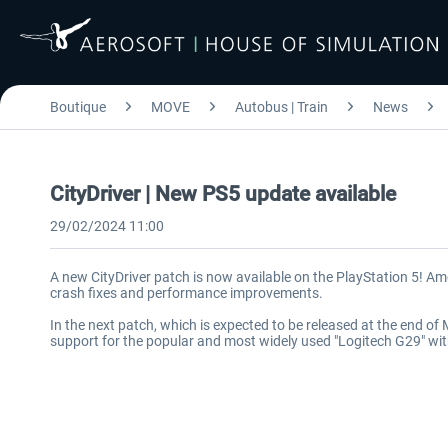
Boutique
MOVE
Autobus | Train
News
CityDriver | New PS5 update available
29/02/2024 11:00
A new CityDriver patch is now available on the PlayStation 5! Amo
crash fixes and performance improvements.
In the next patch, which is expected to be released at the end o
support for the popular and most widely used "Logitech G29" wi