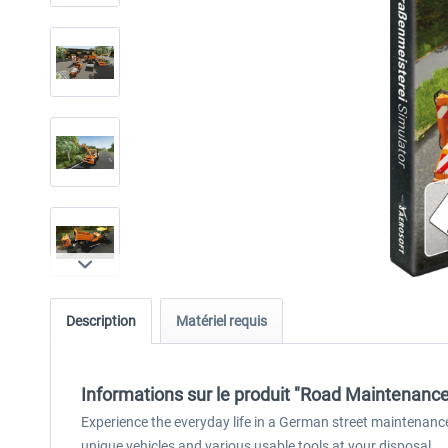
Description
Matériel requis
Informations sur le produit "Road Maintenance
Experience the everyday life in a German street maintenance
unique vehicles and various usable tools at your disposal.