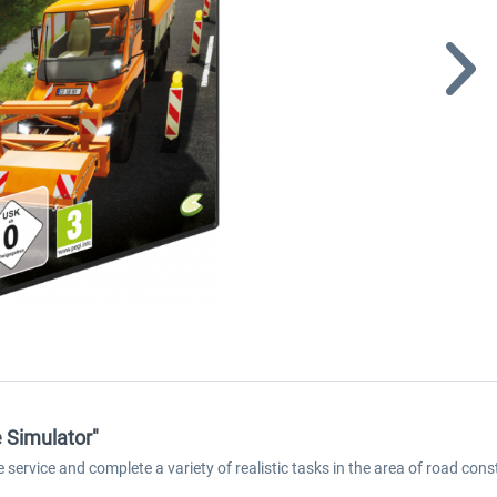
 Simulator"
 service and complete a variety of realistic tasks in the area of road co