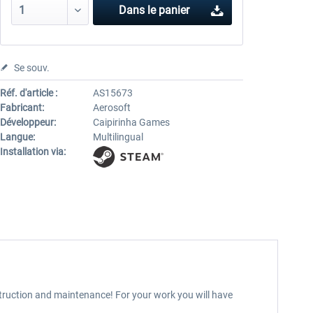
Dans le panier
Se souv.
Réf. d'article :
AS15673
Fabricant:
Aerosoft
Développeur:
Caipirinha Games
Langue:
Multilingual
Installation via:
nstruction and maintenance! For your work you will have