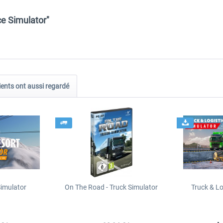
e Simulator"
ients ont aussi regardé
Simulator
On The Road - Truck Simulator
Truck & Lo