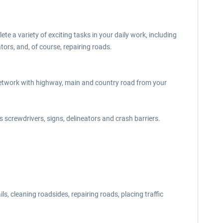
 a variety of exciting tasks in your daily work, including
tors, and, of course, repairing roads.
d network with highway, main and country road from your
 screwdrivers, signs, delineators and crash barriers.
s, cleaning roadsides, repairing roads, placing traffic