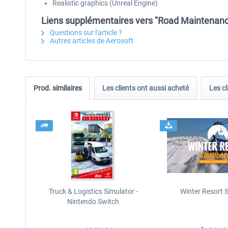
Realistic graphics (Unreal Engine)
Liens supplémentaires vers "Road Maintenanc
Questions sur l'article ?
Autres articles de Aerosoft
Prod. similaires
Les clients ont aussi acheté
Les cl
Truck & Logistics Simulator -
Winter Resort 
Nintendo Switch