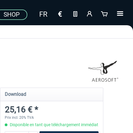
SHOP
Download
25,16 € *
Prix incl. 20% TVA
Disponible en tant que téléchargement immédiat