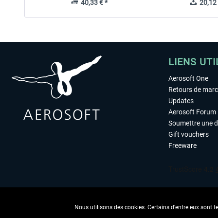
40,33 € *
20,12 
LIENS UTI
Aerosoft One
Retours de mar
Updates
Aerosoft Forum
Soumettre une 
Gift vouchers
Freeware
Nous utilisons des cookies. Certains d'entre eux sont t