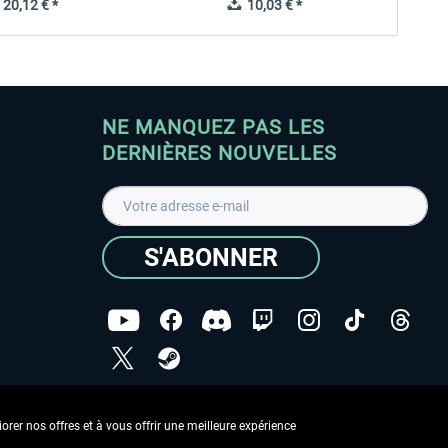
20,12 € *
10,03 € *
NE MANQUEZ PAS LES
DERNIÈRES NOUVELLES
S'ABONNER
ées
J'ai lu la
Déclaration de protection des données
.
rer nos offres et à vous offrir une meilleure expérience
Copyright © Aerosoft GmbH - Tous droits réservés