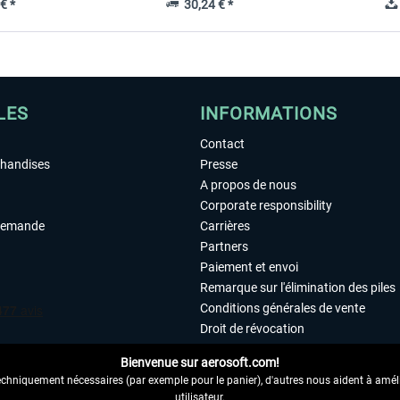
€ *
30,24 € *
LES
INFORMATIONS
Contact
chandises
Presse
A propos de nous
Corporate responsibility
demande
Carrières
Partners
Paiement et envoi
Remarque sur l'élimination des piles
Conditions générales de vente
Droit de révocation
Déclaration de protection des donn
Bienvenue sur aerosoft.com!
Accessibilité
echniquement nécessaires (par exemple pour le panier), d'autres nous aident à amélio
Mentions légales
utilisateur.