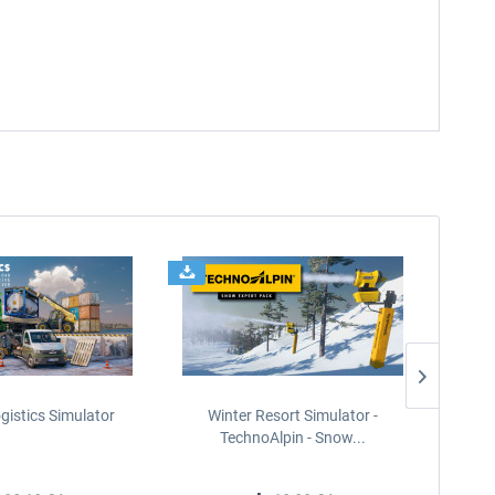
gistics Simulator
Winter Resort Simulator -
On The 
TechnoAlpin - Snow...