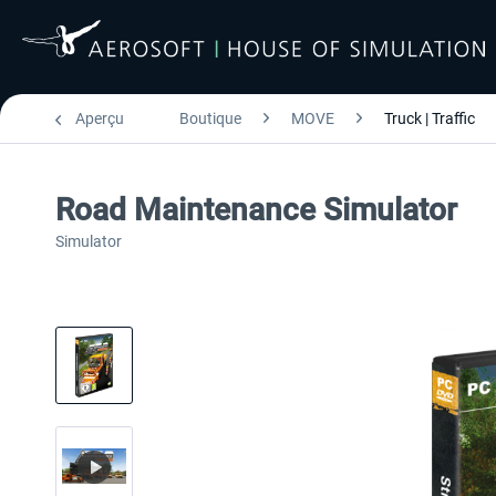
Aperçu
Boutique
MOVE
Truck | Traffic
Road Maintenance Simulator
Simulator