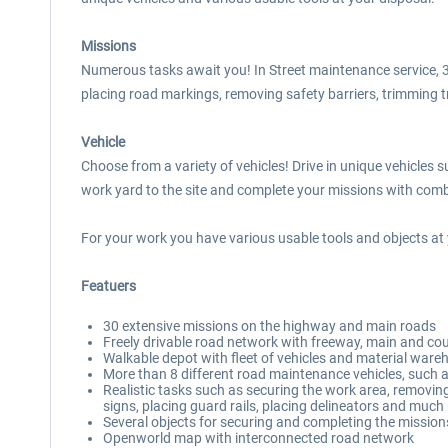
Missions
Numerous tasks await you! In Street maintenance service, 30
placing road markings, removing safety barriers, trimming tre
Vehicle
Choose from a variety of vehicles! Drive in unique vehicles
work yard to the site and complete your missions with combi
For your work you have various usable tools and objects at 
Featuers
30 extensive missions on the highway and main roads
Freely drivable road network with freeway, main and co
Walkable depot with fleet of vehicles and material ware
More than 8 different road maintenance vehicles, such a
Realistic tasks such as securing the work area, removing 
signs, placing guard rails, placing delineators and muc
Several objects for securing and completing the mission
Openworld map with interconnected road network