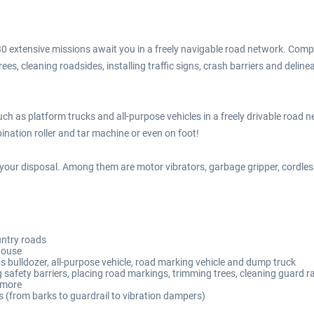
 extensive missions await you in a freely navigable road network. Complete
es, cleaning roadsides, installing traffic signs, crash barriers and delinea
 such as platform trucks and all-purpose vehicles in a freely drivable roa
nation roller and tar machine or even on foot!
your disposal. Among them are motor vibrators, garbage gripper, cordless
untry roads
house
s bulldozer, all-purpose vehicle, road marking vehicle and dump truck
safety barriers, placing road markings, trimming trees, cleaning guard rail
h more
s (from barks to guardrail to vibration dampers)