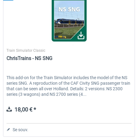
ChrisTrains
Train Simulator Classic
ChrisTrains - NS SNG
This add-on for the Train Simulator includes the model of the NS
series SNG. A reproduction of the CAF Civity SNG passenger train
that can be seen all over Holland. Details: 2 versions: NS 2300
series (3 wagons) and NS 2700 series (4...
18,00 € *
Se souv.