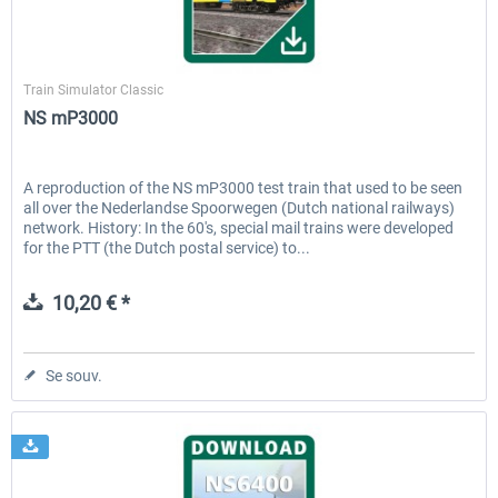
ChrisTrains
Train Simulator Classic
NS mP3000
A reproduction of the NS mP3000 test train that used to be seen
all over the Nederlandse Spoorwegen (Dutch national railways)
network. History: In the 60's, special mail trains were developed
for the PTT (the Dutch postal service) to...
10,20 € *
Se souv.