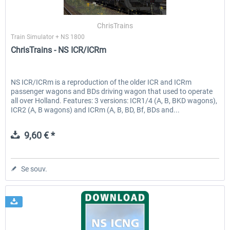
ChrisTrains
Train Simulator + NS 1800
EmergencyDispatcherPro - 24h Free
EmergencyDispatcherPr
ChrisTrains - NS ICR/ICRm
Trial
0,00 € *
35,99 € *
NS ICR/ICRm is a reproduction of the older ICR and ICRm
passenger wagons and BDs driving wagon that used to operate
all over Holland. Features: 3 versions: ICR1/4 (A, B, BKD wagons),
ICR2 (A, B wagons) and ICRm (A, B, BD, Bf, BDs and...
9,60 € *
Se souv.