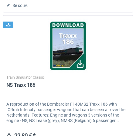
Se souv.
ChrisTrains
Train Simulator Classic
NS Traxx 186
A reproduction of the Bombardier F140MS2 Traxx 186 with
ICRmh Intercity passenger wagons that can be seen all over the
Netherlands. Features: Engine and wagons 3 versions of the
engine - NS, NS Lease (grey), NMBS (Belgium) 6 passenger...
22,80 € *