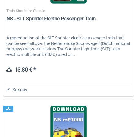
ChrisTrains
Train Simulator Classic
NS - SLT Sprinter Electric Passenger Train
A reproduction of the SLT Sprinter electric passenger train that
can be seen all over the Nederlandse Spoorwegen (Dutch national
railways) network. History The Sprinter Lighttrain (SLT) is an
electric multiple unit (EMU) used on...
13,80 € *
Se souv.