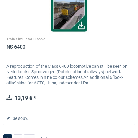
ChrisTrains
Train Simulator Classic
NS 6400
A reproduction of the Class 6400 locomotive can still be seen on
Nederlandse Spoorwegen (Dutch national railways) network.
Features: Comes in nine colour schemes An additional 6 'look-
alike' skins for ACTS, Husa, Independent Rail...
13,19 € *
Se souv.