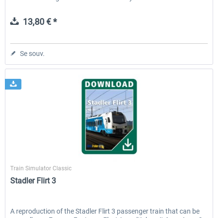
13,80 € *
Se souv.
ChrisTrains
Train Simulator Classic
Stadler Flirt 3
A reproduction of the Stadler Flirt 3 passenger train that can be