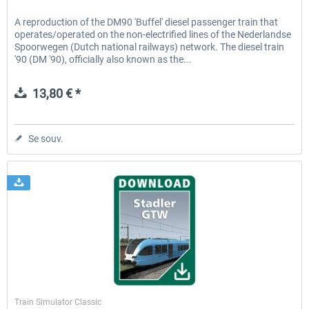
A reproduction of the DM90 'Buffel' diesel passenger train that
operates/operated on the non-electrified lines of the Nederlandse
Spoorwegen (Dutch national railways) network. The diesel train
'90 (DM '90), officially also known as the...
13,80 € *
Se souv.
ChrisTrains
Train Simulator Classic