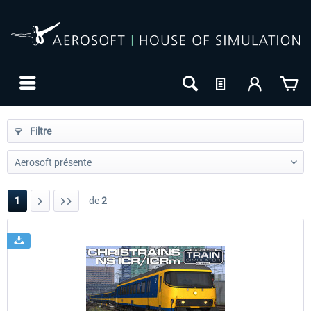
Filtre
1
de
2
24h FREE