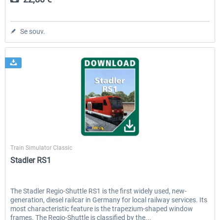
Se souv.
ChrisTrains
Train Simulator Classic
Stadler RS1
The Stadler Regio-Shuttle RS1 is the first widely used, new-
generation, diesel railcar in Germany for local railway services. Its
most characteristic feature is the trapezium-shaped window
frames. The Regio-Shuttle is classified by the...