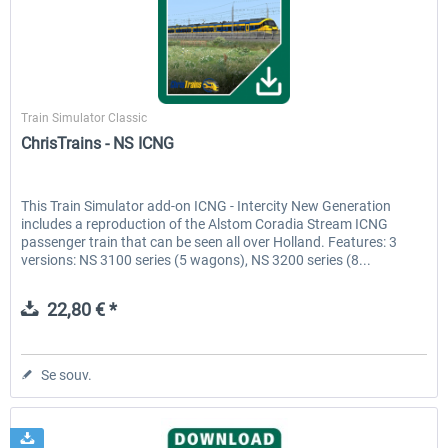
ChrisTrains
Train Simulator Classic
ChrisTrains - NS ICNG
This Train Simulator add-on ICNG - Intercity New Generation
includes a reproduction of the Alstom Coradia Stream ICNG
passenger train that can be seen all over Holland. Features: 3
versions: NS 3100 series (5 wagons), NS 3200 series (8...
22,80 € *
Se souv.