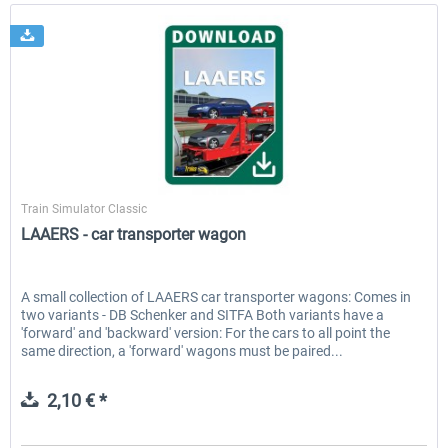
ChrisTrains
Train Simulator Classic
LAAERS - car transporter wagon
A small collection of LAAERS car transporter wagons: Comes in
two variants - DB Schenker and SITFA Both variants have a
'forward' and 'backward' version: For the cars to all point the
same direction, a 'forward' wagons must be paired...
2,10 € *