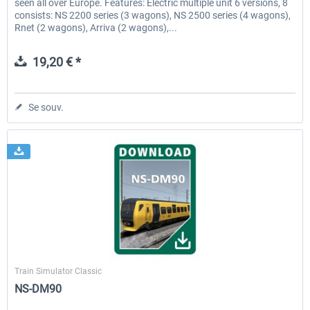
seen all over Europe. Features: Electric multiple unit 6 versions, 8
consists: NS 2200 series (3 wagons), NS 2500 series (4 wagons),
Rnet (2 wagons), Arriva (2 wagons),...
19,20 € *
Se souv.
ChrisTrains
Train Simulator Classic
NS-DM90