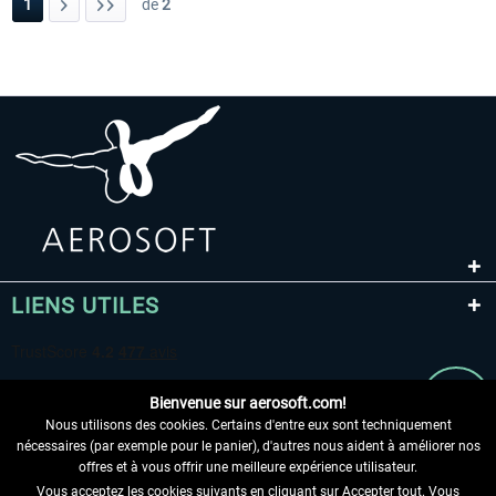
1
de
2
LIENS UTILES
Bienvenue sur aerosoft.com!
Nous utilisons des cookies. Certains d'entre eux sont techniquement
nécessaires (par exemple pour le panier), d'autres nous aident à améliorer nos
offres et à vous offrir une meilleure expérience utilisateur.
Vous acceptez les cookies suivants en cliquant sur Accepter tout. Vous