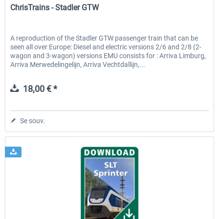
ChrisTrains - Stadler GTW
A reproduction of the Stadler GTW passenger train that can be
seen all over Europe: Diesel and electric versions 2/6 and 2/8 (2-
wagon and 3-wagon) versions EMU consists for : Arriva Limburg,
Arriva Merwedelingelijn, Arriva Vechtdallijn,...
18,00 € *
Se souv.