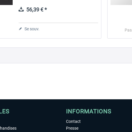
Microsoft Flight Simulator, X-Plane,
Prepar3D, and Flight Simulator X...
56,39 € *
 -
EmergencyDispatcherPro
Guder-Donation 3 €
Se souv.
Pas
35,99 € *
3,00 € *
LES
INFORMATIONS
Contact
chandises
Presse