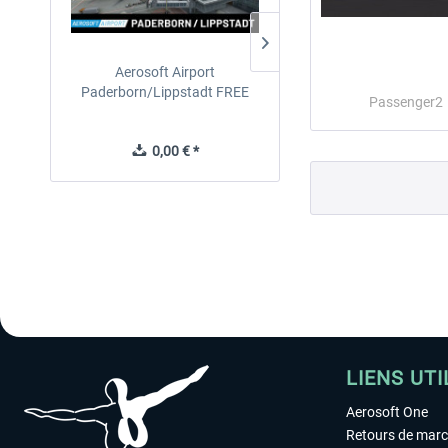
Aerosoft Airport
EmergencyDispatcherPro
Paderborn/Lippstadt FREE
24h Free Trial
Passenger2
0,00 € *
0,00 € *
LIENS UTI
Aerosoft One
Retours de mar