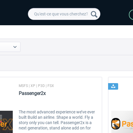
MSFS | XP | P3D | FSX
Passenger2x
The most advanced experience we’ve ever
built Build an airline. Shape a world. Fly a
story only you can tell. Passenger2x is a
next generation, stand alone add on for