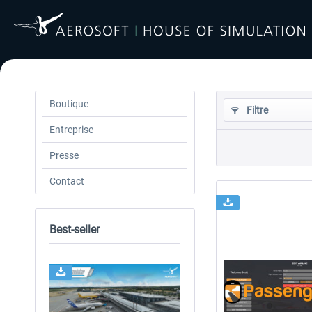
Boutique
Filtre
Entreprise
Presse
Contact
Best-seller
24h FREE