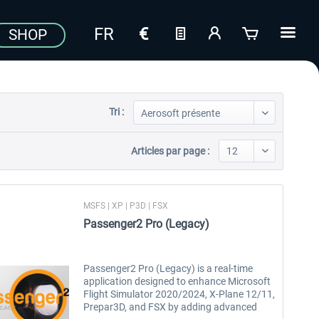
SHOP
Tri :
Articles par page :
MSFS | XP | P3D | FSX
Passenger2 Pro (Legacy)
Passenger2 Pro (Legacy) is a real-time
application designed to enhance Microsoft
Flight Simulator 2020/2024, X-Plane 12/11,
Prepar3D, and FSX by adding advanced