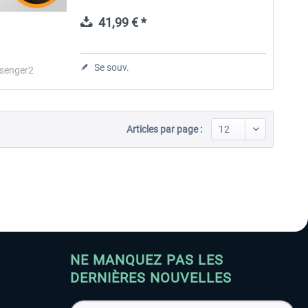
realism for passengers, crew, and company
operations. Passenger2 Pro...
41,99 € *
Aerosoft Toolbar Pushback
FlightSim Studio - E-Jets
Pro
190/195
Se souv.
senger2
10,03 € *
40,29 € *
Articles par page :
NE MANQUEZ PAS LES
DERNIÈRES NOUVELLES